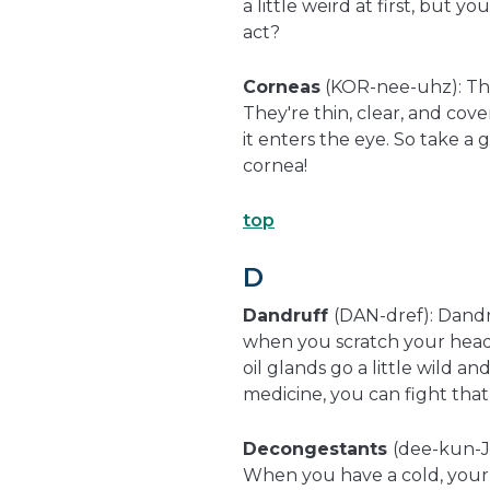
a little weird at first, but 
act?
Corneas
(KOR-nee-uhz): The
They're thin, clear, and cov
it enters the eye. So take a 
cornea!
top
D
Dandruff
(DAN-dref): Dandru
when you scratch your head,
oil glands go a little wild 
medicine, you can fight that 
Decongestants
(dee-kun-J
When you have a cold, your n