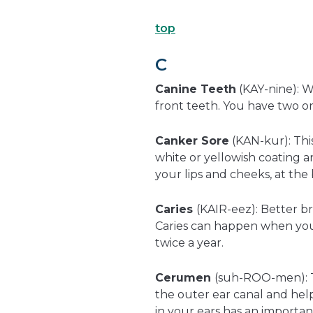
top
C
Canine Teeth
(KAY-nine): W
front teeth. You have two on
Canker Sore
(KAN-kur): This
white or yellowish coating a
your lips and cheeks, at th
Caries
(KAIR-eez): Better b
Caries can happen when you d
twice a year.
Cerumen
(suh-ROO-men): T
the outer ear canal and help
in your ears has an importan