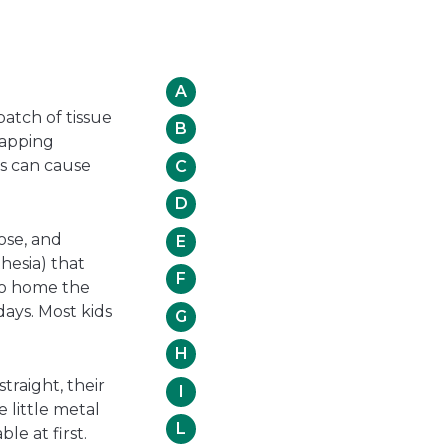
A
patch of tissue
B
rapping
ds can cause
C
D
ose, and
E
hesia) that
F
 go home the
days. Most kids
G
H
traight, their
I
e little metal
L
le at first.