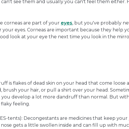
you can't see them and usually you can't feel them either. 
 corneas are part of your
eyes
, but you've probably n
er your eyes. Corneas are important because they help yo
good look at your eye the next time you look in the mirro
ff is flakes of dead skin on your head that come loose al
 brush your hair, or pull a shirt over your head. Someti
and you develop a lot more dandruff than normal. But wit
flaky feeling.
ES-tents): Decongestants are medicines that keep your
ose gets a little swollen inside and can fill up with mu