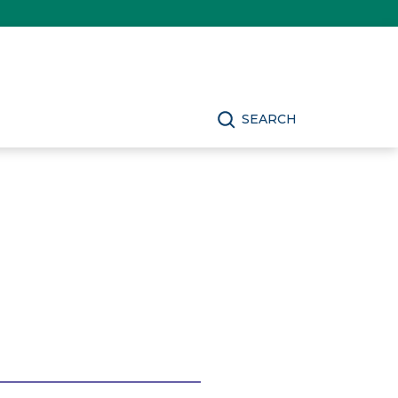
SEARCH