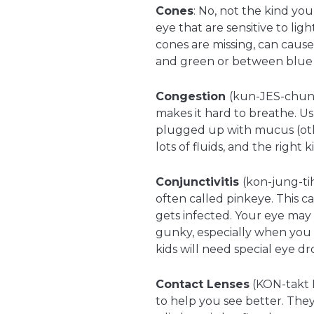
Cones
: No, not the kind you 
eye that are sensitive to lig
cones are missing, can caus
and green or between blue 
Congestion
(kun-JES-chun
makes it hard to breathe. U
plugged up with mucus (other
lots of fluids, and the right 
Conjunctivitis
(kon-jung-tih
often called pinkeye. This c
gets infected. Your eye may 
gunky, especially when you 
kids will need special eye dr
Contact Lenses
(KON-takt L
to help you see better. They