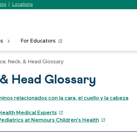
ors
Locations
ns
For Educators
ce, Neck, & Head Glossary
 & Head Glossary
inos relacionados con la cara, el cuello y la cabeza
This
Health Medical Experts
link
This
ediatrics at Nemours Children's Health
will
link
open
will