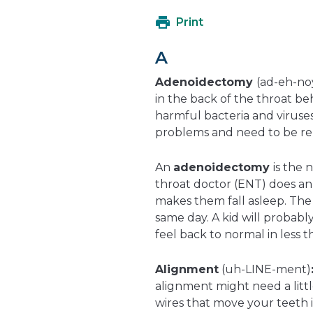
Print
A
Adenoidectomy
(ad-eh-no
in the back of the throat be
harmful bacteria and viruse
problems and need to be r
An
adenoidectomy
is the 
throat doctor (ENT) does an
makes them fall asleep. The
same day. A kid will probably
feel back to normal in less 
Alignment
(uh-LINE-ment)
alignment might need a litt
wires that move your teeth in