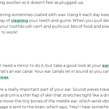
g swollen so it doesn't feel as plugged up.
is string sometimes coated with wax. Using it each day ke
way of
cleaning
your teeth and gums. When you pull den
s your toothbrush can't and pulls out bits of food and pl
t to work!
l need a mirror to do it, but take a good look at your
ear
at's an ear canal. Your ear canals let in sound so you can
rwax
.
re a really important part of your ear. Sound waves trav
rdrum is a thin flap of skin that stretches tight like a 
ns move the tiny bones of the middle ear, which send vibr
age is sent to the brain, which says, "Hey! I hear somethi