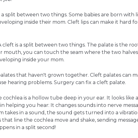
t is a split between two things. Some babies are born with
eloping inside their mom. Cleft lips can make it hard for 
A cleft is a split between two things. The palate is the ro
your mouth, you can touch the seam where the two halve
veloping inside your mom.
lates that haven't grown together. Cleft palates can mak
use hearing problems. Surgery can fix a cleft palate.
cochlea is a hollow tube deep in your ear. It looks like a
 in helping you hear: It changes sounds into nerve mes
m takes in a sound, the sound gets turned into a vibratio
rs that line the cochlea move and shake, sending message
ppens in a split second!