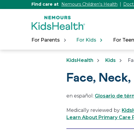
[Skip
Find care at
Nemours Children's Health
Doct
to
Content]
For Parents
For Kids
For Tee
KidsHealth
Kids
Fa
Face, Neck,
en español:
Glosario de térm
Medically reviewed by:
Kids
Learn About Primary Care P