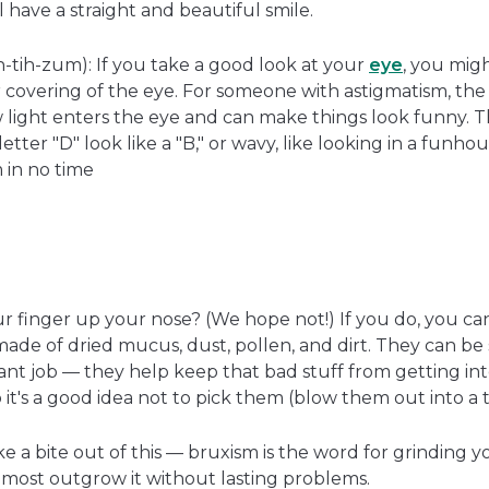
ll have a straight and beautiful smile.
tih-zum): If you take a good look at your
eye
, you mig
 covering of the eye. For someone with astigmatism, the 
light enters the eye and can make things look funny. 
etter "D" look like a "B," or wavy, like looking in a funho
m in no time
r finger up your nose? (We hope not!) If you do, you c
made of dried mucus, dust, pollen, and dirt. They can be
ant job — they help keep that bad stuff from getting int
 it's a good idea not to pick them (blow them out into a t
e a bite out of this — bruxism is the word for grinding 
t most outgrow it without lasting problems.