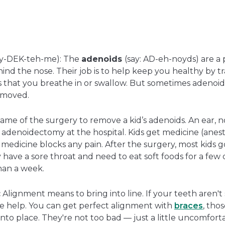
in
open
a
in
new
a
window
new
window
y-DEK-teh-me): The
adenoids
(say: AD-eh-noyds) are a 
hind the nose. Their job is to help keep you healthy by t
s that you breathe in or swallow. But sometimes adenoi
emoved.
name of the surgery to remove a kid’s adenoids. An ear, n
 adenoidectomy at the hospital. Kids get medicine (anest
 medicine blocks any pain. After the surgery, most kids
 have a sore throat and need to eat soft foods for a few 
than a week.
:
Alignment means to bring into line. If your teeth aren't s
le help. You can get perfect alignment with
braces
, thos
to place. They're not too bad — just a little uncomfortab