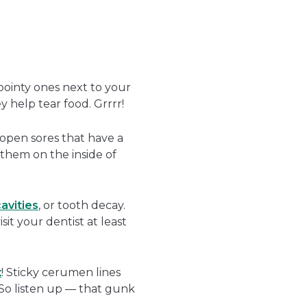
pointy ones next to your
 help tear food. Grrrr!
e open sores that have a
 them on the inside of
avities
, or tooth decay.
it your dentist at least
x
! Sticky cerumen lines
. So listen up — that gunk