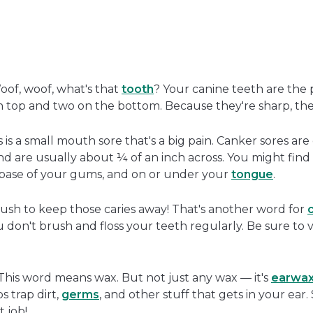
oof, woof, what's that
tooth
? Your canine teeth are the 
 top and two on the bottom. Because they're sharp, they
 is a small mouth sore that's a big pain. Canker sores ar
nd are usually about ¼ of an inch across. You might find
e base of your gums, and on or under your
tongue
.
rush to keep those caries away! That's another word for
c
on't brush and floss your teeth regularly. Be sure to vis
his word means wax. But not just any wax — it's
earwa
s trap dirt,
germs
, and other stuff that gets in your ear
t job!