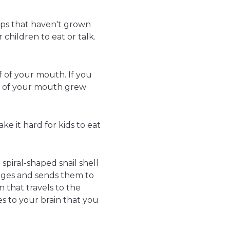
 lips that haven't grown
children to eat or talk.
of of your mouth. If you
s of your mouth grew
e it hard for kids to eat
 spiral-shaped snail shell
sages and sends them to
n that travels to the
s to your brain that you