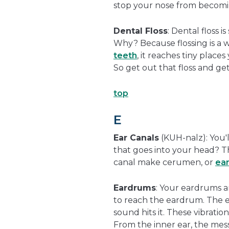
stop your nose from becomin
Dental Floss
: Dental floss 
Why? Because flossing is a 
teeth
, it reaches tiny place
So get out that floss and ge
top
E
Ear Canals
(KUH-nalz): You'l
that goes into your head? Th
canal make cerumen, or
ea
Eardrums
: Your eardrums a
to reach the eardrum. The ea
sound hits it. These vibratio
From the inner ear, the mess