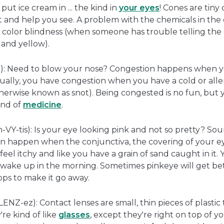
put ice cream in ... the kind in
your eyes
! Cones are tiny 
ht and help you see. A problem with the chemicals in the 
e color blindness (when someone has trouble telling th
and yellow).
): Need to blow your nose? Congestion happens when 
sually, you have congestion when you have a cold or alle
wise known as snot). Being congested is no fun, but you
kind of
medicine
.
-VY-tis): Is your eye looking pink and not so pretty? Soun
an happen when the conjunctiva, the covering of your ey
feel itchy and like you have a grain of sand caught in it.
wake up in the morning. Sometimes pinkeye will get bet
ops to make it go away.
ENZ-ez): Contact lenses are small, thin pieces of plastic
're kind of like
glasses
, except they're right on top of 