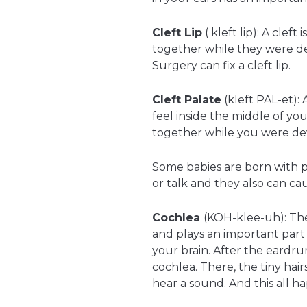
Cleft Lip
( kleft lip): A clef
together while they were dev
Surgery can fix a cleft lip.
Cleft Palate
(kleft PAL-et): 
feel inside the middle of 
together while you were de
Some babies are born with pa
or talk and they also can ca
Cochlea
(KOH-klee-uh): The 
and plays an important part
your brain. After the eardru
cochlea. There, the tiny hai
hear a sound. And this all ha