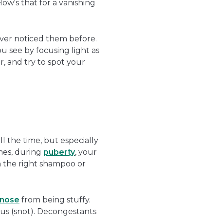
How's that for a vanishing
ever noticed them before.
u see by focusing light as
r, and try to spot your
l the time, but especially
mes, during
puberty
, your
h the right shampoo or
nose
from being stuffy.
cus (snot). Decongestants