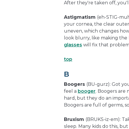
After they're taken off, you'
Astigmatism
(eh-STIG-muh-
your cornea, the clear outer
uneven, which changes how 
look blurry, like making the l
glasses
will fix that proble
top
B
Boogers
(BU-gurz): Got you
feel a
booger
. Boogers are 
hard, but they do an import
Boogers are full of germs, so
Bruxism
(BRUKS-iz-em): Tak
sleep. Many kids do this, bu