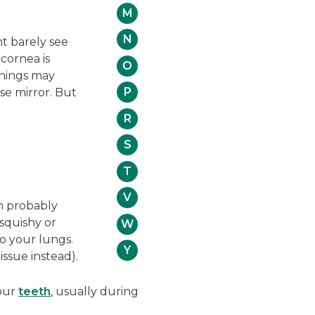
M
N
ht barely see
cornea is
O
Things may
P
use mirror. But
R
S
T
V
an probably
 squishy or
W
o your lungs.
Y
issue instead).
your
teeth
, usually during