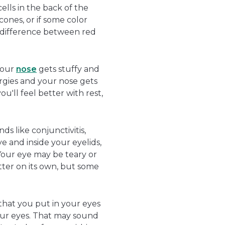
cells in the back of the
cones, or if some color
e difference between red
your
nose
gets stuffy and
rgies and your nose gets
'll feel better with rest,
ds like conjunctivitis,
e and inside your eyelids,
 Your eye may be teary or
ter on its own, but some
 that you put in your eyes
your eyes. That may sound