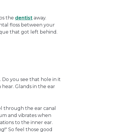
eps the
dentist
away.
tal floss between your
aque that got left behind.
. Do you see that hole in it
 hear. Glands in the ear
el through the ear canal
drum and vibrates when
ations to the inner ear.
ng!" So feel those good