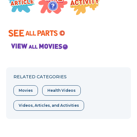
RELATED CATEGORIES
Movies
Health Videos
Videos, Articles, and Activities