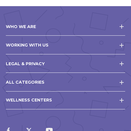
WHO WE ARE
WORKING WITH US
LEGAL & PRIVACY
ALL CATEGORIES
WELLNESS CENTERS