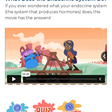
If you ever wondered what
your endocrine system
(the system that produces hormones) does,
this
movie has the answers!