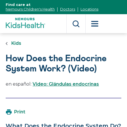
[Skip
Find care at
to
Nemours Children's Health
Doctors
Locations
Content]
Kids
How Does the Endocrine
System Work? (Video)
en español:
Video: Glándulas endocrinas
Print
What Does the Endocrine System Do?