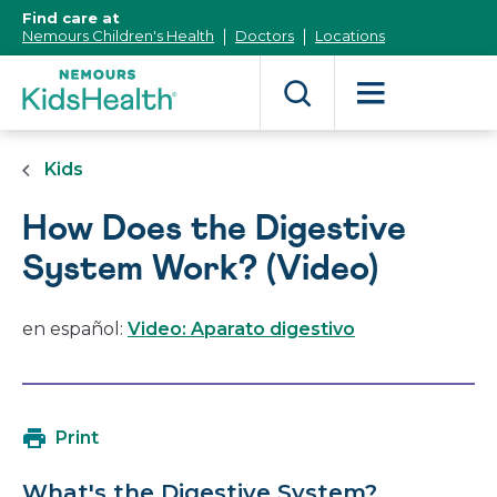
[Skip
Find care at
to
Nemours Children's Health
Doctors
Locations
Content]
Kids
How Does the Digestive
System Work? (Video)
en español:
Video: Aparato digestivo
Print
What's the Digestive System?