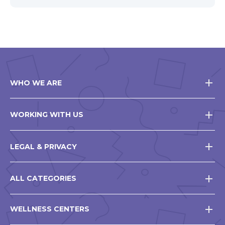
WHO WE ARE
WORKING WITH US
LEGAL & PRIVACY
ALL CATEGORIES
WELLNESS CENTERS