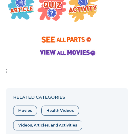
;
RELATED CATEGORIES
Movies
Health Videos
Videos, Articles, and Activities