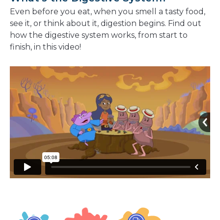
Even before you eat, when you smell a tasty food,
see it, or think about it, digestion begins. Find out
how the digestive system works, from start to
finish, in this video!