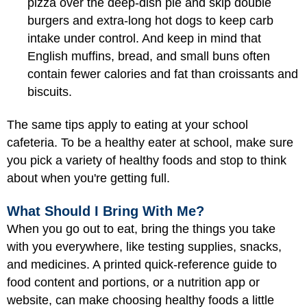
pizza over the deep-dish pie and skip double
burgers and extra-long hot dogs to keep carb
intake under control. And keep in mind that
English muffins, bread, and small buns often
contain fewer calories and fat than croissants and
biscuits.
The same tips apply to eating at your school
cafeteria. To be a healthy eater at school, make sure
you pick a variety of healthy foods and stop to think
about when you're getting full.
What Should I Bring With Me?
When you go out to eat, bring the things you take
with you everywhere, like testing supplies, snacks,
and medicines. A printed quick-reference guide to
food content and portions, or a nutrition app or
website, can make choosing healthy foods a little