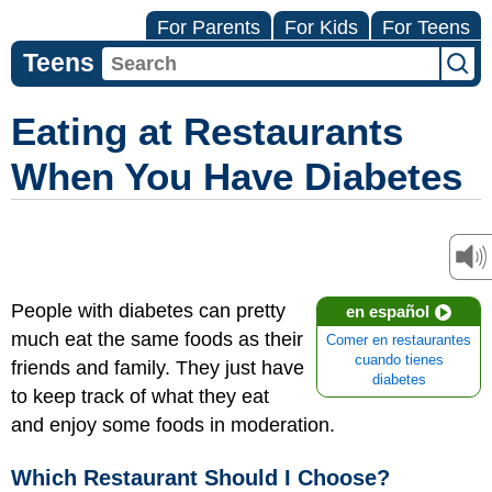
For Parents
For Kids
For Teens
Teens
Eating at Restaurants
When You Have Diabetes
People with diabetes can pretty
en español
much eat the same foods as their
Comer en restaurantes
cuando tienes
friends and family. They just have
diabetes
to keep track of what they eat
and enjoy some foods in moderation.
Which Restaurant Should I Choose?