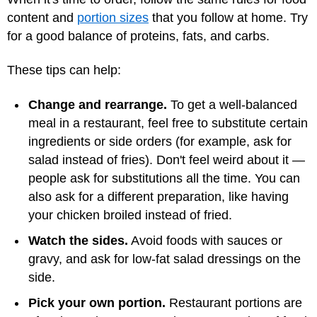
content and
portion sizes
that you follow at home. Try
for a good balance of proteins, fats, and carbs.
These tips can help:
Change and rearrange.
To get a well-balanced
meal in a restaurant, feel free to substitute certain
ingredients or side orders (for example, ask for
salad instead of fries). Don't feel weird about it —
people ask for substitutions all the time. You can
also ask for a different preparation, like having
your chicken broiled instead of fried.
Watch the sides.
Avoid foods with sauces or
gravy, and ask for low-fat salad dressings on the
side.
Pick your own portion.
Restaurant portions are