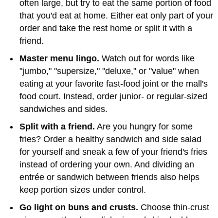
often large, but try to eat the same portion of food
that you'd eat at home. Either eat only part of your
order and take the rest home or split it with a
friend.
Master menu lingo.
Watch out for words like
"jumbo," "supersize," "deluxe," or "value" when
eating at your favorite fast-food joint or the mall's
food court. Instead, order junior- or regular-sized
sandwiches and sides.
Split with a friend.
Are you hungry for some
fries? Order a healthy sandwich and side salad
for yourself and sneak a few of your friend's fries
instead of ordering your own. And dividing an
entrée or sandwich between friends also helps
keep portion sizes under control.
Go light on buns and crusts.
Choose thin-crust