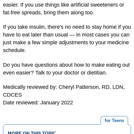
easier. If you use things like artificial sweeteners or
fat-free spreads, bring them along too.
If you take insulin, there's no need to stay home if you
have to eat later than usual — in most cases you can
just make a few simple adjustments to your medicine
schedule.
Do you have questions about how to make eating out
even easier? Talk to your doctor or dietitian.
Medically reviewed by: Cheryl Patterson, RD, LDN,
CDCES
Date reviewed: January 2022
for Teens
MORE ON THIS TOPIC