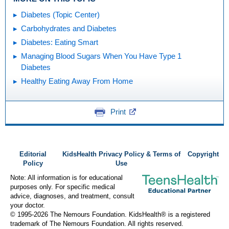
Diabetes (Topic Center)
Carbohydrates and Diabetes
Diabetes: Eating Smart
Managing Blood Sugars When You Have Type 1
Diabetes
Healthy Eating Away From Home
Print
Editorial
KidsHealth Privacy Policy & Terms of
Copyright
Policy
Use
Note: All information is for educational
purposes only. For specific medical
advice, diagnoses, and treatment, consult
your doctor.
© 1995-
2026 The Nemours Foundation. KidsHealth® is a registered
trademark of The Nemours Foundation. All rights reserved.