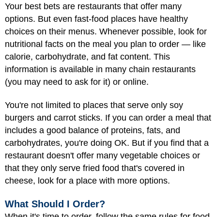
Your best bets are restaurants that offer many
options. But even fast-food places have healthy
choices on their menus. Whenever possible, look for
nutritional facts on the meal you plan to order — like
calorie, carbohydrate, and fat content. This
information is available in many chain restaurants
(you may need to ask for it) or online.
You're not limited to places that serve only soy
burgers and carrot sticks. If you can order a meal that
includes a good balance of proteins, fats, and
carbohydrates, you're doing OK. But if you find that a
restaurant doesn't offer many vegetable choices or
that they only serve fried food that's covered in
cheese, look for a place with more options.
What Should I Order?
When it's time to order, follow the same rules for food