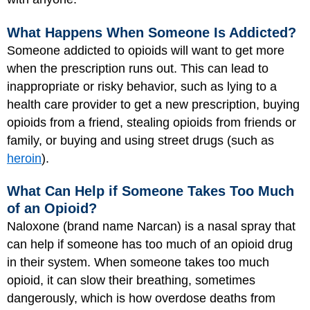
What Happens When Someone Is Addicted?
Someone addicted to opioids will want to get more
when the prescription runs out. This can lead to
inappropriate or risky behavior, such as lying to a
health care provider to get a new prescription, buying
opioids from a friend, stealing opioids from friends or
family, or buying and using street drugs (such as
heroin
).
What Can Help if Someone Takes Too Much
of an Opioid?
Naloxone (brand name Narcan) is a nasal spray that
can help if someone has too much of an opioid drug
in their system. When someone takes too much
opioid, it can slow their breathing, sometimes
dangerously, which is how overdose deaths from