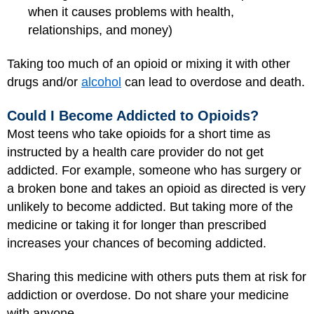
when it causes problems with health,
relationships, and money)
Taking too much of an opioid or mixing it with other
drugs and/or
alcohol
can lead to overdose and death.
Could I Become Addicted to Opioids?
Most teens who take opioids for a short time as
instructed by a health care provider do not get
addicted. For example, someone who has surgery or
a broken bone and takes an opioid as directed is very
unlikely to become addicted. But taking more of the
medicine or taking it for longer than prescribed
increases your chances of becoming addicted.
Sharing this medicine with others puts them at risk for
addiction or overdose. Do not share your medicine
with anyone.