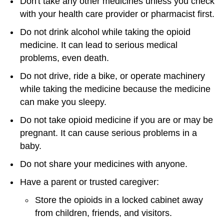
Don't take any other medicines unless you check
with your health care provider or pharmacist first.
Do not drink alcohol while taking the opioid
medicine. It can lead to serious medical
problems, even death.
Do not drive, ride a bike, or operate machinery
while taking the medicine because the medicine
can make you sleepy.
Do not take opioid medicine if you are or may be
pregnant. It can cause serious problems in a
baby.
Do not share your medicines with anyone.
Have a parent or trusted caregiver:
Store the opioids in a locked cabinet away
from children, friends, and visitors.