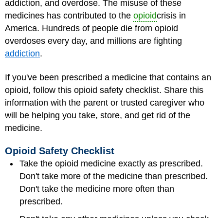
addiction, and overdose. The misuse of these
medicines has contributed to the
opioid
crisis in
America. Hundreds of people die from opioid
overdoses every day, and millions are fighting
addiction
.
If you've been prescribed a medicine that contains an
opioid, follow this opioid safety checklist. Share this
information with the parent or trusted caregiver who
will be helping you take, store, and get rid of the
medicine.
Opioid Safety Checklist
Take the opioid medicine exactly as prescribed.
Don't take more of the medicine than prescribed.
Don't take the medicine more often than
prescribed.