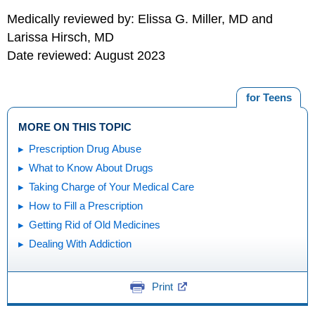
Medically reviewed by: Elissa G. Miller, MD and
Larissa Hirsch, MD
Date reviewed: August 2023
for Teens
MORE ON THIS TOPIC
Prescription Drug Abuse
What to Know About Drugs
Taking Charge of Your Medical Care
How to Fill a Prescription
Getting Rid of Old Medicines
Dealing With Addiction
Print