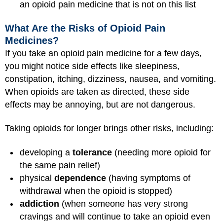
an opioid pain medicine that is not on this list
What Are the Risks of Opioid Pain
Medicines?
If you take an opioid pain medicine for a few days,
you might notice side effects like sleepiness,
constipation, itching, dizziness, nausea, and vomiting.
When opioids are taken as directed, these side
effects may be annoying, but are not dangerous.
Taking opioids for longer brings other risks, including:
developing a
tolerance
(needing more opioid for
the same pain relief)
physical
dependence
(having symptoms of
withdrawal when the opioid is stopped)
addiction
(when someone has very strong
cravings and will continue to take an opioid even