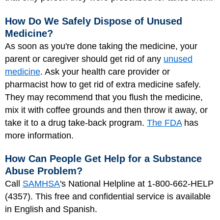
How Do We Safely Dispose of Unused
Medicine?
As soon as you're done taking the medicine, your
parent or caregiver should get rid of any
unused
medicine
. Ask your health care provider or
pharmacist how to get rid of extra medicine safely.
They may recommend that you flush the medicine,
mix it with coffee grounds and then throw it away, or
take it to a drug take-back program.
The FDA
has
more information.
How Can People Get Help for a Substance
Abuse Problem?
Call
SAMHSA
's National Helpline at 1-800-662-HELP
(4357). This free and confidential service is available
in English and Spanish.