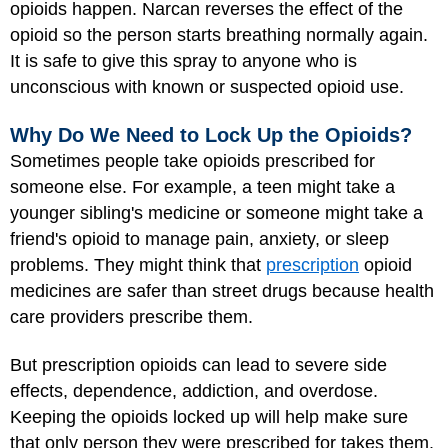
opioids happen. Narcan reverses the effect of the
opioid so the person starts breathing normally again.
It is safe to give this spray to anyone who is
unconscious with known or suspected opioid use.
Why Do We Need to Lock Up the Opioids?
Sometimes people take opioids prescribed for
someone else. For example, a teen might take a
younger sibling's medicine or someone might take a
friend's opioid to manage pain, anxiety, or sleep
problems. They might think that
prescription
opioid
medicines are safer than street drugs because health
care providers prescribe them.
But prescription opioids can lead to severe side
effects, dependence, addiction, and overdose.
Keeping the opioids locked up will help make sure
that only person they were prescribed for takes them.