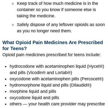
Keep track of how much medicine is in the
container so you know if someone else is
taking the medicine.
Safely dispose of any leftover opioids as soon
as you no longer need them.
What Opioid Pain Medicines Are Prescribed
for Teens?
Opioid pain medicines prescribed for teens include:
hydrocodone with acetaminophen liquid (Hycet®)
and pills (Vicodin® and Lortab®)
oxycodone with acetaminophen pills (Percocet®)
hydromorphone liquid and pills (Dilaudid®)
morphine liquid and pills
oxycodone liquid and pills
others — your health care provider may prescribe