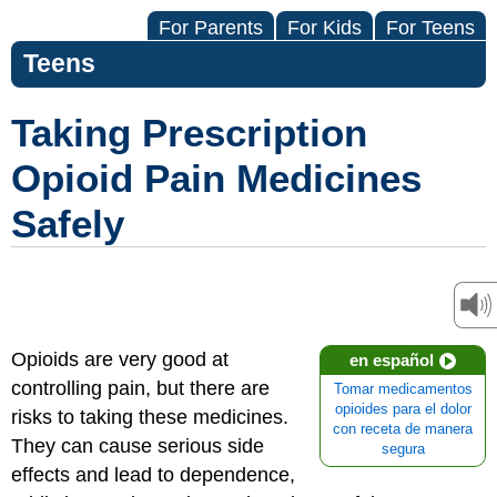
For Parents
For Kids
For Teens
Teens
Taking Prescription
Opioid Pain Medicines
Safely
Opioids are very good at
en español
controlling pain, but there are
Tomar medicamentos
opioides para el dolor
risks to taking these medicines.
con receta de manera
They can cause serious side
segura
effects and lead to dependence,