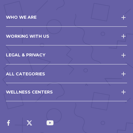
WHO WE ARE
WORKING WITH US
LEGAL & PRIVACY
ALL CATEGORIES
WELLNESS CENTERS