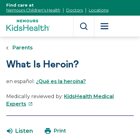
[Skip
Find care at
to
Nemours Children's Health
Doctors
Locations
Content]
Parents
What Is Heroin?
en español:
¿Qué es la heroína?
Medically reviewed by:
KidsHealth Medical
This
Experts
link
will
open
Listen
Print
in