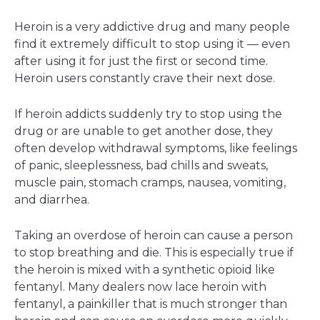
Heroin is a very addictive drug and many people
find it extremely difficult to stop using it — even
after using it for just the first or second time.
Heroin users constantly crave their next dose.
If heroin addicts suddenly try to stop using the
drug or are unable to get another dose, they
often develop withdrawal symptoms, like feelings
of panic, sleeplessness, bad chills and sweats,
muscle pain, stomach cramps, nausea, vomiting,
and diarrhea.
Taking an overdose of heroin can cause a person
to stop breathing and die. This is especially true if
the heroin is mixed with a synthetic opioid like
fentanyl. Many dealers now lace heroin with
fentanyl, a painkiller that is much stronger than