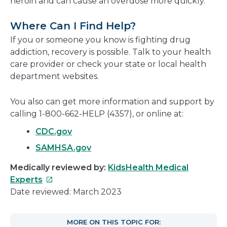
heroin and can cause an overdose more quickly.
Where Can I Find Help?
If you or someone you know is fighting drug
addiction, recovery is possible. Talk to your health
care provider or check your state or local health
department websites.
You also can get more information and support by
calling 1-800-662-HELP (4357), or online at:
CDC.gov
SAMHSA.gov
Medically reviewed by:
KidsHealth Medical
This
Experts
link
Date reviewed: March 2023
will
open
MORE ON THIS TOPIC FOR: