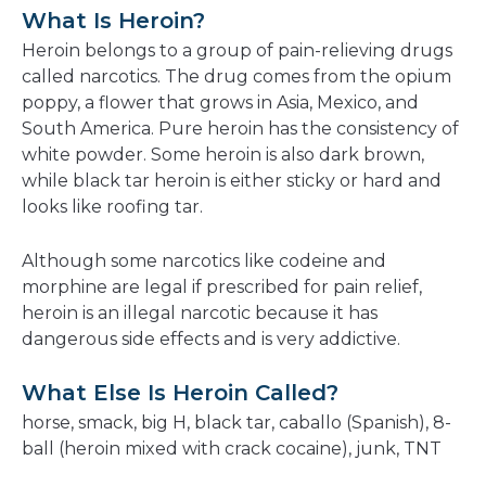
a
What Is Heroin?
new
Heroin belongs to a group of pain-relieving drugs
window
called narcotics. The drug comes from the opium
poppy, a flower that grows in Asia, Mexico, and
South America. Pure heroin has the consistency of
white powder. Some heroin is also dark brown,
while black tar heroin is either sticky or hard and
looks like roofing tar.
Although some narcotics like codeine and
morphine are legal if prescribed for pain relief,
heroin is an illegal narcotic because it has
dangerous side effects and is very addictive.
What Else Is Heroin Called?
horse, smack, big H, black tar, caballo (Spanish), 8-
ball (heroin mixed with crack cocaine), junk, TNT