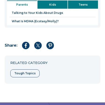
in
Parents
Kids
Teens
a
new
Talking to Your Kids About Drugs
window
What Is MDMA (Ecstasy/Molly)?
Share:
Share
Share
Share
to
to
to
Facebook
Twitter
Pinterest
RELATED CATEGORY
Tough Topics