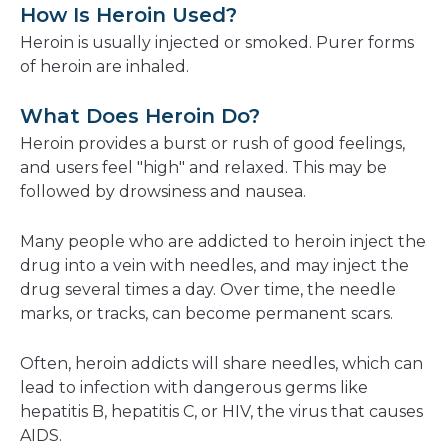
How Is Heroin Used?
Heroin is usually injected or smoked. Purer forms
of heroin are inhaled.
What Does Heroin Do?
Heroin provides a burst or rush of good feelings,
and users feel "high" and relaxed. This may be
followed by drowsiness and nausea.
Many people who are addicted to heroin inject the
drug into a vein with needles, and may inject the
drug several times a day. Over time, the needle
marks, or tracks, can become permanent scars.
Often, heroin addicts will share needles, which can
lead to infection with dangerous germs like
hepatitis B, hepatitis C, or HIV, the virus that causes
AIDS.