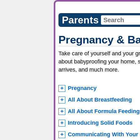
Parents
Pregnancy & B
Take care of yourself and your g
about babyproofing your home, st
arrives, and much more.
Pregnancy
All About Breastfeeding
All About Formula Feeding
Introducing Solid Foods
Communicating With Your