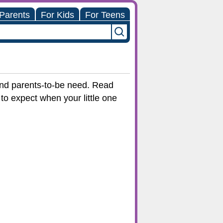
 Parents
For Kids
For Teens
 and parents-to-be need. Read
to expect when your little one