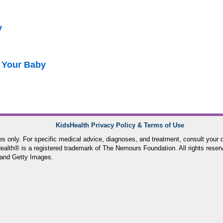
y
 Your Baby
KidsHealth Privacy Policy & Terms of Use
ses only. For specific medical advice, diagnoses, and treatment, consult your d
lth® is a registered trademark of The Nemours Foundation. All rights reser
and Getty Images.