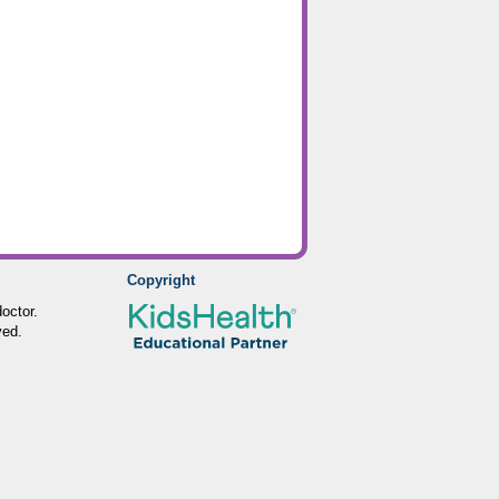
Copyright
octor.
ved.