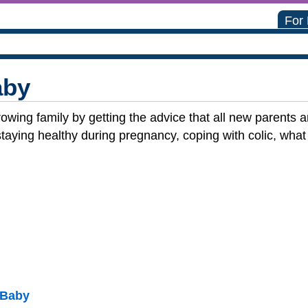
For
aby
rowing family by getting the advice that all new parents
aying healthy during pregnancy, coping with colic, what 
 Baby