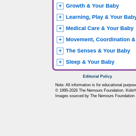
Growth & Your Baby
Learning, Play & Your Bab
Medical Care & Your Baby
Movement, Coordination &
The Senses & Your Baby
Sleep & Your Baby
Editorial Policy
Note: All information is for educational purpo
© 1995-
2026 The Nemours Foundation. KidsHea
Images sourced by The Nemours Foundation 