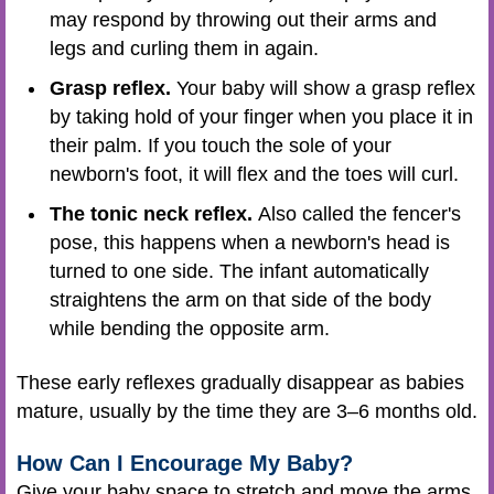
may respond by throwing out their arms and
legs and curling them in again.
Grasp reflex.
Your baby will show a grasp reflex
by taking hold of your finger when you place it in
their palm. If you touch the sole of your
newborn's foot, it will flex and the toes will curl.
The tonic neck reflex.
Also called the fencer's
pose, this happens when a newborn's head is
turned to one side. The infant automatically
straightens the arm on that side of the body
while bending the opposite arm.
These early reflexes gradually disappear as babies
mature, usually by the time they are 3–6 months old.
How Can I Encourage My Baby?
Give your baby space to stretch and move the arms