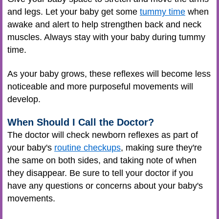
and legs. Let your baby get some
tummy time
when
awake and alert to help strengthen back and neck
muscles. Always stay with your baby during tummy
time.
As your baby grows, these reflexes will become less
noticeable and more purposeful movements will
develop.
When Should I Call the Doctor?
The doctor will check newborn reflexes as part of
your baby's
routine checkups
, making sure they're
the same on both sides, and taking note of when
they disappear. Be sure to tell your doctor if you
have any questions or concerns about your baby's
movements.