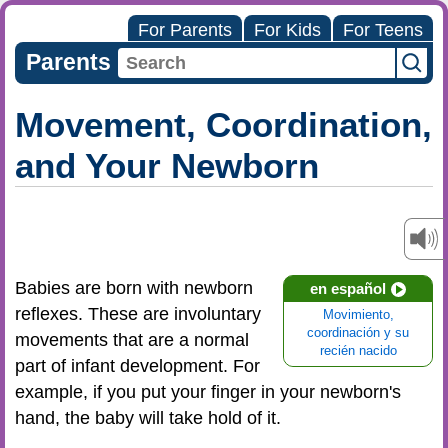
For Parents
For Kids
For Teens
Parents
Movement, Coordination,
and Your Newborn
Babies are born with newborn
en español
reflexes. These are involuntary
Movimiento,
coordinación y su
movements that are a normal
recién nacido
part of infant development. For
example, if you put your finger in your newborn's
hand, the baby will take hold of it.