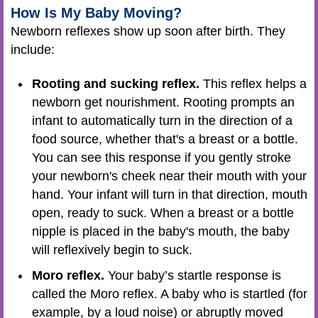
How Is My Baby Moving?
Newborn reflexes show up soon after birth. They
include:
Rooting and sucking reflex.
This reflex helps a
newborn get nourishment. Rooting prompts an
infant to automatically turn in the direction of a
food source, whether that's a breast or a bottle.
You can see this response if you gently stroke
your newborn's cheek near their mouth with your
hand. Your infant will turn in that direction, mouth
open, ready to suck. When a breast or a bottle
nipple is placed in the baby's mouth, the baby
will reflexively begin to suck.
Moro reflex.
Your baby’s startle response is
called the Moro reflex. A baby who is startled (for
example, by a loud noise) or abruptly moved