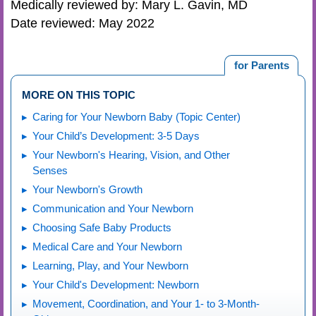
Medically reviewed by: Mary L. Gavin, MD
Date reviewed: May 2022
for Parents
MORE ON THIS TOPIC
Caring for Your Newborn Baby (Topic Center)
Your Child’s Development: 3-5 Days
Your Newborn's Hearing, Vision, and Other
Senses
Your Newborn's Growth
Communication and Your Newborn
Choosing Safe Baby Products
Medical Care and Your Newborn
Learning, Play, and Your Newborn
Your Child's Development: Newborn
Movement, Coordination, and Your 1- to 3-Month-