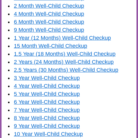
2 Month Well-Child Checkup
4 Month Well-Child Checkup
6 Month Well-Child Checkup
9 Month Well-Child Checkup
1 Year (12 Months) Well-Child Checkup
15 Month Well-Child Checkup
1.5 Year (18 Months) Well-Child Checkup
2 Years (24 Months) Well-Child Checkup
2.5 Years (30 Months) Well-Child Checkup
3 Year Well-Child Checkup
4 Year Well-Child Checkup
5 Year Well-Child Checkup
6 Year Well-Child Checkup
7 Year Well-Child Checkup
8 Year Well-Child Checkup
9 Year Well-Child Checkup
10 Year Well-Child Checkup