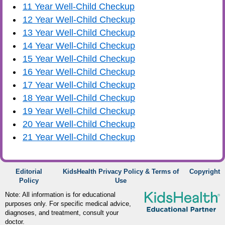
11 Year Well-Child Checkup
12 Year Well-Child Checkup
13 Year Well-Child Checkup
14 Year Well-Child Checkup
15 Year Well-Child Checkup
16 Year Well-Child Checkup
17 Year Well-Child Checkup
18 Year Well-Child Checkup
19 Year Well-Child Checkup
20 Year Well-Child Checkup
21 Year Well-Child Checkup
Editorial
KidsHealth Privacy Policy & Terms of
Copyright
Policy
Use
Note: All information is for educational
purposes only. For specific medical advice,
diagnoses, and treatment, consult your
doctor.