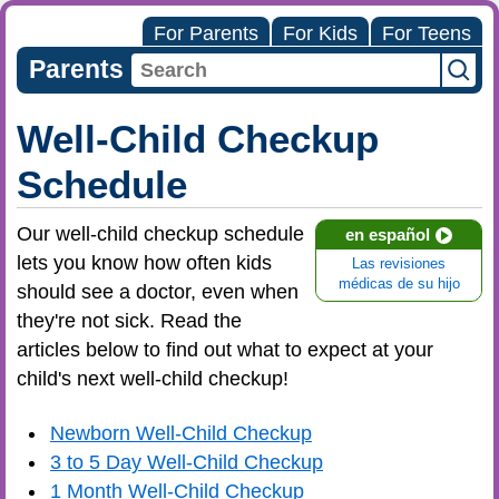
For Parents
For Kids
For Teens
Parents
Well-Child Checkup
Schedule
Our well-child checkup schedule
en español
lets you know how often kids
Las revisiones
médicas de su hijo
should see a doctor, even when
they're not sick. Read the
articles below to find out what to expect at your
child's next well-child checkup!
Newborn Well-Child Checkup
3 to 5 Day Well-Child Checkup
1 Month Well-Child Checkup