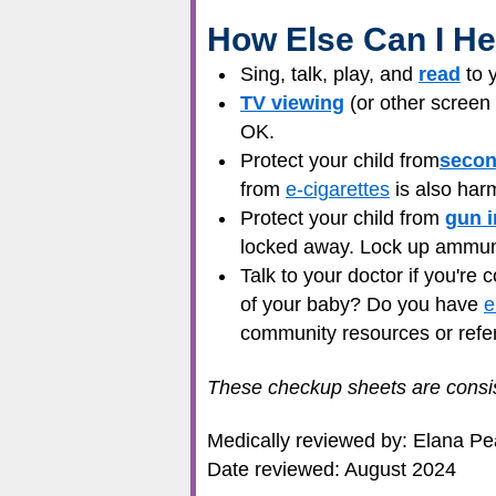
How Else Can I He
Sing, talk, play, and
read
to y
TV viewing
(or other screen 
OK.
Protect your child from
seco
from
e-cigarettes
is also harm
Protect your child from
gun i
locked away. Lock up ammunit
Talk to your doctor if you're
of your baby? Do you have
e
community resources or refe
These checkup sheets are consis
Medically reviewed by: Elana P
Date reviewed: August 2024