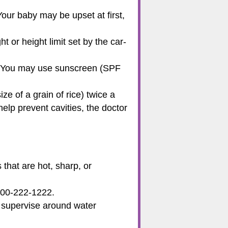
our baby may be upset at first,
t or height limit set by the car-
. You may use sunscreen (SPF
ze of a grain of rice) twice a
help prevent cavities, the doctor
that are hot, sharp, or
800-222-1222.
s supervise around water