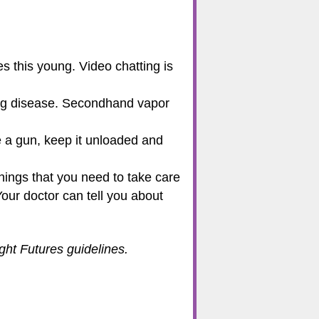
s this young. Video chatting is
lung disease. Secondhand vapor
e a gun, keep it unloaded and
hings that you need to take care
Your doctor can tell you about
ht Futures guidelines.