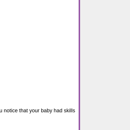
u notice that your baby had skills