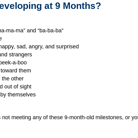
eveloping at 9 Months?
“ma-ma-ma” and “ba-ba-ba”
e
 happy, sad, angry, and surprised
ound strangers
 peek-a-boo
d toward them
 the other
 out of sight
on by themselves
is not meeting any of these 9-month-old milestones, or yo