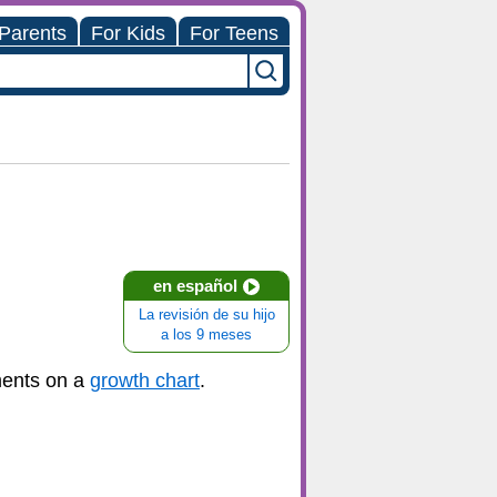
 Parents
For Kids
For Teens
en español
La revisión de su hijo
a los 9 meses
ments on a
growth chart
.