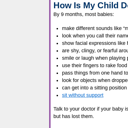
How Is My Child D
By 9 months, most babies:
make different sounds like 
look when you call their nam
show facial expressions like
are shy, clingy, or fearful ar
smile or laugh when playing
use their fingers to rake foo
pass things from one hand to
look for objects when dropped
can get into a sitting positi
sit without support
Talk to your doctor if your baby 
but has lost them.