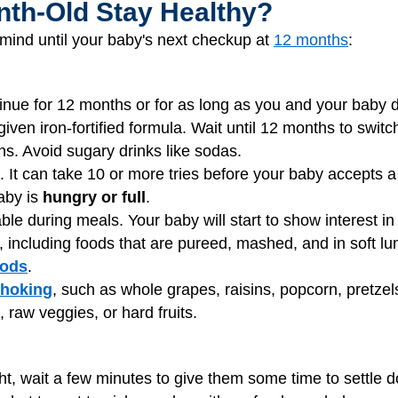
th-Old Stay Healthy?
mind until your baby's next checkup at
12 months
:
tinue for 12 months or for as long as you and your baby 
ven iron-fortified formula. Wait until 12 months to switc
hs. Avoid sugary drinks like sodas.
. It can take 10 or more tries before your baby accepts a
baby is
hungry or full
.
able during meals. Your baby will start to show interest i
s, including foods that are pureed, mashed, and in soft l
oods
.
hoking
, such as whole grapes, raisins, popcorn, pretzel
raw veggies, or hard fruits.
ht, wait a few minutes to give them some time to settle d