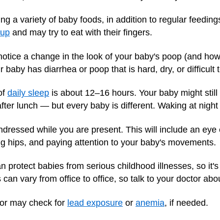
g a variety of baby foods, in addition to regular feedings
cup
and may try to eat with their fingers.
tice a change in the look of your baby's poop (and how 
r baby has diarrhea or poop that is hard, dry, or difficult 
of
daily sleep
is about 12–16 hours. Your baby might still
er lunch — but every baby is different. Waking at night
dressed while you are present. This will include an eye 
ng hips, and paying attention to your baby's movements.
n protect babies from serious childhood illnesses, so it's
an vary from office to office, so talk to your doctor abo
or may check for
lead exposure
or
anemia
, if needed.