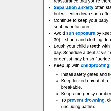
reassurance that you're there,
Separation anxiety
often st
but will calm down soon after
Continue to keep your baby 
seat manufacturer.
Avoid
sun exposure
by keep
30) if shade and clothing don
Brush your child's
teeth
with 
day. Schedule a dentist visit 
or dentist may brush fluoride
Keep up with
childproofing
:
Install safety gates and t
Keep locked up/out of rea
breakable.
Keep
emergency numbe
To
prevent drowning
, c
(including baths).