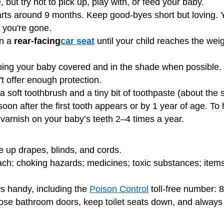
 but try not to pick up, play with, or feed your baby.
arts around 9 months. Keep good-byes short but loving. Y
 you're gone.
in a
rear-facing
car seat
until your child reaches the weigh
ing your baby covered and in the shade when possible
't offer enough protection.
a soft toothbrush and a tiny bit of toothpaste (about the si
soon after the first tooth appears or by 1 year of age. To 
 varnish on your baby’s teeth 2–4 times a year.
ie up drapes, blinds, and cords.
ch: choking hazards; medicines; toxic substances; items 
rs
handy, including the
Poison Control
toll-free number: 
lose bathroom doors, keep toilet seats down, and alway