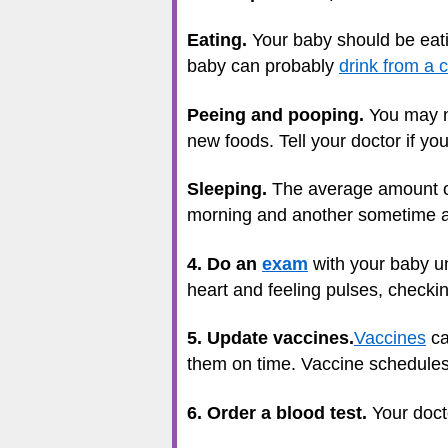
Eating.
Your baby should be eatin
baby can probably
drink from a 
Peeing and pooping.
You may no
new foods. Tell your doctor if you
Sleeping.
The average amount 
morning and another sometime aft
4. Do an
exam
with your baby un
heart and feeling pulses, checki
5. Update vaccines.
Vaccines
ca
them on time. Vaccine schedules c
6. Order a blood test.
Your doct