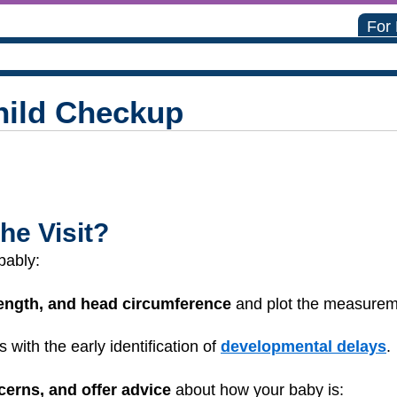
For
hild Checkup
he Visit?
bably:
length, and head circumference
and plot the measure
s with the early identification of
developmental delays
.
cerns, and offer advice
about how your baby is: