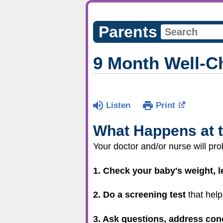
Parents
9 Month Well-C
Listen
Print
What Happens at t
Your doctor and/or nurse will pro
1. Check your baby's weight, 
2. Do a screening test
that help
3. Ask questions, address con