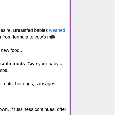
desire. Breastfed babies
weaned
h from formula to cow's milk.
 new food..
n
table foods
. Give your baby a
umps.
s, nuts, hot dogs, sausages,
own. If fussiness continues, offer