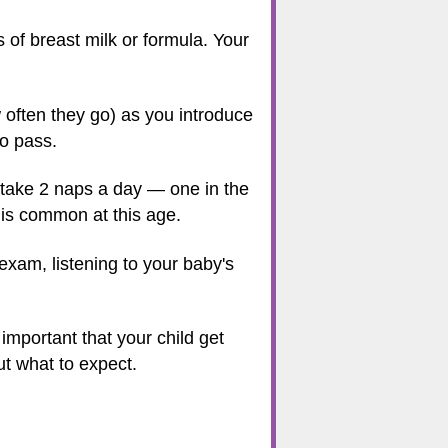
 of breast milk or formula. Your
often they go) as you introduce
to pass.
 take 2 naps a day — one in the
 is common at this age.
exam, listening to your baby's
 important that your child get
ut what to expect.