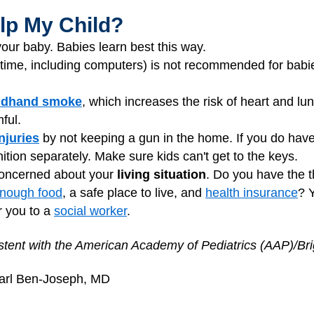
lp My Child?
our baby. Babies learn best this way.
time, including computers) is not recommended for babie
ndhand smoke
, which increases the risk of heart and 
ful.
njuries
by not keeping a gun in the home. If you do hav
ion separately. Make sure kids can't get to the keys.
 concerned about your
living situation
. Do you have the t
nough food
, a safe place to live, and
health insurance
? 
r you to a
social worker
.
tent with the American Academy of Pediatrics (AAP)/Brig
earl Ben-Joseph, MD