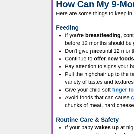
How Can My 9-Mon
Here are some things to keep in 
Feeding
If you're
breastfeeding
, con
before 12 months should be gi
Don't give
juice
until 12 mont
Continue to
offer new foods
Pay attention to signs your 
Pull the highchair up to the t
variety of tastes and texture
Give your child soft
finger f
Avoid foods that can cause
c
chunks of meat, hard cheese, 
Routine Care & Safety
If your baby
wakes up
at nig