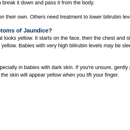
an break it down and pass it from the body.
 their own. Others need treatment to lower bilirubin lev
ptoms of Jaundice?
t looks yellow. It starts on the face, then the chest and
 yellow. Babies with very high bilirubin levels may be sle
cially in babies with dark skin. If you're unsure, gently
 the skin will appear yellow when you lift your finger.