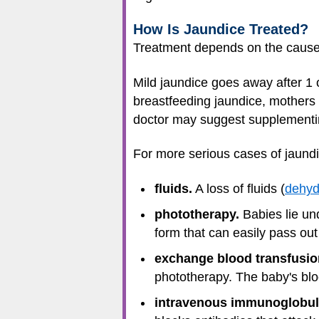
How Is Jaundice Treated?
Treatment depends on the cause o
Mild jaundice goes away after 1 o
breastfeeding jaundice, mothers 
doctor may suggest supplementin
For more serious cases of jaundi
fluids.
A loss of fluids (
dehyd
phototherapy.
Babies lie unde
form that can easily pass out
exchange blood transfusio
phototherapy. The baby's bloo
intravenous immunoglobulin