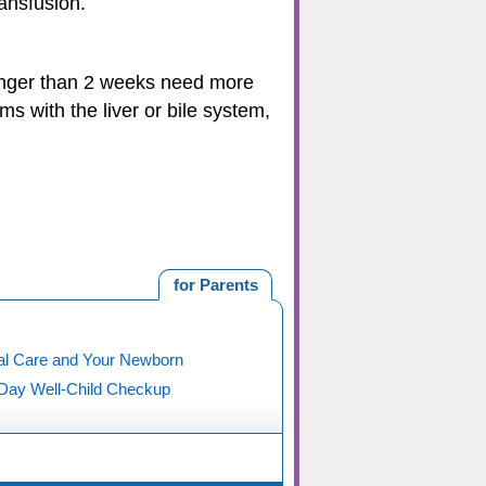
ansfusion.
 longer than 2 weeks need more
ms with the liver or bile system,
for Parents
al Care and Your Newborn
 Day Well-Child Checkup