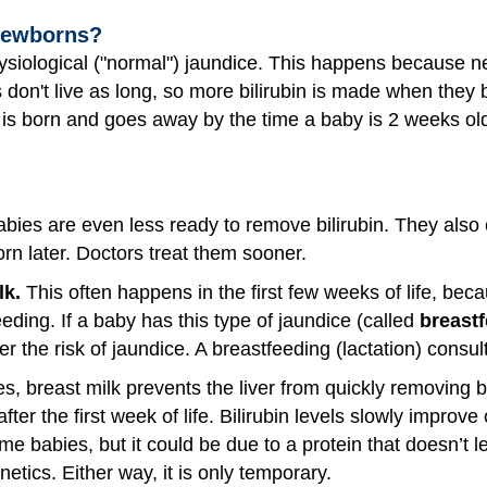
Newborns?
siological ("normal") jaundice. This happens because n
 don't live as long, so more bilirubin is made when they
 is born and goes away by the time a baby is 2 weeks ol
ies are even less ready to remove bilirubin. They also
orn later. Doctors treat them sooner.
lk.
This often happens in the first few weeks of life, becau
eding. If a baby has this type of jaundice (called
breast
r the risk of jaundice. A breastfeeding (lactation) consul
, breast milk prevents the liver from quickly removing bil
ter the first week of life. Bilirubin levels slowly improv
 babies, but it could be due to a protein that doesn’t let
etics. Either way, it is only temporary.