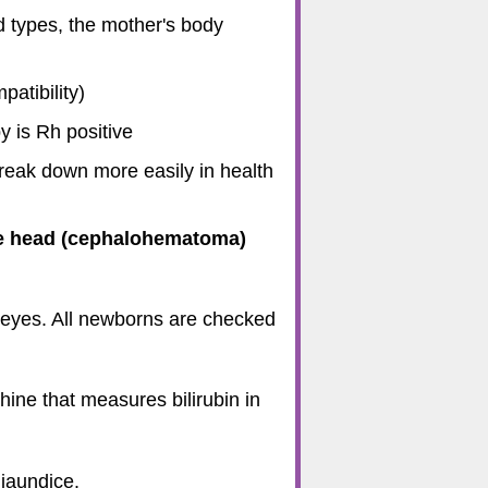
d types, the mother's body
atibility)
y is Rh positive
reak down more easily in health
the head (cephalohematoma)
e eyes. All newborns are checked
hine that measures bilirubin in
 jaundice.