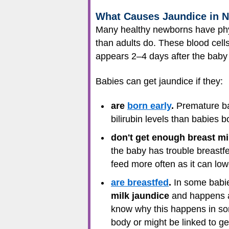
What Causes Jaundice in 
Many healthy newborns have phy
than adults do. These blood cells
appears 2–4 days after the baby
Babies can get jaundice if they:
are
born early
.
Premature bab
bilirubin levels than babies b
don't get enough breast mi
the baby has trouble breastfe
feed more often as it can lowe
are breastfed
.
In some babies
milk jaundice
and happens af
know why this happens in some
body or might be linked to gen