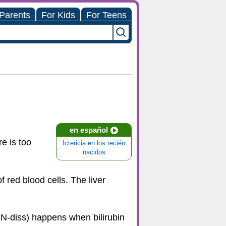
 Parents
For Kids
For Teens
en español
e is too
Ictericia en los recién
nacidos
 red blood cells. The liver
ON-diss) happens when bilirubin