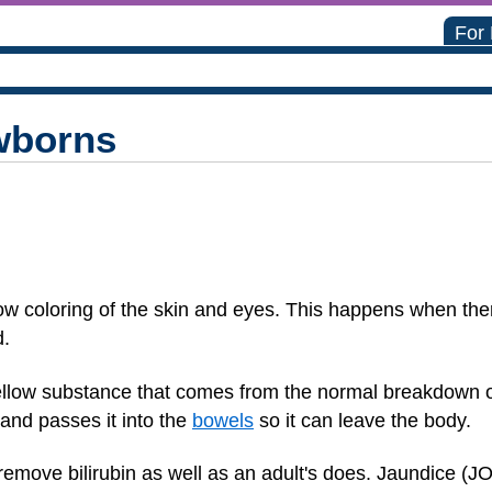
For
wborns
ow coloring of the skin and eyes. This happens when ther
d.
 yellow substance that comes from the normal breakdown of
 and passes it into the
bowels
so it can leave the body.
remove bilirubin as well as an adult's does. Jaundice (J