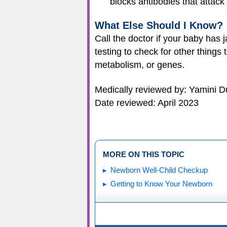
blocks antibodies that attac
What Else Should I Know?
Call the doctor if your baby has
testing to check for other things
metabolism, or genes.
Medically reviewed by: Yamini D
Date reviewed: April 2023
MORE ON THIS TOPIC
Newborn Well-Child Checkup
Getting to Know Your Newborn