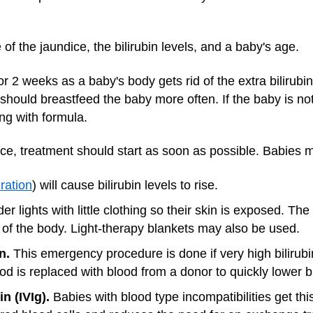
f the jaundice, the bilirubin levels, and a baby's age.
r 2 weeks as a baby's body gets rid of the extra bilirubi
should breastfeed the baby more often. If the baby is not
g with formula.
ce, treatment should start as soon as possible. Babies 
ration
) will cause bilirubin levels to rise.
r lights with little clothing so their skin is exposed. The 
 of the body. Light-therapy blankets may also be used.
n.
This emergency procedure is done if very high bilirub
d is replaced with blood from a donor to quickly lower bil
 (IVIg).
Babies with blood type incompatibilities get th