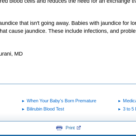
k red blood cells and reduces the need for an exchange tr
 jaundice that isn't going away. Babies with jaundice for
 that cause jaundice. These include infections, and proble
urani, MD
When Your Baby's Born Premature
Medic
Bilirubin Blood Test
3 to 5
Print