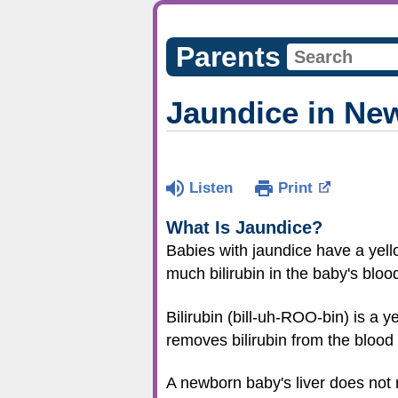
Parents
Jaundice in Ne
Listen
Print
What Is Jaundice?
Babies with jaundice have a yell
much bilirubin in the baby's bloo
Bilirubin (bill-uh-ROO-bin) is a
removes bilirubin from the blood
A newborn baby's liver does not 