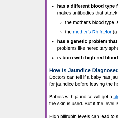
has a different blood type 
makes antibodies that attack 
the mother's blood type i
the
mother's Rh factor
(a 
has a genetic problem that
problems like hereditary sph
is born with high red bloo
How Is Jaundice Diagnose
Doctors can tell if a baby has j
for jaundice before leaving the ho
Babies with jaundice will get a
bl
the skin is used. But if the level 
High bilirubin levels can lead to