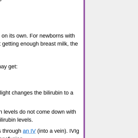
n on its own. For newborns with
 getting enough breast milk, the
may get:
light changes the bilirubin to a
in levels do not come down with
irubin levels.
is through
an IV
(into a vein). IVIg