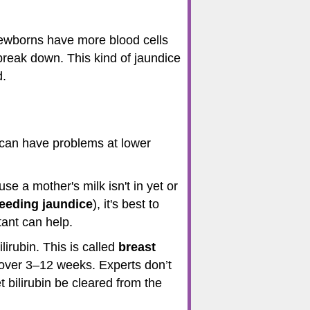
ewborns have more blood cells
 break down. This kind of jaundice
d.
 can have problems at lower
se a mother's milk isn't in yet or
feeding jaundice
), it's best to
tant can help.
irubin. This is called
breast
e over 3–12 weeks. Experts don’t
 bilirubin be cleared from the