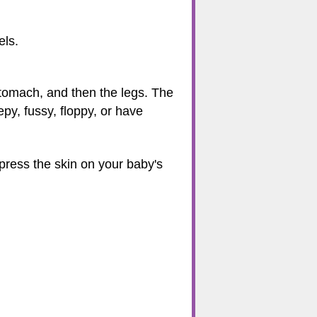
els.
 stomach, and then the legs. The
epy, fussy, floppy, or have
 press the skin on your baby's