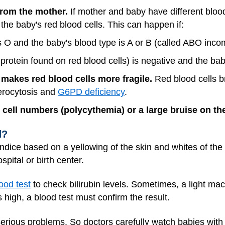
from the mother.
If mother and baby have different bloo
the baby's red blood cells. This can happen if:
s O and the baby's blood type is A or B (called ABO incomp
protein found on red blood cells) is negative and the bab
 makes red blood cells more fragile.
Red blood cells b
erocytosis and
G6PD deficiency
.
d cell numbers (polycythemia) or a large bruise on 
d?
aundice based on a yellowing of the skin and whites of th
spital or birth center.
ood test
to check bilirubin levels. Sometimes, a light mac
is high, a blood test must confirm the result.
 serious problems. So doctors carefully watch babies with