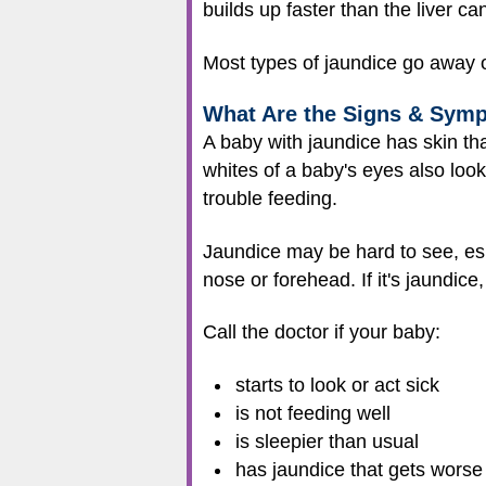
builds up faster than the liver c
Most types of jaundice go away on
What Are the Signs & Sym
A baby with jaundice has skin tha
whites of a baby's eyes also look
trouble feeding.
Jaundice may be hard to see, espe
nose or forehead. If it's jaundice,
Call the doctor if your baby:
starts to look or act sick
is not feeding well
is sleepier than usual
has jaundice that gets worse