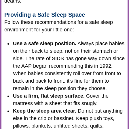
deaths.
Providing a Safe Sleep Space
Follow these recommendations for a safe sleep
environment for your little one:
Use a safe sleep position.
Always place babies
on their back to sleep, not on their stomach or
side. The rate of SIDS has gone way down since
the AAP began recommending this in 1992.
When babies consistently roll over from front to
back and back to front, it's fine for them to
remain in the sleep position they choose.
Use a firm, flat sleep surface.
Cover the
mattress with a sheet that fits snugly.
Keep the sleep area clear.
Do not put anything
else in the crib or bassinet. Keep plush toys,
pillows, blankets, unfitted sheets, quilts,