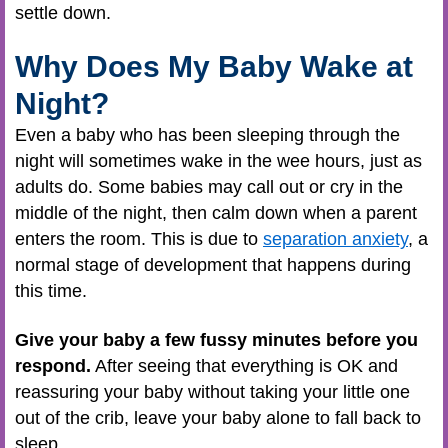
settle down.
Why Does My Baby Wake at
Night?
Even a baby who has been sleeping through the
night will sometimes wake in the wee hours, just as
adults do. Some babies may call out or cry in the
middle of the night, then calm down when a parent
enters the room. This is due to
separation anxiety
, a
normal stage of development that happens during
this time.
Give your baby a few fussy minutes before you
respond.
After seeing that everything is OK and
reassuring your baby without taking your little one
out of the crib, leave your baby alone to fall back to
sleep.