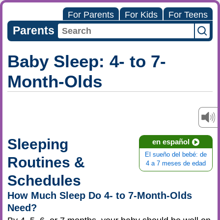
For Parents
For Kids
For Teens
Parents
Baby Sleep: 4- to 7-
Month-Olds
Sleeping
en español
El sueño del bebé: de
Routines &
4 a 7 meses de edad
Schedules
How Much Sleep Do 4- to 7-Month-Olds
Need?