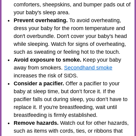
comforters, sheepskins, and bumper pads out of
your baby's sleep area.
Prevent overheating.
To avoid overheating,
dress your baby for the room temperature and
don't overbundle. Don't cover your baby's head
while sleeping. Watch for signs of overheating,
such as sweating or feeling hot to the touch.
Avoid exposure to smoke.
Keep your baby
away from smokers.
Secondhand smoke
increases the risk of SIDS.
Consider a pacifier.
Offer a pacifier to your
baby at sleep time, but don’t force it. If the
pacifier falls out during sleep, you don’t have to
replace it. If you're breastfeeding, wait until
breastfeeding is firmly established.
Remove hazards.
Watch out for other hazards,
such as items with cords, ties, or ribbons that