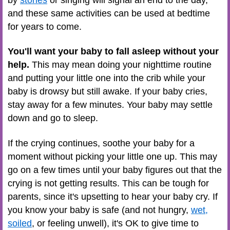
and these same activities can be used at bedtime
for years to come.
You'll want your baby to fall asleep without your
help.
This may mean doing your nighttime routine
and putting your little one into the crib while your
baby is drowsy but still awake. If your baby cries,
stay away for a few minutes. Your baby may settle
down and go to sleep.
If the crying continues, soothe your baby for a
moment without picking your little one up. This may
go on a few times until your baby figures out that the
crying is not getting results. This can be tough for
parents, since it's upsetting to hear your baby cry. If
you know your baby is safe (and not hungry,
wet,
soiled
, or feeling unwell), it's OK to give time to