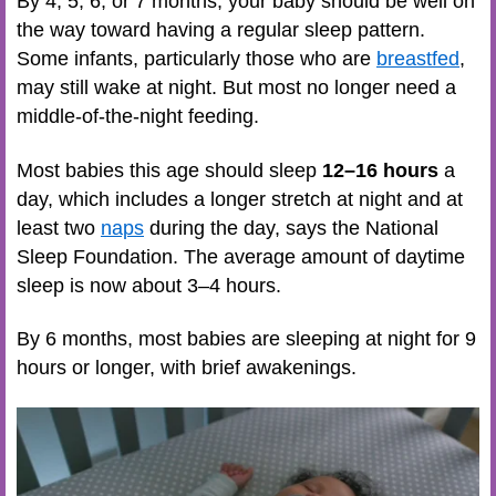
By 4, 5, 6, or 7 months, your baby should be well on
the way toward having a regular sleep pattern.
Some infants, particularly those who are
breastfed
,
may still wake at night. But most no longer need a
middle-of-the-night feeding.
Most babies this age should sleep
12–16 hours
a
day, which includes a longer stretch at night and at
least two
naps
during the day, says the National
Sleep Foundation. The average amount of daytime
sleep is now about 3–4 hours.
By 6 months, most babies are sleeping at night for 9
hours or longer, with brief awakenings.