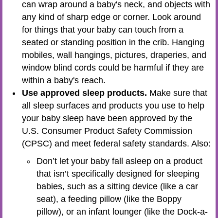
can wrap around a baby's neck, and objects with
any kind of sharp edge or corner. Look around
for things that your baby can touch from a
seated or standing position in the crib. Hanging
mobiles, wall hangings, pictures, draperies, and
window blind cords could be harmful if they are
within a baby's reach.
Use approved sleep products.
Make sure that
all sleep surfaces and products you use to help
your baby sleep have been approved by the
U.S. Consumer Product Safety Commission
(CPSC) and meet federal safety standards. Also:
Don’t let your baby fall asleep on a product
that isn’t specifically designed for sleeping
babies, such as a sitting device (like a car
seat), a feeding pillow (like the Boppy
pillow), or an infant lounger (like the Dock-a-