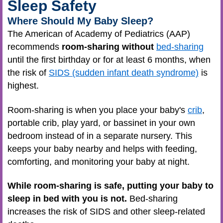
Sleep Safety
Where Should My Baby Sleep?
The American of Academy of Pediatrics (AAP)
recommends
room-sharing without
bed-sharing
until the first birthday or for at least 6 months, when
the risk of
SIDS (sudden infant death syndrome)
is
highest.
Room-sharing is when you place your baby's
crib
,
portable crib, play yard, or bassinet in your own
bedroom instead of in a separate nursery. This
keeps your baby nearby and helps with feeding,
comforting, and monitoring your baby at night.
While room-sharing is safe, putting your baby to
sleep in bed with you is not.
Bed-sharing
increases the risk of SIDS and other sleep-related