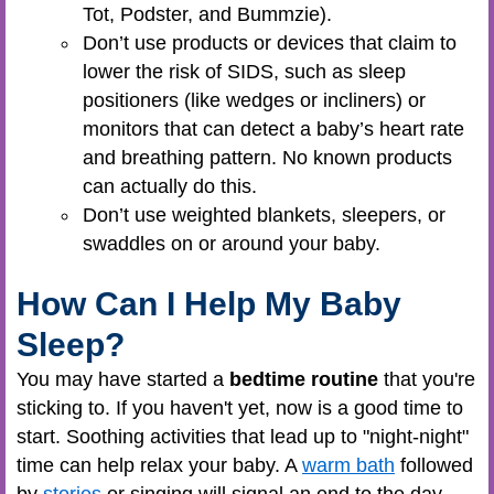
Tot, Podster, and Bummzie).
Don’t use products or devices that claim to
lower the risk of SIDS, such as sleep
positioners (like wedges or incliners) or
monitors that can detect a baby’s heart rate
and breathing pattern. No known products
can actually do this.
Don’t use weighted blankets, sleepers, or
swaddles on or around your baby.
How Can I Help My Baby
Sleep?
You may have started a
bedtime routine
that you're
sticking to. If you haven't yet, now is a good time to
start. Soothing activities that lead up to "night-night"
time can help relax your baby. A
warm bath
followed
by
stories
or singing will signal an end to the day,