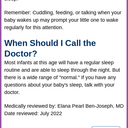
Remember: Cuddling, feeding, or talking when your
baby wakes up may prompt your little one to wake
regularly for this attention.
When Should I Call the
Doctor?
Most infants at this age will have a regular sleep
routine and are able to sleep through the night. But
there is a wide range of "normal." If you have any
questions about your baby's sleep, talk with your
doctor.
Medically reviewed by: Elana Pearl Ben-Joseph, MD
Date reviewed: July 2022