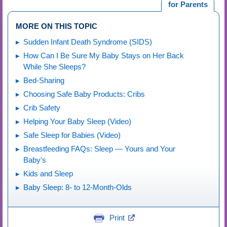
for Parents
MORE ON THIS TOPIC
Sudden Infant Death Syndrome (SIDS)
How Can I Be Sure My Baby Stays on Her Back
While She Sleeps?
Bed-Sharing
Choosing Safe Baby Products: Cribs
Crib Safety
Helping Your Baby Sleep (Video)
Safe Sleep for Babies (Video)
Breastfeeding FAQs: Sleep — Yours and Your
Baby's
Kids and Sleep
Baby Sleep: 8- to 12-Month-Olds
Print