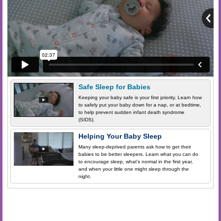
Safe Sleep for Babies
Keeping your baby safe is your first priority. Learn how
to safely put your baby down for a nap, or at bedtime,
to help prevent sudden infant death syndrome
(SIDS).
Helping Your Baby Sleep
Many sleep-deprived parents ask how to get their
babies to be better sleepers. Learn what you can do
to encourage sleep, what's normal in the first year,
and when your little one might sleep through the
night.