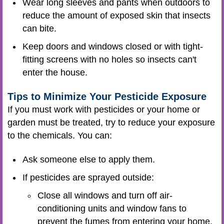
Wear long sleeves and pants when outdoors to
reduce the amount of exposed skin that insects
can bite.
Keep doors and windows closed or with tight-
fitting screens with no holes so insects can't
enter the house.
Tips to Minimize Your Pesticide Exposure
If you must work with pesticides or your home or
garden must be treated, try to reduce your exposure
to the chemicals. You can:
Ask someone else to apply them.
If pesticides are sprayed outside:
Close all windows and turn off air-
conditioning units and window fans to
prevent the fumes from entering your home.