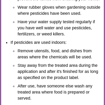
Wear rubber gloves when gardening outside
where pesticides have been used.
Have your water supply tested regularly if
you have well water and use pesticides,
fertilizers, or weed killers.
If pesticides are used indoors:
Remove utensils, food, and dishes from
areas where the chemicals will be used.
Stay away from the treated area during the
application and after it's finished for as long
as specified on the product label.
After use, have someone else wash any
treated area where food is prepared or
served.