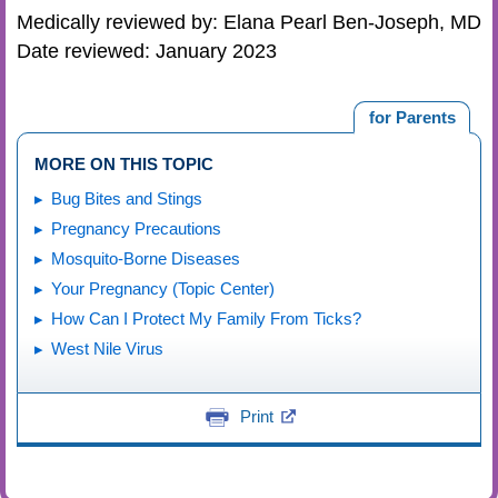
Medically reviewed by: Elana Pearl Ben-Joseph, MD
Date reviewed: January 2023
for Parents
MORE ON THIS TOPIC
Bug Bites and Stings
Pregnancy Precautions
Mosquito-Borne Diseases
Your Pregnancy (Topic Center)
How Can I Protect My Family From Ticks?
West Nile Virus
Print