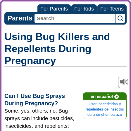
For Parents
For Kids
For Teens
Parents
Using Bug Killers and
Repellents During
Pregnancy
Can I Use Bug Sprays
en español
During Pregnancy?
Usar insecticidas y
repelentes de insectos
Some, yes; others, no. Bug
durante el embarazo
sprays can include pesticides,
insecticides, and repellents: