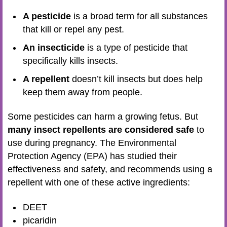
A pesticide
is a broad term for all substances
that kill or repel any pest.
An insecticide
is a type of pesticide that
specifically kills insects.
A repellent
doesn’t kill insects but does help
keep them away from people.
Some pesticides can harm a growing fetus. But
many insect repellents are considered safe
to
use during pregnancy. The Environmental
Protection Agency (EPA) has studied their
effectiveness and safety, and recommends using a
repellent with one of these active ingredients:
DEET
picaridin