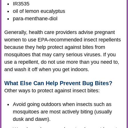
IR3535
oil of lemon eucalyptus
para-menthane-diol
Generally, health care providers advise pregnant
women to use EPA-recommended insect repellents
because they help protect against bites from
mosquitoes that may carry serious viruses. If you
use a repellent, do not use more than you need to,
and wash it off when you get indoors.
What Else Can Help Prevent Bug Bites?
Other ways to protect against insect bites:
Avoid going outdoors when insects such as
mosquitoes are most actively biting (usually
dusk and dawn).