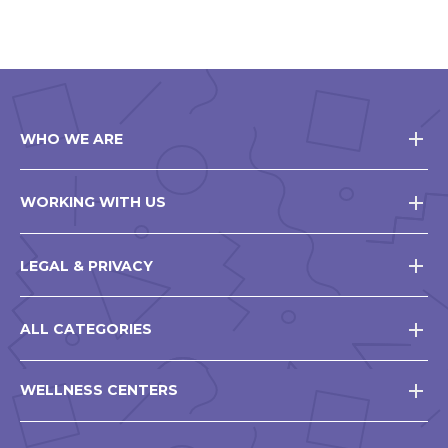
WHO WE ARE
WORKING WITH US
LEGAL & PRIVACY
ALL CATEGORIES
WELLNESS CENTERS