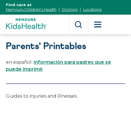
[Skip
Find care at
to
Nemours Children's Health
Doctors
Locations
Content]
Parents' Printables
en español:
Información para padres que se
puede imprimir
Guides to injuries and illnesses.