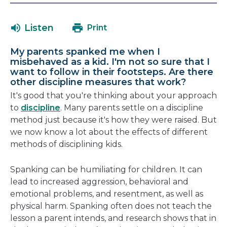
will
in
open
a
Listen
Print
in
new
a
windo
My parents spanked me when I
new
misbehaved as a kid. I'm not so sure that I
window
want to follow in their footsteps. Are there
other discipline measures that work?
It's good that you're thinking about your approach
to
discipline
. Many parents settle on a discipline
method just because it's how they were raised. But
we now know a lot about the effects of different
methods of disciplining kids.
Spanking can be humiliating for children. It can
lead to increased aggression, behavioral and
emotional problems, and resentment, as well as
physical harm. Spanking often does not teach the
lesson a parent intends, and research shows that in