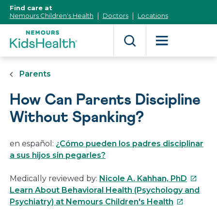
[Skip
Find care at
to
Nemours Children's Health
Doctors
Locations
Content]
Parents
How Can Parents Discipline
Without Spanking?
en español:
¿Cómo pueden los padres disciplinar
a sus hijos sin pegarles?
This
Medically reviewed by:
Nicole A. Kahhan, PhD
link
Learn About Behavioral Health (Psychology and
This
will
Psychiatry) at Nemours Children's Health
link
open