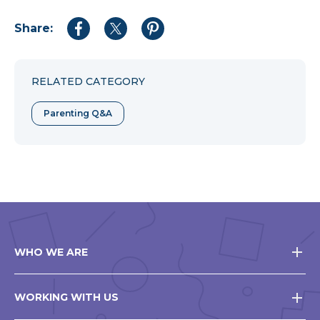
Share:
Share
Share
Share
to
to
to
Facebook
Twitter
Pinterest
RELATED CATEGORY
Parenting Q&A
WHO WE ARE
WORKING WITH US