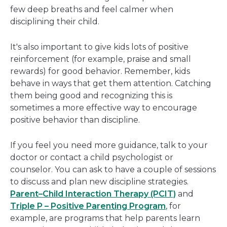
few deep breaths and feel calmer when
disciplining their child.
It's also important to give kids lots of positive
reinforcement (for example, praise and small
rewards) for good behavior. Remember, kids
behave in ways that get them attention. Catching
them being good and recognizing this is
sometimes a more effective way to encourage
positive behavior than discipline.
If you feel you need more guidance, talk to your
doctor or contact a child psychologist or
counselor. You can ask to have a couple of sessions
to discuss and plan new discipline strategies.
Parent–Child Interaction Therapy (PCIT)
and
Triple P – Positive Parenting Program
, for
example, are programs that help parents learn