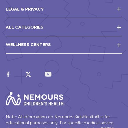
LEGAL & PRIVACY
ALL CATEGORIES
WELLNESS CENTERS
Note: All information on Nemours KidsHealth® is for
educational purposes only. For specific medical advice,