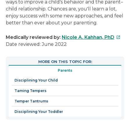
ways to improve a child's behavior and the parent–
child relationship. Chances are, you'll learn a lot,
enjoy success with some new approaches, and feel
better than ever about your parenting.
This
Medically reviewed by:
Nicole A. Kahhan, PhD
link
Date reviewed: June 2022
will
open
MORE ON THIS TOPIC FOR:
in
Parents
a
new
Disciplining Your Child
windo
Taming Tempers
Temper Tantrums
Disciplining Your Toddler