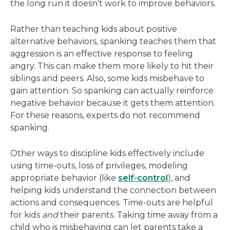
the long run it doesn’t work to improve behaviors.
Rather than teaching kids about positive
alternative behaviors, spanking teaches them that
aggression is an effective response to feeling
angry. This can make them more likely to hit their
siblings and peers. Also, some kids misbehave to
gain attention. So spanking can actually reinforce
negative behavior because it gets them attention.
For these reasons, experts do not recommend
spanking.
Other ways to discipline kids effectively include
using time-outs, loss of privileges, modeling
appropriate behavior (like
self-control
), and
helping kids understand the connection between
actions and consequences. Time-outs are helpful
for kids
and
their parents. Taking time away from a
child who is misbehaving can let parents take a