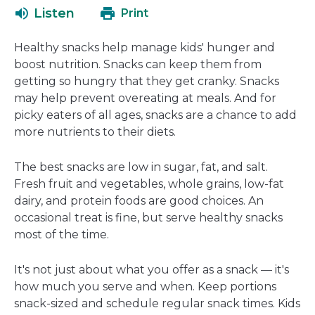
open
a
Listen
Print
in
new
a
window
Healthy snacks help manage kids' hunger and
new
boost nutrition. Snacks can keep them from
window
getting so hungry that they get cranky. Snacks
may help prevent overeating at meals. And for
picky eaters of all ages, snacks are a chance to add
more nutrients to their diets.
The best snacks are low in sugar, fat, and salt.
Fresh fruit and vegetables, whole grains, low-fat
dairy, and protein foods are good choices. An
occasional treat is fine, but serve healthy snacks
most of the time.
It's not just about what you offer as a snack — it's
how much you serve and when. Keep portions
snack-sized and schedule regular snack times. Kids