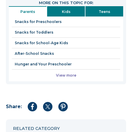
MORE ON THIS TOPIC FOR:
in
Parents
Kids
Teens
a
new
Snacks for Preschoolers
window
Snacks for Toddlers
Snacks for School-Age Kids
After-School Snacks
Hunger and Your Preschooler
View more
Share:
Share
Share
Share
to
to
to
Facebook
Twitter
Pinterest
RELATED CATEGORY