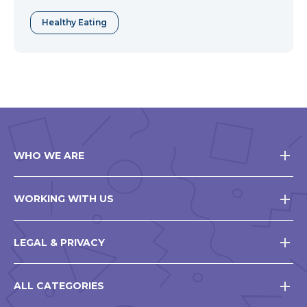
Healthy Eating
WHO WE ARE
WORKING WITH US
LEGAL & PRIVACY
ALL CATEGORIES