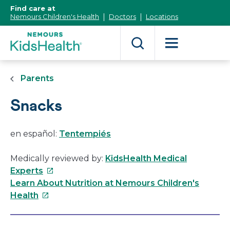
[Skip
Find care at
to
Nemours Children's Health
Doctors
Locations
Content]
Parents
Snacks
en español:
Tentempiés
Medically reviewed by:
KidsHealth Medical
This
Experts
link
Learn About Nutrition at Nemours Children's
This
will
Health
link
open
will
in