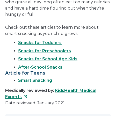
who graze all day long often eat too many calories
and have a hard time figuring out when they're
hungry or full.
Check out these articles to learn more about
smart snacking as your child grows:
Snacks for Toddlers
Snacks for Preschoolers
Snacks for School-Age Kids
After-School Snacks
Article for Teens
Smart Snacking
Medically reviewed by:
KidsHealth Medical
This
Experts
link
Date reviewed: January 2021
will
open