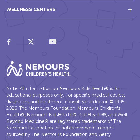
WELLNESS CENTERS
Note: All information on Nemours KidsHealth® is for
educational purposes only. For specific medical advice,
diagnoses, and treatment, consult your doctor. © 1995-
2026. The Nemours Foundation. Nemours Children's
Health®, Nemours KidsHealth®, KidsHealth®, and Well
Beyond Medicine® are registered trademarks of The
Nemours Foundation. All rights reserved. Images
sourced by The Nemours Foundation and Getty