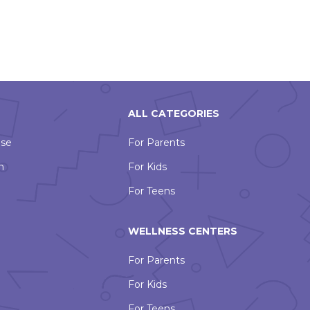
ALL CATEGORIES
Use
For Parents
n
For Kids
For Teens
WELLNESS CENTERS
For Parents
For Kids
For Teens