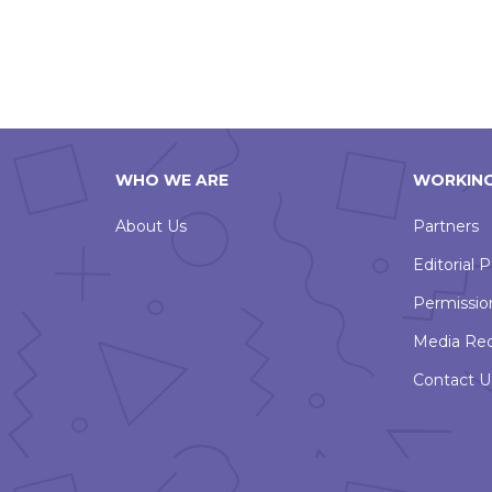
WHO WE ARE
WORKING
About Us
Partners
Editorial P
Permissio
Media Re
Contact U