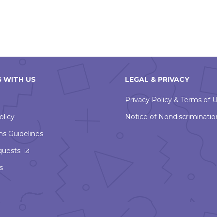
 WITH US
LEGAL & PRIVACY
Privacy Policy & Terms of 
olicy
Notice of Nondiscriminatio
ns Guidelines
This
quests
link
s
will
open
in
a
new