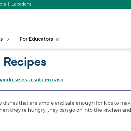
ors
Locations
ns
For Educators
 Recipes
ando se está solo en casa
y dishes that are simple and safe enough for kids to mak
when they're hungry, they can go on into the kitchen an