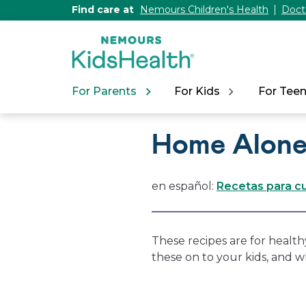
[Skip
Find care at
Nemours Children's Health
Doct
to
Content]
For Parents
For Kids
For Tee
Home Alone
en español:
Recetas para cu
These recipes are for health
these on to your kids, and 