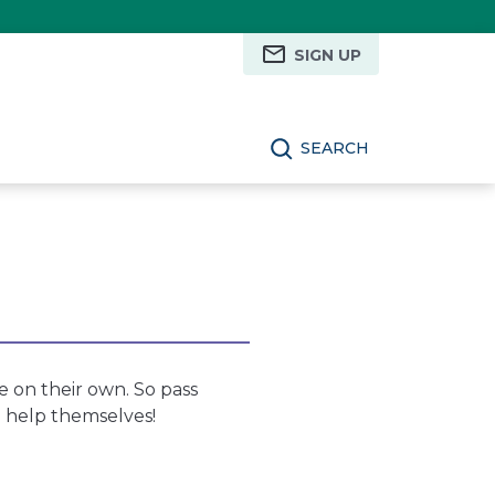
SIGN UP
SEARCH
e on their own. So pass
d help themselves!