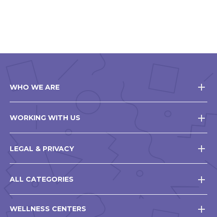
WHO WE ARE
WORKING WITH US
LEGAL & PRIVACY
ALL CATEGORIES
WELLNESS CENTERS