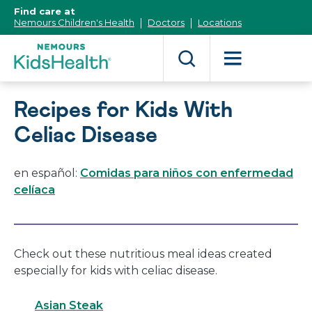
[Skip
Find care at
to
Nemours Children's Health
Doctors
Locations
Content]
Recipes for Kids With
Celiac Disease
en español:
Comidas para niños con enfermedad
celíaca
Check out these nutritious meal ideas created
especially for kids with celiac disease.
Asian Steak