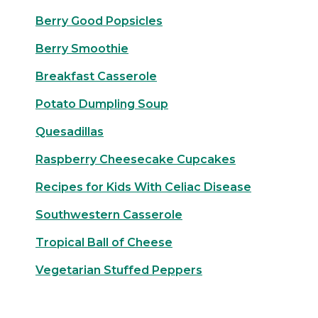
Berry Good Popsicles
Berry Smoothie
Breakfast Casserole
Potato Dumpling Soup
Quesadillas
Raspberry Cheesecake Cupcakes
Recipes for Kids With Celiac Disease
Southwestern Casserole
Tropical Ball of Cheese
Vegetarian Stuffed Peppers