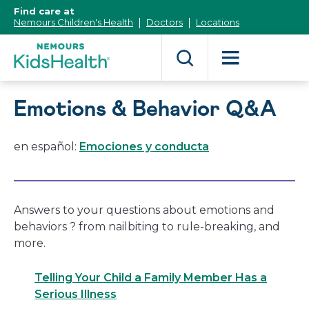
[Skip
Find care at
to
Nemours Children's Health
Doctors
Locations
Content]
Emotions & Behavior Q&A
en español:
Emociones y conducta
Answers to your questions about emotions and
behaviors ? from nailbiting to rule-breaking, and
more.
Telling Your Child a Family Member Has a
Serious Illness