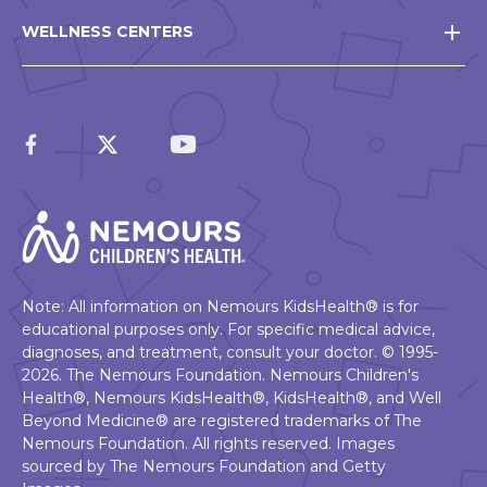
WELLNESS CENTERS
Note: All information on Nemours KidsHealth® is for
educational purposes only. For specific medical advice,
diagnoses, and treatment, consult your doctor. © 1995-
2026. The Nemours Foundation. Nemours Children's
Health®, Nemours KidsHealth®, KidsHealth®, and Well
Beyond Medicine® are registered trademarks of The
Nemours Foundation. All rights reserved. Images
sourced by The Nemours Foundation and Getty