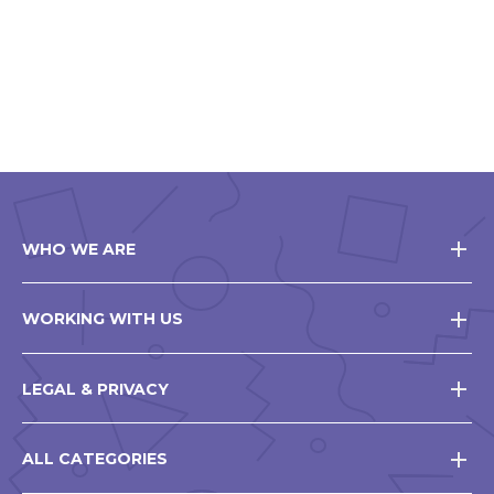
WHO WE ARE
WORKING WITH US
LEGAL & PRIVACY
ALL CATEGORIES