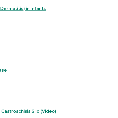
Dermatitis) in Infants
ase
 Gastroschisis Silo (Video)