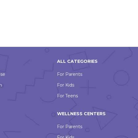
ALL CATEGORIES
Use
For Parents
n
For Kids
For Teens
WELLNESS CENTERS
For Parents
For Kids