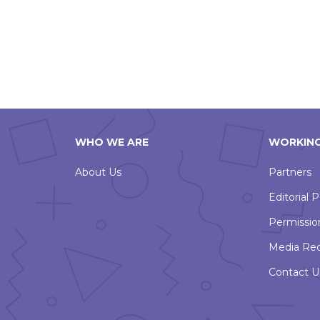
WHO WE ARE
WORKING
About Us
Partners
Editorial P
Permissio
Media Re
Contact U