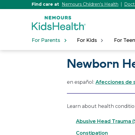
[Skip
Find care at
Nemours Children's Health
Doct
to
Content]
For Parents
For Kids
For Tee
Newborn He
en español:
Afecciones de s
Learn about health condition
Abusive Head Trauma 
Constipation