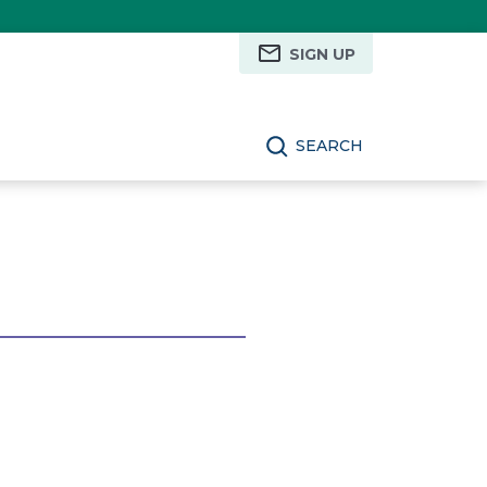
SIGN UP
SEARCH