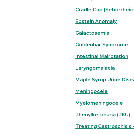
Cradle Cap (Seborrheic 
Ebstein Anomaly
Galactosemia
Goldenhar Syndrome
Intestinal Malrotation
Laryngomalacia
Maple Syrup Urine Dise
Meningocele
Myelomeningocele
Phenylketonuria (PKU)
Treating Gastroschisis -