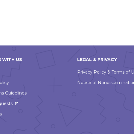
 WITH US
LEGAL & PRIVACY
Privacy Policy & Terms of 
olicy
Notice of Nondiscriminatio
ns Guidelines
This
quests
link
s
will
open
in