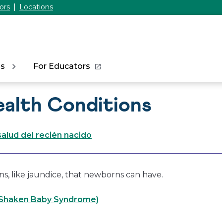
ors
Locations
ns
For Educators
alth Conditions
alud del recién nacido
s, like jaundice, that newborns can have.
(Shaken Baby Syndrome)