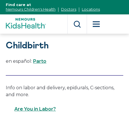
[Skip
Find care at
to
Nemours Children's Health
Doctors
Locations
Content]
Childbirth
en español:
Parto
Info on labor and delivery, epidurals, C-sections,
and more.
Are You in Labor?