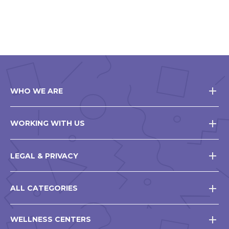
WHO WE ARE
WORKING WITH US
LEGAL & PRIVACY
ALL CATEGORIES
WELLNESS CENTERS