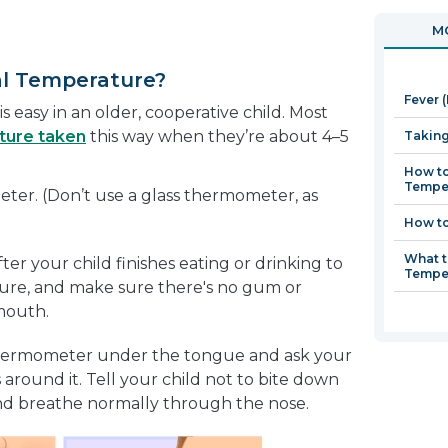
in
open
MO
a
in
new
a
al Temperature?
window
new
Fever 
window
s easy in an older, cooperative child. Most
ture taken
this way when they’re about 4–5
Taking
How to
Tempe
eter. (Don’t use a glass thermometer, as
How to
What t
er your child finishes eating or drinking to
Tempe
ture, and make sure there's no gum or
 mouth.
 thermometer under the tongue and ask your
ps around it. Tell your child not to bite down
 and breathe normally through the nose.