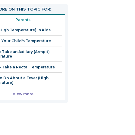
RE ON THIS TOPIC FOR:
Parents
(High Temperature) In Kids
 Your Child's Temperature
 Take an Axillary (Armpit)
rature
 Take a Rectal Temperature
o Do About a Fever (High
rature)
View more