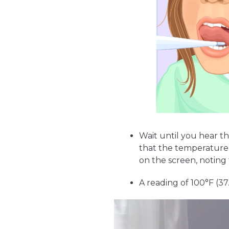
Wait until you hear t
that the temperature
on the screen, noting 
A reading of 100°F (3