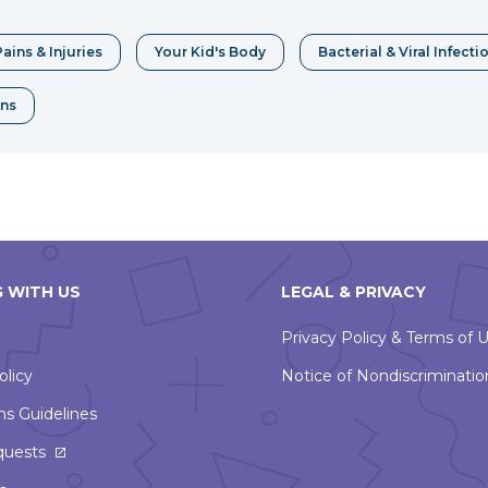
window
ains & Injuries
Your Kid's Body
Bacterial & Viral Infecti
ons
 WITH US
LEGAL & PRIVACY
Privacy Policy & Terms of 
olicy
Notice of Nondiscriminatio
ns Guidelines
This
quests
link