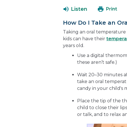
Listen
Print
How Do I Take an Or
Taking an oral temperature i
kids can have their
tempera
years old.
Use a digital thermom
these aren’t safe.)
Wait 20–30 minutes aft
take an oral tempera
candy in your child's
Place the tip of the
child to close their li
or talk, and to relax