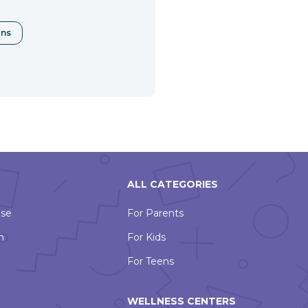
ons
ALL CATEGORIES
Use
For Parents
n
For Kids
For Teens
WELLNESS CENTERS