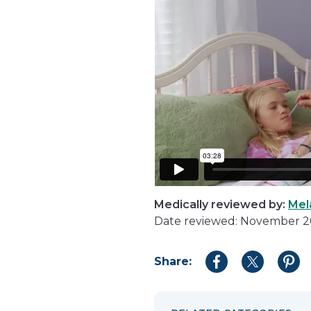
Medically reviewed by:
Mel
Date reviewed: November 
Share:
Share
Share
Shar
to
to
to
Facebook
Twitter
Pint