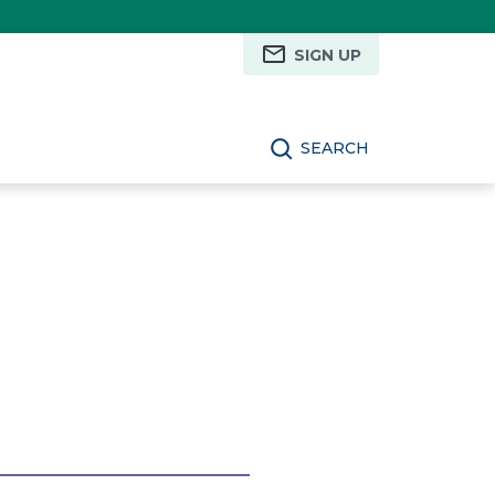
SIGN UP
SEARCH