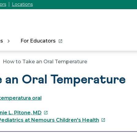
ors
Locations
ns
For Educators
How to Take an Oral Temperature
e an Oral Temperature
temperatura oral
This
nie L. Pitone, MD
link
This
ediatrics at Nemours Children's Health
will
link
open
will