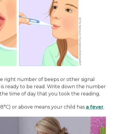
he right number of beeps or other signal
 is ready to be read. Write down the number
the time of day that you took the reading.
7.8°C) or above means your child has
a fever
.