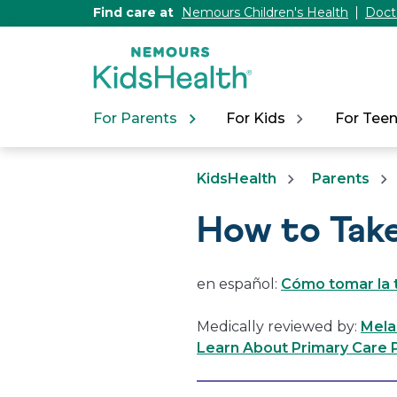
[Skip
Find care at
Nemours Children's Health
Doct
to
Content]
For Parents
For Kids
For Tee
KidsHealth
Parents
How to Tak
en español:
Cómo tomar la 
Medically reviewed by:
Mela
Learn About Primary Care P