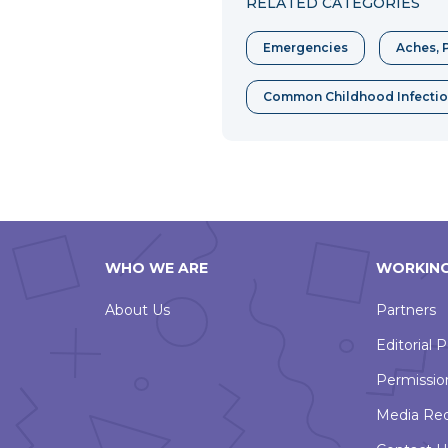
RELATED CATEGORIES
Emergencies
Aches, P
Common Childhood Infecti
WHO WE ARE
WORKING
About Us
Partners
Editorial P
Permissio
Media Re