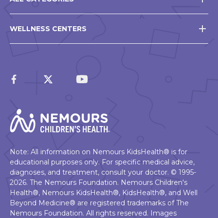
WELLNESS CENTERS
Note: All information on Nemours KidsHealth® is for
educational purposes only. For specific medical advice,
diagnoses, and treatment, consult your doctor. © 1995-
2026. The Nemours Foundation. Nemours Children's
Health®, Nemours KidsHealth®, KidsHealth®, and Well
Beyond Medicine® are registered trademarks of The
Nemours Foundation. All rights reserved. Images