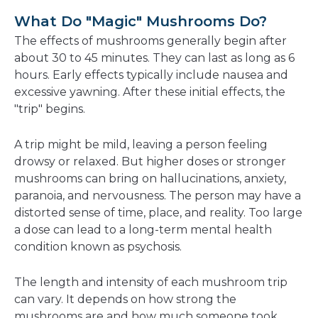
What Do "Magic" Mushrooms Do?
The effects of mushrooms generally begin after
about 30 to 45 minutes. They can last as long as 6
hours. Early effects typically include nausea and
excessive yawning. After these initial effects, the
"trip" begins.
A trip might be mild, leaving a person feeling
drowsy or relaxed. But higher doses or stronger
mushrooms can bring on hallucinations, anxiety,
paranoia, and nervousness. The person may have a
distorted sense of time, place, and reality. Too large
a dose can lead to a long-term mental health
condition known as psychosis.
The length and intensity of each mushroom trip
can vary. It depends on how strong the
mushrooms are and how much someone took.