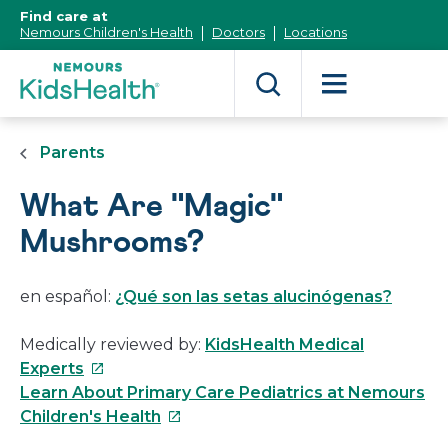
[Skip
Find care at
to
Nemours Children's Health
Doctors
Locations
Content]
Parents
What Are "Magic"
Mushrooms?
en español:
¿Qué son las setas alucinógenas?
Medically reviewed by:
KidsHealth Medical
This
Experts
link
Learn About Primary Care Pediatrics at Nemours
will
This
Children's Health
open
link