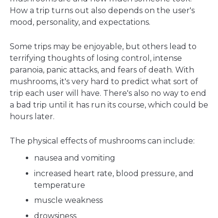
How a trip turns out also depends on the user's
mood, personality, and expectations.
Some trips may be enjoyable, but others lead to
terrifying thoughts of losing control, intense
paranoia, panic attacks, and fears of death. With
mushrooms, it's very hard to predict what sort of
trip each user will have. There's also no way to end
a bad trip until it has run its course, which could be
hours later.
The physical effects of mushrooms can include:
nausea and vomiting
increased heart rate, blood pressure, and
temperature
muscle weakness
drowsiness