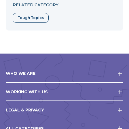
RELATED CATEGORY
Tough Topics
WHO WE ARE
WORKING WITH US
LEGAL & PRIVACY
ALL CATEGORIES