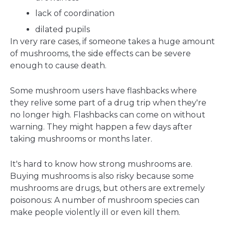
lack of coordination
dilated pupils
In very rare cases, if someone takes a huge amount
of mushrooms, the side effects can be severe
enough to cause death.
Some mushroom users have flashbacks where
they relive some part of a drug trip when they're
no longer high. Flashbacks can come on without
warning. They might happen a few days after
taking mushrooms or months later.
It's hard to know how strong mushrooms are.
Buying mushrooms is also risky because some
mushrooms are drugs, but others are extremely
poisonous: A number of mushroom species can
make people violently ill or even kill them.