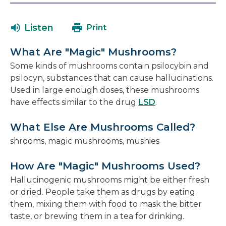
in
will
a
open
Listen
Print
new
in
window
a
What Are "Magic" Mushrooms?
new
Some kinds of mushrooms contain psilocybin and
window
psilocyn, substances that can cause hallucinations.
Used in large enough doses, these mushrooms
have effects similar to the drug
LSD
.
What Else Are Mushrooms Called?
shrooms, magic mushrooms, mushies
How Are "Magic" Mushrooms Used?
Hallucinogenic mushrooms might be either fresh
or dried. People take them as drugs by eating
them, mixing them with food to mask the bitter
taste, or brewing them in a tea for drinking.