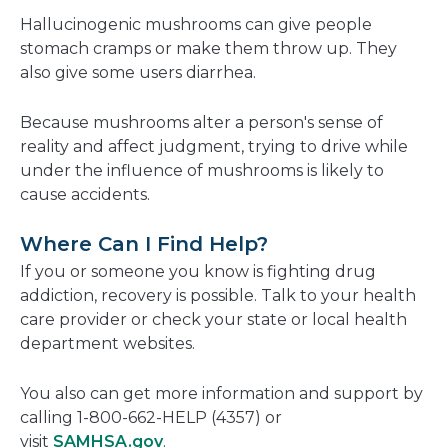
Hallucinogenic mushrooms can give people
stomach cramps or make them throw up. They
also give some users diarrhea.
Because mushrooms alter a person's sense of
reality and affect judgment, trying to drive while
under the influence of mushrooms is likely to
cause accidents.
Where Can I Find Help?
If you or someone you know is fighting drug
addiction, recovery is possible. Talk to your health
care provider or check your state or local health
department websites.
You also can get more information and support by
calling 1-800-662-HELP (4357) or
visit
SAMHSA.gov
.