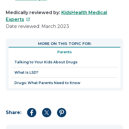
Medically reviewed by:
KidsHealth Medical
This
Experts
link
Date reviewed: March 2023
will
open
MORE ON THIS TOPIC FOR:
in
Parents
a
new
Talking to Your Kids About Drugs
window
What Is LSD?
Drugs: What Parents Need to Know
Share:
Share
Share
Share
to
to
to
Facebook
Twitter
Pinterest