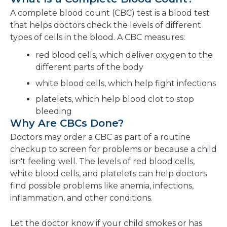
A complete blood count (CBC) test is a blood test
that helps doctors check the levels of different
types of cells in the blood. A CBC measures:
red blood cells, which deliver oxygen to the
different parts of the body
white blood cells, which help fight infections
platelets, which help blood clot to stop
bleeding
Why Are CBCs Done?
Doctors may order a CBC as part of a routine
checkup to screen for problems or because a child
isn't feeling well. The levels of red blood cells,
white blood cells, and platelets can help doctors
find possible problems like anemia, infections,
inflammation, and other conditions.
Let the doctor know if your child smokes or has