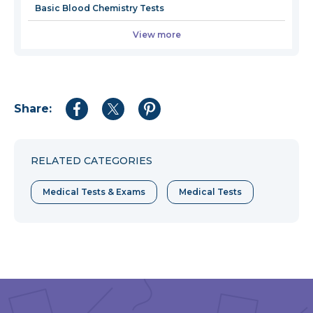
Basic Blood Chemistry Tests
View more
Share:
Share
Share
Share
to
to
to
Facebook
Twitter
Pinterest
RELATED CATEGORIES
Medical Tests & Exams
Medical Tests