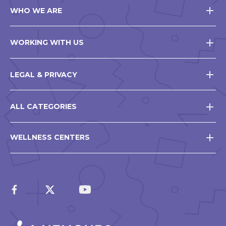
WHO WE ARE
WORKING WITH US
LEGAL & PRIVACY
ALL CATEGORIES
WELLNESS CENTERS