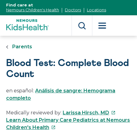
[Skip
Find care at
to
Nemours Children's Health
Doctors
Locations
Content]
Parents
Blood Test: Complete Blood
Count
en español:
Análisis de sangre: Hemograma
completo
This
Medically reviewed by:
Larissa Hirsch, MD
link
Learn About Primary Care Pediatrics at Nemours
This
will
Children's Health
link
open