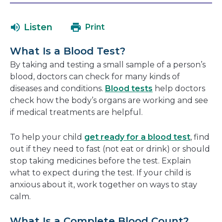
will
in
open
a
Listen
Print
in
new
a
window
What Is a Blood Test?
new
By taking and testing a small sample of a person’s
window
blood, doctors can check for many kinds of
diseases and conditions.
Blood tests
help doctors
check how the body’s organs are working and see
if medical treatments are helpful.
To help your child
get ready for a blood test
, find
out if they need to fast (not eat or drink) or should
stop taking medicines before the test. Explain
what to expect during the test. If your child is
anxious about it, work together on ways to stay
calm.
What Is a Complete Blood Count?