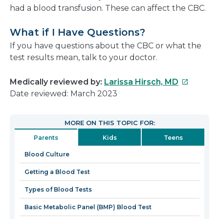
had a blood transfusion. These can affect the CBC.
What if I Have Questions?
If you have questions about the CBC or what the
test results mean, talk to your doctor.
This
Medically reviewed by:
Larissa Hirsch, MD
link
Date reviewed: March 2023
will
open
MORE ON THIS TOPIC FOR:
in
Parents
Kids
Teens
a
new
Blood Culture
window
Getting a Blood Test
Types of Blood Tests
Basic Metabolic Panel (BMP) Blood Test