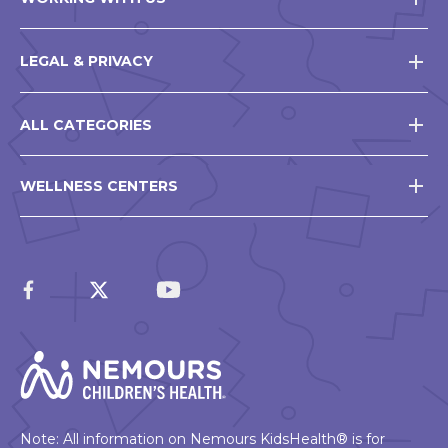
LEGAL & PRIVACY
ALL CATEGORIES
WELLNESS CENTERS
Note: All information on Nemours KidsHealth® is for