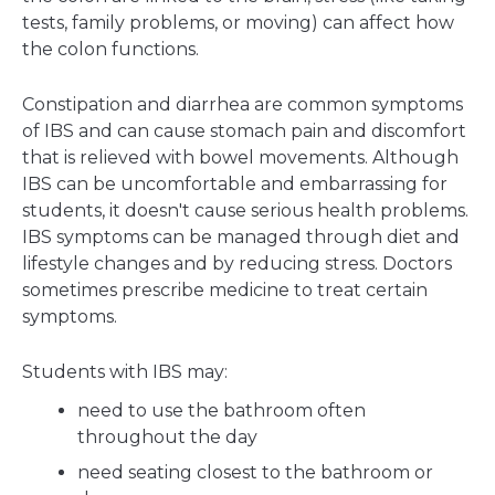
tests, family problems, or moving) can affect how
the colon functions.
Constipation and diarrhea are common symptoms
of IBS and can cause stomach pain and discomfort
that is relieved with bowel movements. Although
IBS can be uncomfortable and embarrassing for
students, it doesn't cause serious health problems.
IBS symptoms can be managed through diet and
lifestyle changes and by reducing stress. Doctors
sometimes prescribe medicine to treat certain
symptoms.
Students with IBS may:
need to use the bathroom often
throughout the day
need seating closest to the bathroom or