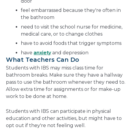
door
feel embarrassed because they're often in
the bathroom
need to visit the school nurse for medicine,
medical care, or to change clothes
have to avoid foods that trigger symptoms
have
anxiety
and depression
What Teachers Can Do
Students with IBS may miss class time for
bathroom breaks. Make sure they have a hallway
pass to use the bathroom whenever they need to.
Allow extra time for assignments or for make-up
work to be done at home.
Students with IBS can participate in physical
education and other activities, but might have to
opt out if they're not feeling well.