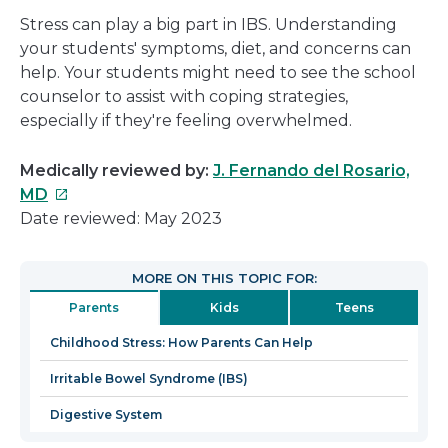
Stress can play a big part in IBS. Understanding
your students' symptoms, diet, and concerns can
help. Your students might need to see the school
counselor to assist with coping strategies,
especially if they're feeling overwhelmed.
Medically reviewed by:
J. Fernando del Rosario,
This
MD
link
Date reviewed: May 2023
will
open
MORE ON THIS TOPIC FOR:
in
Parents
Kids
Teens
a
new
Childhood Stress: How Parents Can Help
window
Irritable Bowel Syndrome (IBS)
Digestive System