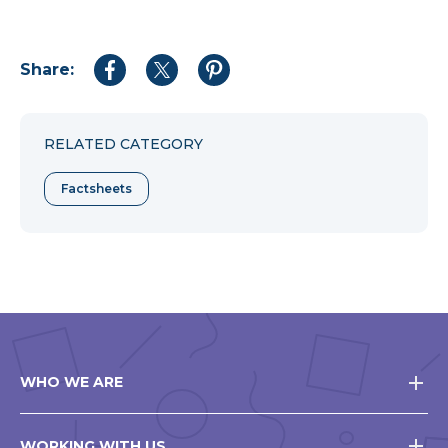
Share:
Share
Share
Share
to
to
to
Facebook
Twitter
Pinterest
RELATED CATEGORY
Factsheets
WHO WE ARE
WORKING WITH US