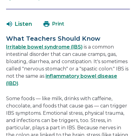
open
link
in
will
a
open
Listen
Print
new
in
window
a
What Teachers Should Know
new
Irritable bowel syndrome (IBS)
is a common
window
intestinal disorder that can cause cramps, gas,
bloating, diarrhea, and constipation. It's sometimes
called "nervous stomach" or a "spastic colon." IBS is
not the same as
inflammatory bowel disease
(IBD)
.
Some foods — like milk, drinks with caffeine,
chocolate, and foods that cause gas — can trigger
IBS symptoms. Emotional stress, physical trauma,
and infections can be triggers, too. Stress, in
particular, plays a part in IBS. Because nerves in
the colon are linked to the brain, stress (like taking