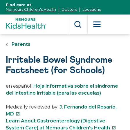
[Skip
Find care at
to
Nemours Children's Health
Doctors
Locations
Content]
Parents
Irritable Bowel Syndrome
Factsheet (for Schools)
en español:
Hoja informativa sobre el síndrome
del intestino irritable (para las escuelas)
Medically reviewed by:
J. Fernando del Rosario,
This
MD
link
Learn About Gastroenterology (Digestive
will
This
System Care) at Nemours Children's Health