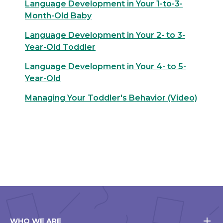
Language Development in Your 1-to-3-
Month-Old Baby
Language Development in Your 2- to 3-
Year-Old Toddler
Language Development in Your 4- to 5-
Year-Old
Managing Your Toddler's Behavior (Video)
WHO WE ARE