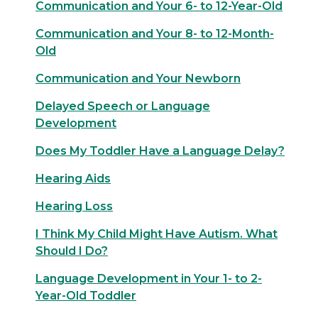
Communication and Your 6- to 12-Year-Old
Communication and Your 8- to 12-Month-
Old
Communication and Your Newborn
Delayed Speech or Language
Development
Does My Toddler Have a Language Delay?
Hearing Aids
Hearing Loss
I Think My Child Might Have Autism. What
Should I Do?
Language Development in Your 1- to 2-
Year-Old Toddler