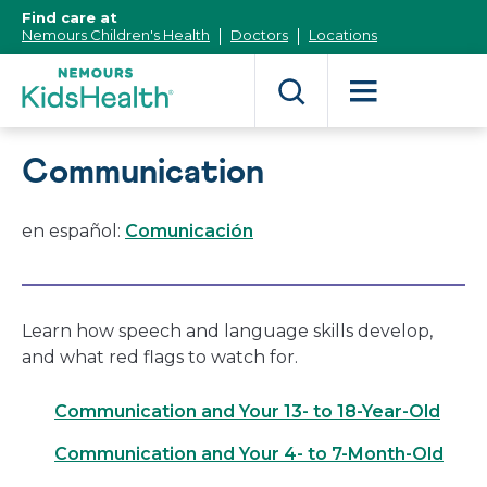
[Skip
Find care at
to
Nemours Children's Health
Doctors
Locations
Content]
Communication
en español:
Comunicación
Learn how speech and language skills develop,
and what red flags to watch for.
Communication and Your 13- to 18-Year-Old
Communication and Your 4- to 7-Month-Old