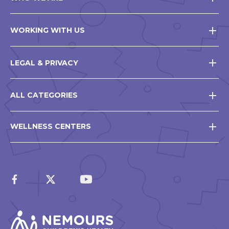
WORKING WITH US
LEGAL & PRIVACY
ALL CATEGORIES
WELLNESS CENTERS