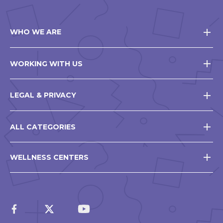
WHO WE ARE
WORKING WITH US
LEGAL & PRIVACY
ALL CATEGORIES
WELLNESS CENTERS