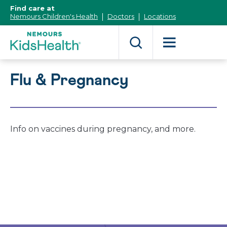
[Skip
Find care at
to
Nemours Children's Health
Doctors
Locations
Content]
Flu & Pregnancy
Info on vaccines during pregnancy, and more.