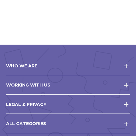
WHO WE ARE
WORKING WITH US
LEGAL & PRIVACY
ALL CATEGORIES