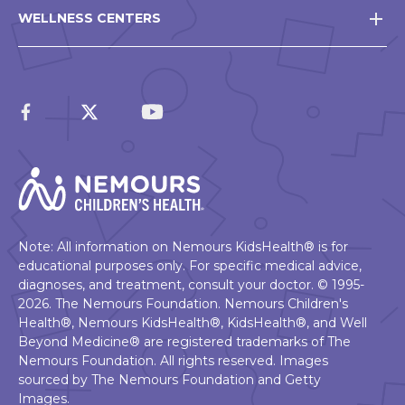
WELLNESS CENTERS
Note: All information on Nemours KidsHealth® is for
educational purposes only. For specific medical advice,
diagnoses, and treatment, consult your doctor. © 1995-
2026. The Nemours Foundation. Nemours Children's
Health®, Nemours KidsHealth®, KidsHealth®, and Well
Beyond Medicine® are registered trademarks of The
Nemours Foundation. All rights reserved. Images
sourced by The Nemours Foundation and Getty
Images.