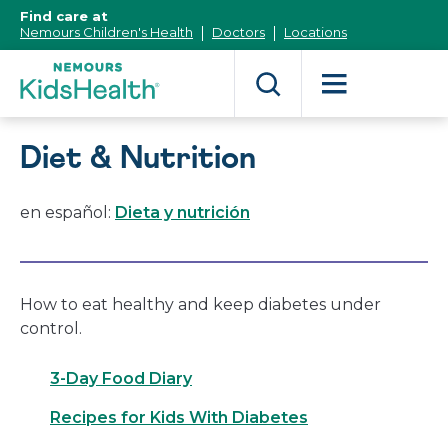
[Skip
Find care at
to
Nemours Children's Health
Doctors
Locations
Content]
Diet & Nutrition
en español:
Dieta y nutrición
How to eat healthy and keep diabetes under
control.
3-Day Food Diary
Recipes for Kids With Diabetes