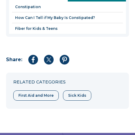
new
Constipation
window
How Can I Tell if My Baby Is Constipated?
Fiber for Kids & Teens
Share:
Share
Share
Share
to
to
to
Facebook
Twitter
Pinterest
RELATED CATEGORIES
First Aid and More
Sick Kids