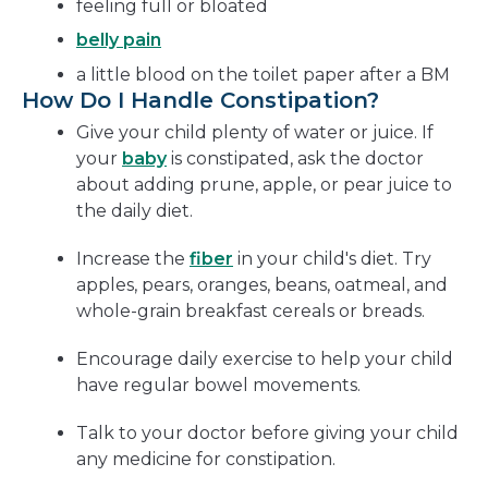
feeling full or bloated
belly pain
a little blood on the toilet paper after a BM
How Do I Handle Constipation?
Give your child plenty of water or juice. If
your
baby
is constipated, ask the doctor
about adding prune, apple, or pear juice to
the daily diet.
Increase the
fiber
in your child's diet. Try
apples, pears, oranges, beans, oatmeal, and
whole-grain breakfast cereals or breads.
Encourage daily exercise to help your child
have regular bowel movements.
Talk to your doctor before giving your child
any medicine for constipation.