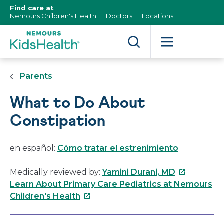
[Skip
Find care at
to
Nemours Children's Health
Doctors
Locations
Content]
Parents
What to Do About
Constipation
en español:
Cómo tratar el estreñimiento
This
Medically reviewed by:
Yamini Durani, MD
link
Learn About Primary Care Pediatrics at Nemours
This
will
Children's Health
link
open
will
in