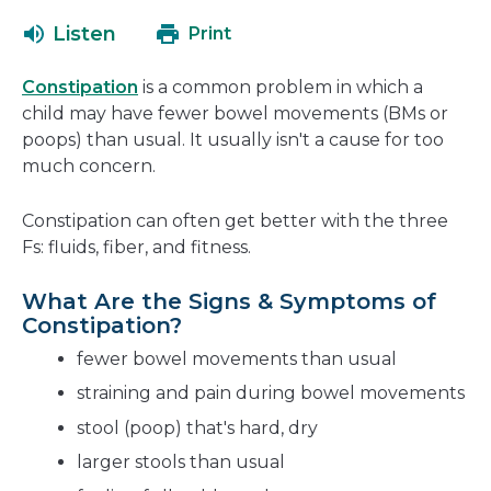
open
a
Listen
Print
in
new
a
window
Constipation
is a common problem in which a
new
child may have fewer bowel movements (BMs or
window
poops) than usual. It usually isn't a cause for too
much concern.
Constipation can often get better with the three
Fs: fluids, fiber, and fitness.
What Are the Signs & Symptoms of
Constipation?
fewer bowel movements than usual
straining and pain during bowel movements
stool (poop) that's hard, dry
larger stools than usual