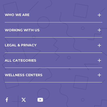
WHO WE ARE
WORKING WITH US
LEGAL & PRIVACY
ALL CATEGORIES
WELLNESS CENTERS