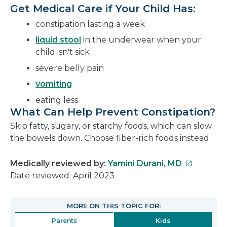
Get Medical Care if Your Child Has:
constipation lasting a week
liquid stool
in the underwear when your
child isn't sick
severe belly pain
vomiting
eating less
What Can Help Prevent Constipation?
Skip fatty, sugary, or starchy foods, which can slow
the bowels down. Choose fiber-rich foods instead.
This
Medically reviewed by:
Yamini Durani, MD
link
Date reviewed: April 2023
will
open
MORE ON THIS TOPIC FOR:
in
Parents
Kids
a