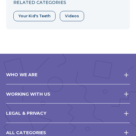
RELATED CATEGORIES
Your Kid's Teeth
Videos
WHO WE ARE
WORKING WITH US
LEGAL & PRIVACY
ALL CATEGORIES