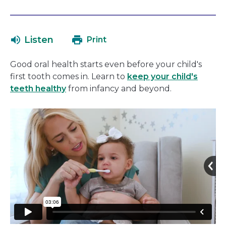
open
link
in
will
a
open
Listen
Print
new
in
window
a
Good oral health starts even before your child's
new
first tooth comes in. Learn to
keep your child's
window
teeth healthy
from infancy and beyond.