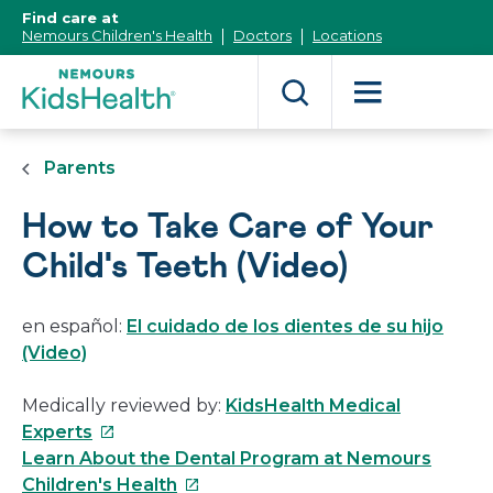
[Skip
Find care at
to
Nemours Children's Health
Doctors
Locations
Content]
Parents
How to Take Care of Your
Child's Teeth (Video)
en español:
El cuidado de los dientes de su hijo
(Video)
Medically reviewed by:
KidsHealth Medical
This
Experts
link
Learn About the Dental Program at Nemours
will
This
Children's Health