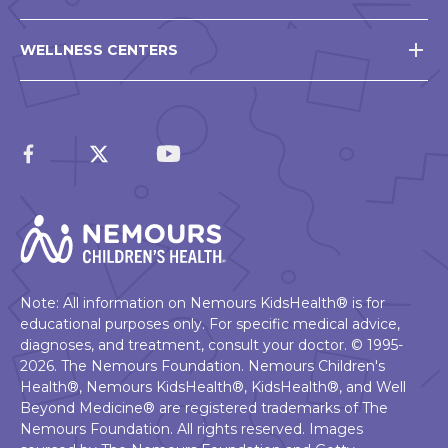
WELLNESS CENTERS
Note: All information on Nemours KidsHealth® is for
educational purposes only. For specific medical advice,
diagnoses, and treatment, consult your doctor. © 1995-
2026. The Nemours Foundation. Nemours Children's
Health®, Nemours KidsHealth®, KidsHealth®, and Well
Beyond Medicine® are registered trademarks of The
Nemours Foundation. All rights reserved. Images