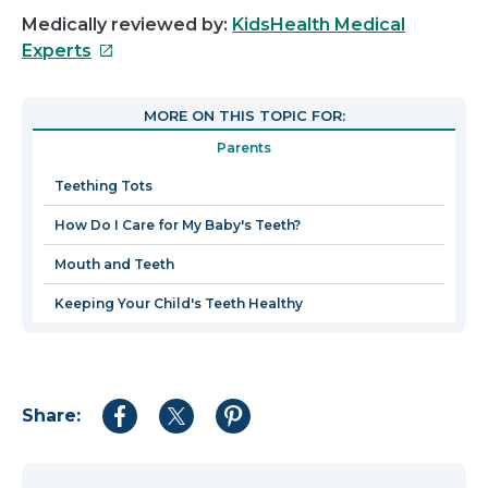
Medically reviewed by:
KidsHealth Medical
This
Experts
link
will
MORE ON THIS TOPIC FOR:
open
Parents
in
a
Teething Tots
new
How Do I Care for My Baby's Teeth?
window
Mouth and Teeth
Keeping Your Child's Teeth Healthy
Share:
Share
Share
Share
to
to
to
Facebook
Twitter
Pinterest