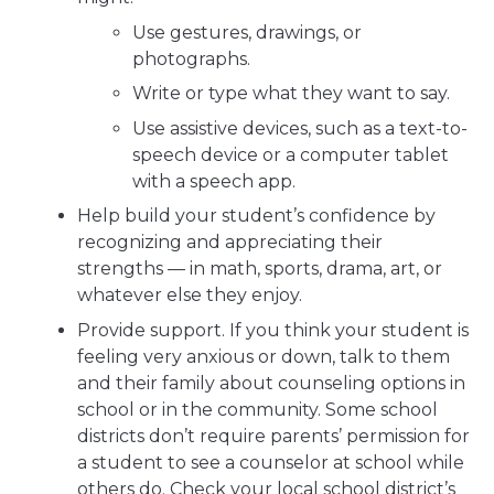
Use gestures, drawings, or
photographs.
Write or type what they want to say.
Use assistive devices, such as a text-to-
speech device or a computer tablet
with a speech app.
Help build your student’s confidence by
recognizing and appreciating their
strengths — in math, sports, drama, art, or
whatever else they enjoy.
Provide support. If you think your student is
feeling very anxious or down, talk to them
and their family about counseling options in
school or in the community. Some school
districts don’t require parents’ permission for
a student to see a counselor at school while
others do. Check your local school district’s