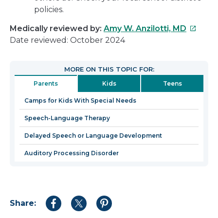
policies.
This
Medically reviewed by:
Amy W. Anzilotti, MD
link
Date reviewed: October 2024
will
open
MORE ON THIS TOPIC FOR:
in
Parents
Kids
Teens
a
new
Camps for Kids With Special Needs
window
Speech-Language Therapy
Delayed Speech or Language Development
Auditory Processing Disorder
Share:
Share
Share
Share
to
to
to