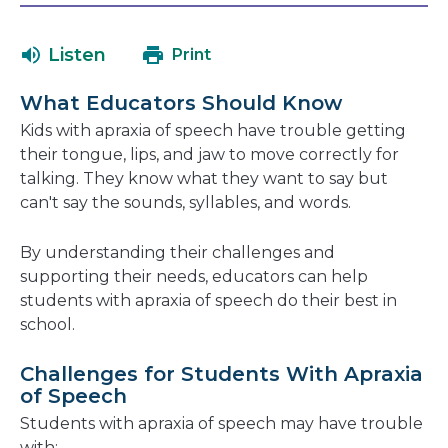
will
in
open
a
Listen
Print
in
new
a
window
What Educators Should Know
new
Kids with apraxia of speech have trouble getting
window
their tongue, lips, and jaw to move correctly for
talking. They know what they want to say but
can't say the sounds, syllables, and words.
By understanding their challenges and
supporting their needs, educators can help
students with apraxia of speech do their best in
school.
Challenges for Students With Apraxia
of Speech
Students with apraxia of speech may have trouble
with: