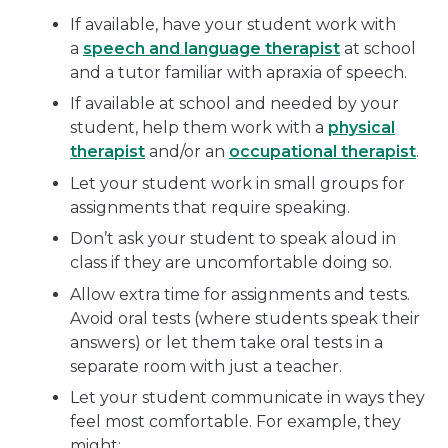
If available, have your student work with
a
speech and language therapist
at school
and a tutor familiar with apraxia of speech.
If available at school and needed by your
student, help them work with a
physical
therapist
and/or an
occupational therapist
.
Let your student work in small groups for
assignments that require speaking.
Don’t ask your student to speak aloud in
class if they are uncomfortable doing so.
Allow extra time for assignments and tests.
Avoid oral tests (where students speak their
answers) or let them take oral tests in a
separate room with just a teacher.
Let your student communicate in ways they
feel most comfortable. For example, they
might: