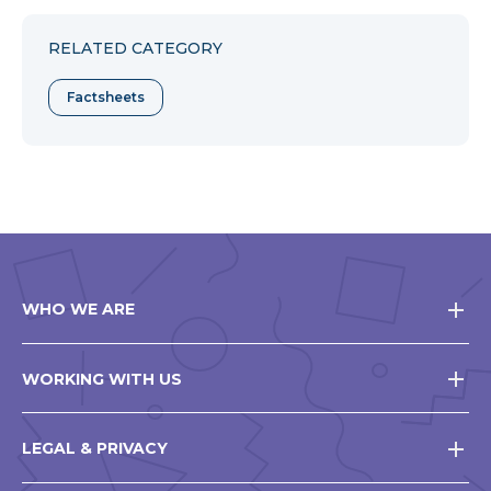
Facebook
Twitter
Pinterest
RELATED CATEGORY
Factsheets
WHO WE ARE
WORKING WITH US
LEGAL & PRIVACY