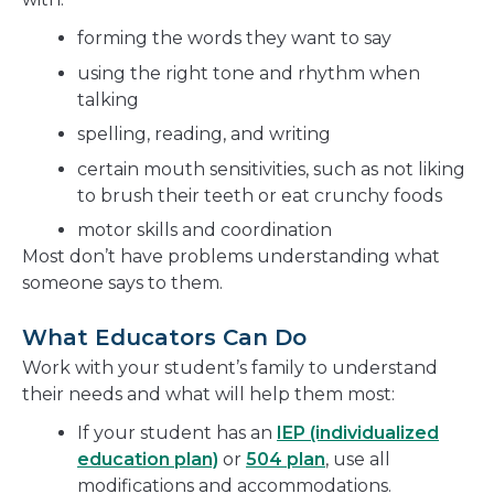
forming the words they want to say
using the right tone and rhythm when
talking
spelling, reading, and writing
certain mouth sensitivities, such as not liking
to brush their teeth or eat crunchy foods
motor skills and coordination
Most don’t have problems understanding what
someone says to them.
What Educators Can Do
Work with your student’s family to understand
their needs and what will help them most:
If your student has an
IEP (individualized
education plan)
or
504 plan
, use all
modifications and accommodations.