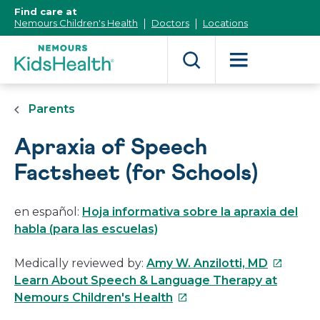
[Skip
Find care at
to
Nemours Children's Health
Doctors
Locations
Content]
Parents
Apraxia of Speech
Factsheet (for Schools)
en español:
Hoja informativa sobre la apraxia del
habla (para las escuelas)
This
Medically reviewed by:
Amy W. Anzilotti, MD
link
Learn About Speech & Language Therapy at
This
will
Nemours Children's Health
link
open