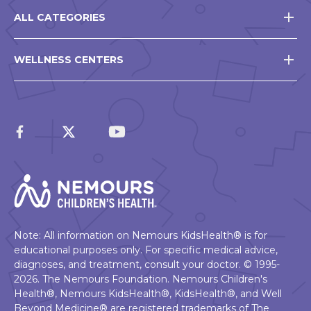
ALL CATEGORIES
WELLNESS CENTERS
Note: All information on Nemours KidsHealth® is for
educational purposes only. For specific medical advice,
diagnoses, and treatment, consult your doctor. © 1995-
2026. The Nemours Foundation. Nemours Children's
Health®, Nemours KidsHealth®, KidsHealth®, and Well
Beyond Medicine® are registered trademarks of The