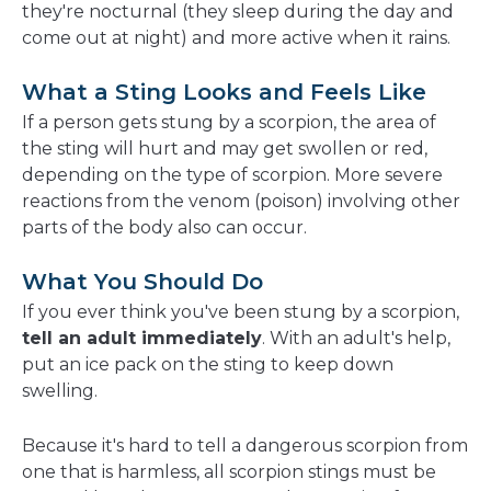
they're nocturnal (they sleep during the day and
come out at night) and more active when it rains.
What a Sting Looks and Feels Like
If a person gets stung by a scorpion, the area of
the sting will hurt and may get swollen or red,
depending on the type of scorpion. More severe
reactions from the venom (poison) involving other
parts of the body also can occur.
What You Should Do
If you ever think you've been stung by a scorpion,
tell an adult immediately
. With an adult's help,
put an ice pack on the sting to keep down
swelling.
Because it's hard to tell a dangerous scorpion from
one that is harmless, all scorpion stings must be