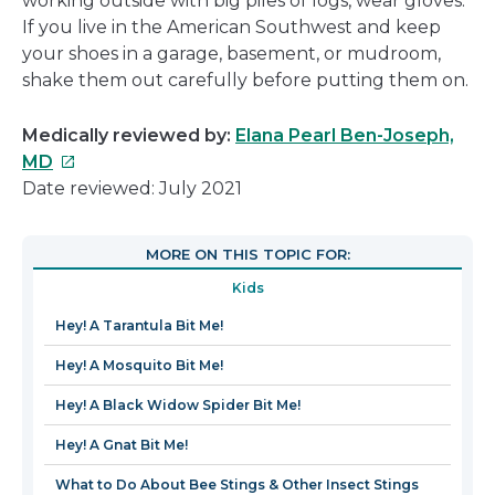
working outside with big piles of logs, wear gloves.
If you live in the American Southwest and keep
your shoes in a garage, basement, or mudroom,
shake them out carefully before putting them on.
Medically reviewed by:
Elana Pearl Ben-Joseph,
This
MD
link
Date reviewed: July 2021
will
open
MORE ON THIS TOPIC FOR:
in
Kids
a
new
Hey! A Tarantula Bit Me!
window
Hey! A Mosquito Bit Me!
Hey! A Black Widow Spider Bit Me!
Hey! A Gnat Bit Me!
What to Do About Bee Stings & Other Insect Stings