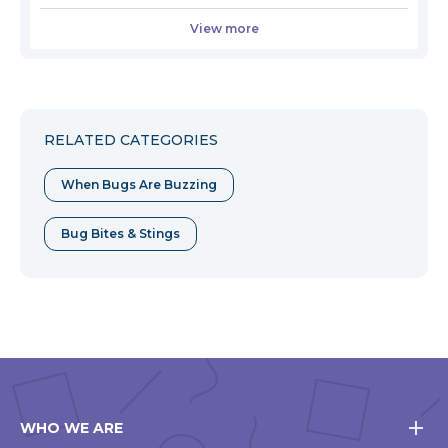
View more
RELATED CATEGORIES
When Bugs Are Buzzing
Bug Bites & Stings
WHO WE ARE