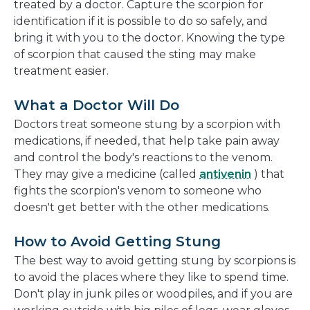
treated by a doctor. Capture the scorpion for
identification if it is possible to do so safely, and
bring it with you to the doctor. Knowing the type
of scorpion that caused the sting may make
treatment easier.
What a Doctor Will Do
Doctors treat someone stung by a scorpion with
medications, if needed, that help take pain away
and control the body's reactions to the venom.
They may give a medicine (called
antivenin
) that
fights the scorpion's venom to someone who
doesn't get better with the other medications.
How to Avoid Getting Stung
The best way to avoid getting stung by scorpions is
to avoid the places where they like to spend time.
Don't play in junk piles or woodpiles, and if you are