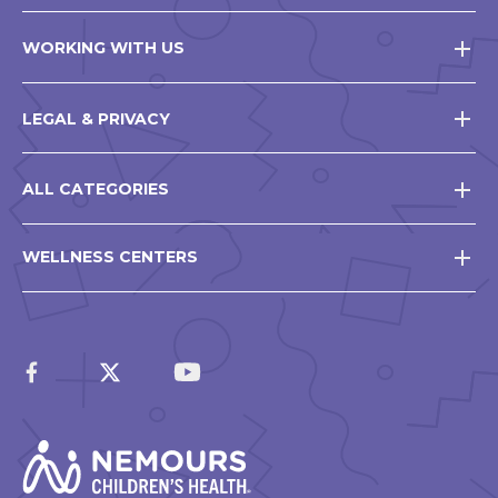
WORKING WITH US
LEGAL & PRIVACY
ALL CATEGORIES
WELLNESS CENTERS