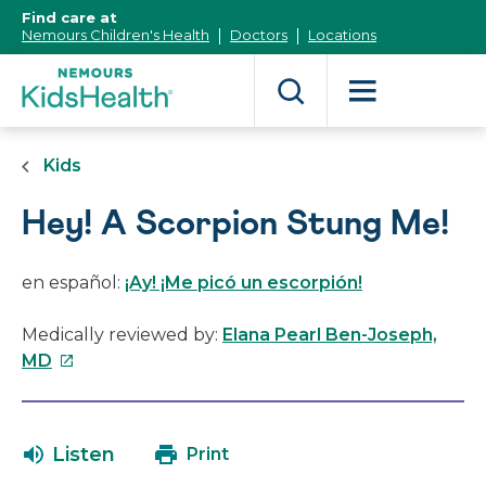
[Skip
Find care at
to
Nemours Children's Health
Doctors
Locations
Content]
Kids
Hey! A Scorpion Stung Me!
en español:
¡Ay! ¡Me picó un escorpión!
Medically reviewed by:
Elana Pearl Ben-Joseph,
This
MD
link
will
open
Listen
Print
in