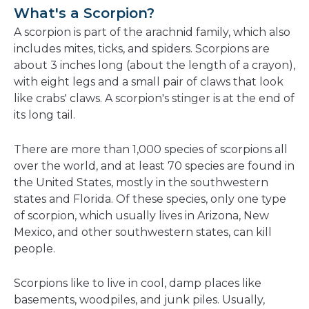
a
What's a Scorpion?
new
A scorpion is part of the arachnid family, which also
window
includes mites, ticks, and spiders. Scorpions are
about 3 inches long (about the length of a crayon),
with eight legs and a small pair of claws that look
like crabs' claws. A scorpion's stinger is at the end of
its long tail.
There are more than 1,000 species of scorpions all
over the world, and at least 70 species are found in
the United States, mostly in the southwestern
states and Florida. Of these species, only one type
of scorpion, which usually lives in Arizona, New
Mexico, and other southwestern states, can kill
people.
Scorpions like to live in cool, damp places like
basements, woodpiles, and junk piles. Usually,