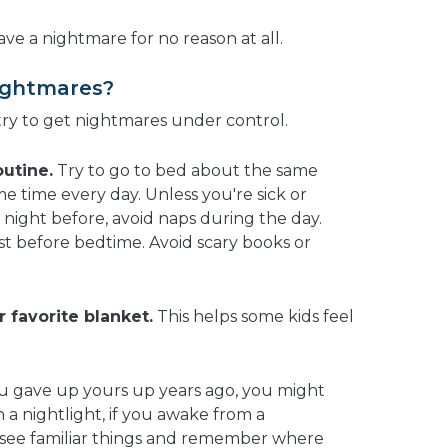
e a nightmare for no reason at all.
ightmares?
try to get nightmares under control.
outine.
Try to go to bed about the same
e time every day. Unless you're sick or
night before, avoid naps during the day.
ust before bedtime. Avoid scary books or
r favorite blanket.
This helps some kids feel
u gave up yours up years ago, you might
h a nightlight, if you awake from a
o see familiar things and remember where