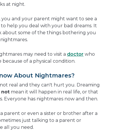
s at night.
t, you and your parent might want to see a
to help you deal with your bad dreams. It
alk about some of the things bothering you
 nightmares.
ightmares may need to visit a
doctor
who
e because of a physical condition.
Know About Nightmares?
ot real and they can't hurt you. Dreaming
s
not
mean it will happen in real life, or that
gs. Everyone has nightmares now and then.
a parent or even a sister or brother after a
Sometimes just talking to a parent or
 all you need.