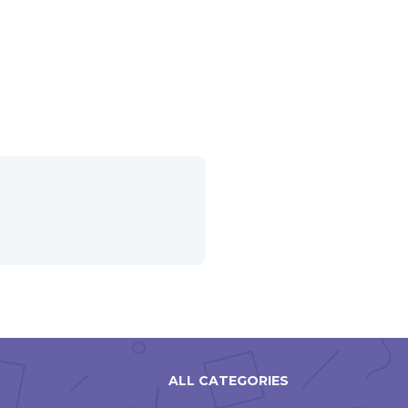
ALL CATEGORIES