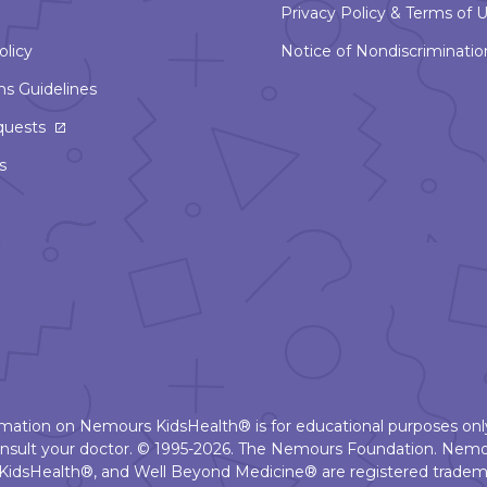
Privacy Policy & Terms of 
olicy
Notice of Nondiscriminatio
ns Guidelines
This
quests
link
s
will
open
in
a
new
window
ormation on Nemours KidsHealth® is for educational purposes only
nsult your doctor. © 1995-2026. The Nemours Foundation. Nemo
KidsHealth®, and Well Beyond Medicine® are registered tradema