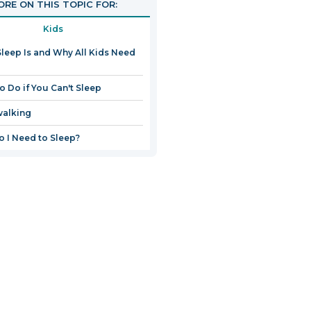
RE ON THIS TOPIC FOR:
Kids
leep Is and Why All Kids Need
o Do if You Can't Sleep
walking
 I Need to Sleep?