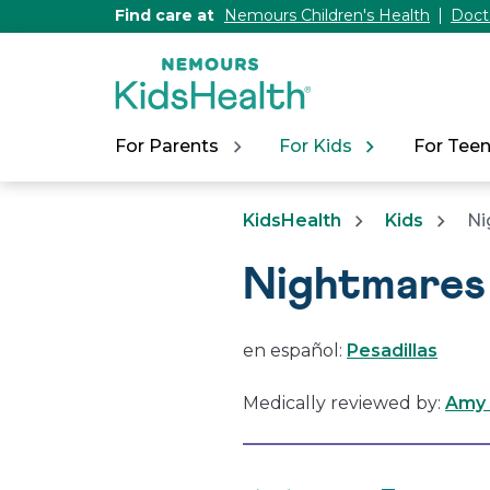
[Skip
Find care at
Nemours Children's Health
Doct
to
Content]
For Parents
For Kids
For Tee
KidsHealth
Kids
Ni
Nightmares
en español:
Pesadillas
Medically reviewed by:
Amy 