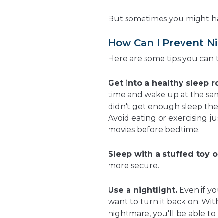
But sometimes you might hav
How Can I Prevent N
Here are some tips you can 
Get into a healthy sleep r
time and wake up at the sam
didn't get enough sleep the 
Avoid eating or exercising j
movies before bedtime.
Sleep with a stuffed toy o
more secure.
Use a nightlight.
Even if yo
want to turn it back on. Wit
nightmare, you'll be able t