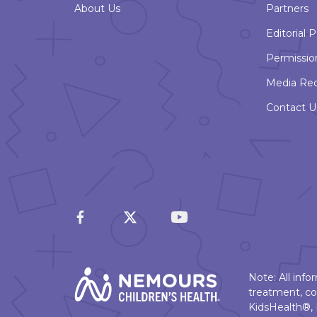
About Us
Partners
Editorial P
Permissio
Media Re
Contact U
Note: All inf
treatment, co
KidsHealth®, 