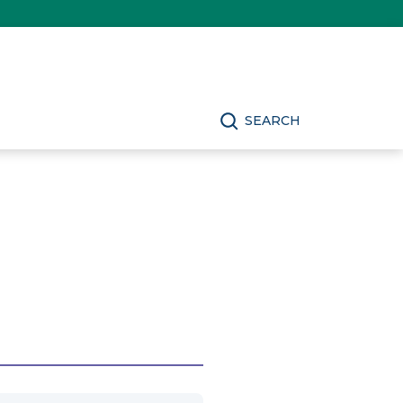
SEARCH