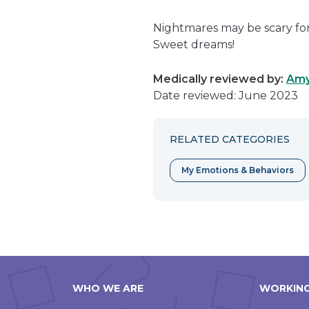
Nightmares may be scary for 
Sweet dreams!
Medically reviewed by:
Amy
Date reviewed: June 2023
RELATED CATEGORIES
My Emotions & Behaviors
WHO WE ARE
WORKING