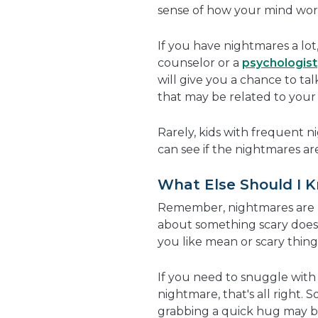
sense of how your mind work
If you have nightmares a lo
counselor or a
psychologist
will give you a chance to t
that may be related to your
Rarely, kids with frequent n
can see if the nightmares ar
What Else Should I 
Remember, nightmares are n
about something scary doe
you like mean or scary thin
If you need to snuggle with 
nightmare, that's all right. 
grabbing a quick hug may be