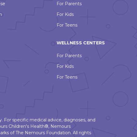
Use
For Parents
n
For Kids
For Teens
WELLNESS CENTERS
For Parents
For Kids
For Teens
. For specific medical advice, diagnoses, and
urs Children's Health®, Nemours
rks of The Nemours Foundation. All rights