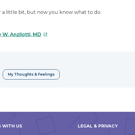
a little bit, but now you know what to do.
This
 W. Anzilotti, MD
link
will
open
in
a
My Thoughts & Feelings
new
window
 WITH US
LEGAL & PRIVACY