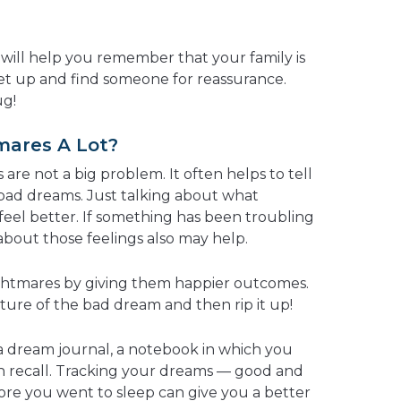
s will help you remember that your family is
 get up and find someone for reassurance.
ug!
mares A Lot?
are not a big problem. It often helps to tell
bad dreams. Just talking about what
el better. If something has been troubling
about those feelings also may help.
ightmares by giving them happier outcomes.
cture of the bad dream and then rip it up!
a dream journal, a notebook in which you
n recall. Tracking your dreams — good and
re you went to sleep can give you a better