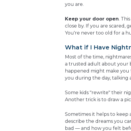
you are.
Keep your door open
. Thi
close by. If you are scared,
You're never too old for a h
What if I Have Night
Most of the time, nightmares 
a trusted adult about your 
happened might make you fe
you during the day, talking 
Some kids "rewrite" their n
Another trick is to draw a pi
Sometimes it helps to keep 
describe the dreams you ca
bad — and how you felt befo