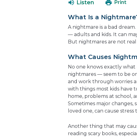
Listen
Print
What Is a Nightmare
A nightmare is a bad dream.
— adults and kids. It can ma
But nightmares are not real
What Causes Nightm
No one knows exactly what
nightmares — seem to be on
and work through worries a
with things most kids have t
home, problems at school, 
Sometimes major changes, su
loved one, can cause stress 
Another thing that may caus
reading scary books, especia