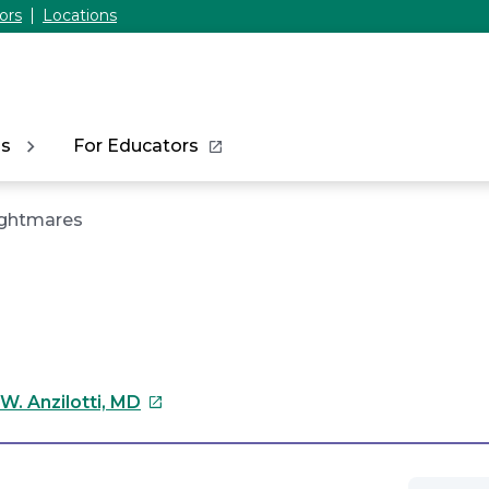
ors
Locations
ns
For Educators
ghtmares
This
W. Anzilotti, MD
link
will
open