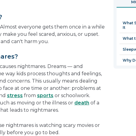
MO
in
a
?
new
What S
window
 Almost everyone gets them once in a while
It
y make you feel scared, anxious, or upset.
What t
 and can't harm you.
Sleep
ares?
Why Do
 causes nightmares. Dreams — and
e way kids process thoughts and feelings,
nd concerns. This usually means dealing
o face at one time or another: problems at
and
stress
from
sports
or schoolwork.
ch as moving or the illness or
death
of a
that leads to nightmares.
e nightmares is watching scary movies or
lly before you go to bed.