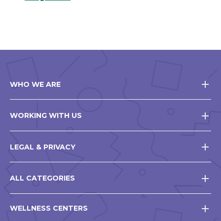
WHO WE ARE
WORKING WITH US
LEGAL & PRIVACY
ALL CATEGORIES
WELLNESS CENTERS