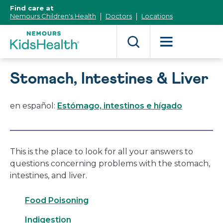
[Skip
Find care at
to
Nemours Children's Health
Doctors
Locations
Content]
Stomach, Intestines & Liver
en español:
Estómago, intestinos e hígado
This is the place to look for all your answers to
questions concerning problems with the stomach,
intestines, and liver.
Food Poisoning
Indigestion