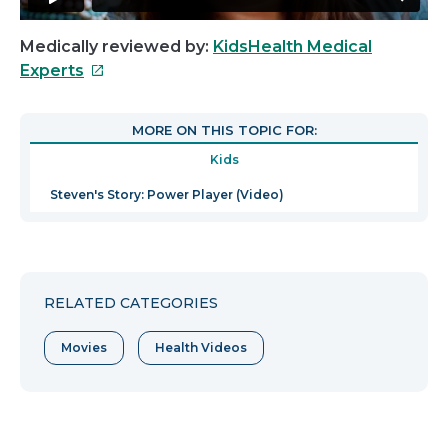
Medically reviewed by:
KidsHealth Medical
This
Experts
link
will
MORE ON THIS TOPIC FOR:
open
Kids
in
a
Steven's Story: Power Player (Video)
new
window
RELATED CATEGORIES
Movies
Health Videos