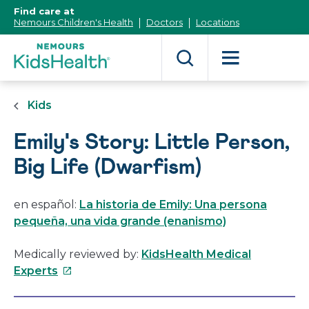
[Skip
Find care at
to
Nemours Children's Health
Doctors
Locations
Content]
Kids
Emily's Story: Little Person,
Big Life (Dwarfism)
en español:
La historia de Emily: Una persona
pequeña, una vida grande (enanismo)
Medically reviewed by:
KidsHealth Medical
This
Experts
link
will