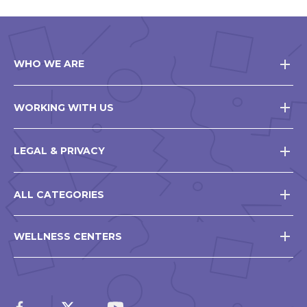
WHO WE ARE
WORKING WITH US
LEGAL & PRIVACY
ALL CATEGORIES
WELLNESS CENTERS