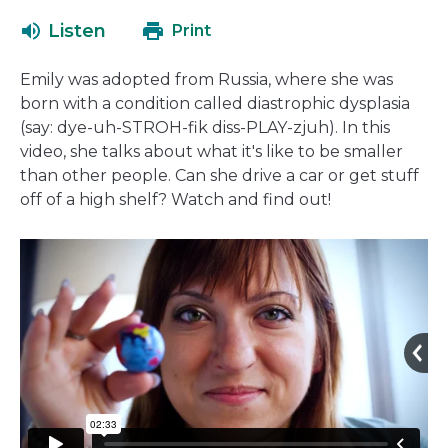
open
Listen
Print
in
a
Emily was adopted from Russia, where she was
new
born with a condition called diastrophic dysplasia
window
(say:
dye-uh-STROH-fik diss-PLAY-zjuh)
. In this
video, she talks about what it's like to be smaller
than other people. Can she drive a car or get stuff
off of a high shelf? Watch and find out!