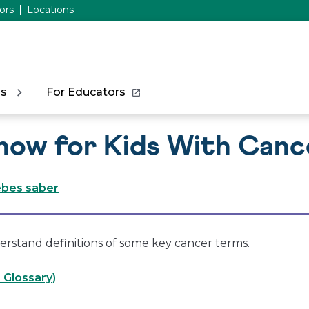
ors
Locations
ns
For Educators
now for Kids With Canc
ebes saber
erstand definitions of some key cancer terms.
 Glossary)