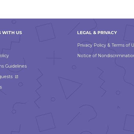
 WITH US
LEGAL & PRIVACY
Privacy Policy & Terms of 
olicy
Notice of Nondiscriminatio
ns Guidelines
This
quests
link
s
will
open
in
a
new
window