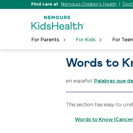
[Skip
Find care at
Nemours Children's Health
Doct
to
Content]
For Parents
For Kids
For Tee
Words to K
en español:
Palabras que d
This section has easy-to-und
Words to Know (Cancer