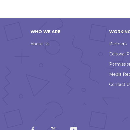
WHO WE ARE
WORKING
About Us
Partners
Editorial P
Permissio
Media Re
Contact U