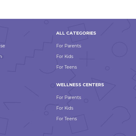
ALL CATEGORIES
Use
For Parents
n
For Kids
For Teens
WELLNESS CENTERS
For Parents
For Kids
For Teens