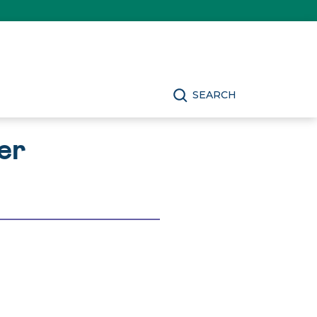
SEARCH
er