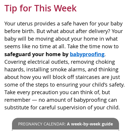
Tip for This Week
Your uterus provides a safe haven for your baby
before birth. But what about after delivery? Your
baby will be moving about your home in what
seems like no time at all. Take the time now to
safeguard your home by
babyproofing
.
Covering electrical outlets, removing choking
hazards, installing smoke alarms, and thinking
about how you will block off staircases are just
some of the steps to ensuring your child's safety.
Take every precaution you can think of, but
remember — no amount of babyproofing can
substitute for careful supervision of your child.
PREGNANCY CALENDAR:
A week-by-week guide