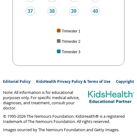
37
38
39
40
Trimester 1
Trimester 2
Trimester 3
Editorial Policy
KidsHealth Privacy Policy & Terms of Use
Copyright
Note: All information is for educational
purposes only. For specific medical advice,
diagnoses, and treatment, consult your
doctor.
© 1995-
2026 The Nemours Foundation. KidsHealth® is a registered
trademark of The Nemours Foundation. All rights reserved.
Images sourced by The Nemours Foundation and Getty Images.