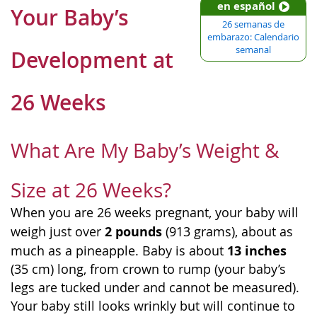
en español
Your Baby’s
26 semanas de
embarazo: Calendario
semanal
Development at
26 Weeks
What Are My Baby’s Weight &
Size at 26 Weeks?
When you are 26 weeks pregnant, your baby will
2 pounds
weigh just over
(913 grams), about as
13 inches
much as a pineapple. Baby is about
(35 cm) long, from crown to rump (your baby’s
legs are tucked under and cannot be measured).
Your baby still looks wrinkly but will continue to