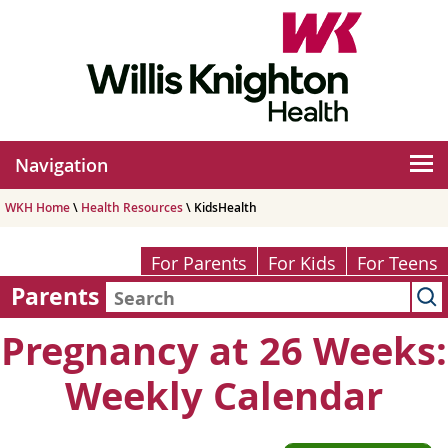
Navigation
WKH Home
\
Health Resources
\ KidsHealth
For Parents
For Kids
For Teens
Parents
Pregnancy at 26 Weeks:
Weekly Calendar