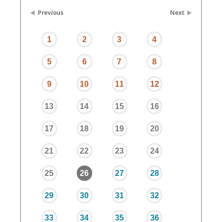
Previous
Next
1
2
3
4
5
6
7
8
9
10
11
12
13
14
15
16
17
18
19
20
21
22
23
24
25
26
27
28
29
30
31
32
33
34
35
36