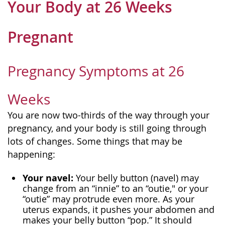
Your Body at 26 Weeks
Pregnant
Pregnancy Symptoms at 26
Weeks
You are now two-thirds of the way through your
pregnancy, and your body is still going through
lots of changes. Some things that may be
happening:
Your navel:
Your belly button (navel) may
change from an “innie” to an “outie," or your
“outie” may protrude even more. As your
uterus expands, it pushes your abdomen and
makes your belly button “pop.” It should