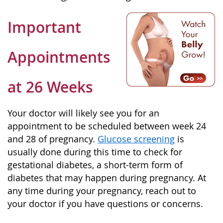
Important
Appointments
at 26 Weeks
Your doctor will likely see you for an
appointment to be scheduled between week 24
and 28 of pregnancy.
Glucose screening
is
usually done during this time to check for
gestational diabetes, a short-term form of
diabetes that may happen during pregnancy. At
any time during your pregnancy, reach out to
your doctor if you have questions or concerns.