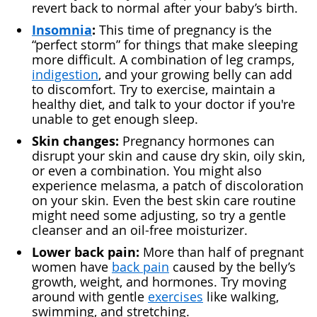
revert back to normal after your baby’s birth.
Insomnia
:
This time of pregnancy is the
“perfect storm” for things that make sleeping
more difficult. A combination of leg cramps,
indigestion
, and your growing belly can add
to discomfort. Try to exercise, maintain a
healthy diet, and talk to your doctor if you're
unable to get enough sleep.
Skin changes:
Pregnancy hormones can
disrupt your skin and cause dry skin, oily skin,
or even a combination. You might also
experience melasma, a patch of discoloration
on your skin. Even the best skin care routine
might need some adjusting, so try a gentle
cleanser and an oil-free moisturizer.
Lower back pain:
More than half of pregnant
women have
back pain
caused by the belly’s
growth, weight, and hormones. Try moving
around with gentle
exercises
like walking,
swimming, and stretching.