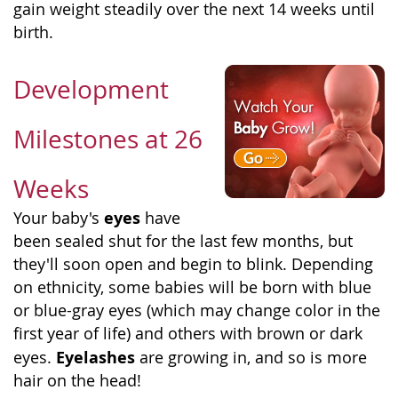
gain weight steadily over the next 14 weeks until
birth.
Development
Milestones at 26
Weeks
eyes
Your baby's
have
been sealed shut for the last few months, but
they'll soon open and begin to blink. Depending
on ethnicity, some babies will be born with blue
or blue-gray eyes (which may change color in the
first year of life) and others with brown or dark
Eyelashes
eyes.
are growing in, and so is more
hair on the head!