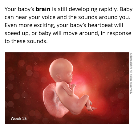
brain
Your baby’s
is still developing rapidly. Baby
can hear your voice and the sounds around you.
Even more exciting, your baby’s heartbeat will
speed up, or baby will move around, in response
to these sounds.