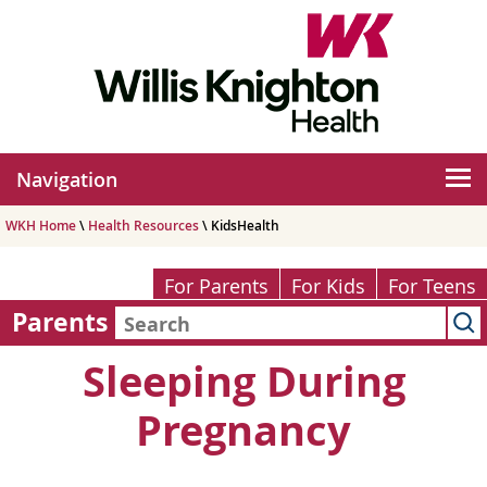
Navigation
WKH Home
\
Health Resources
\ KidsHealth
For Parents
For Kids
For Teens
Parents
Sleeping During
Pregnancy