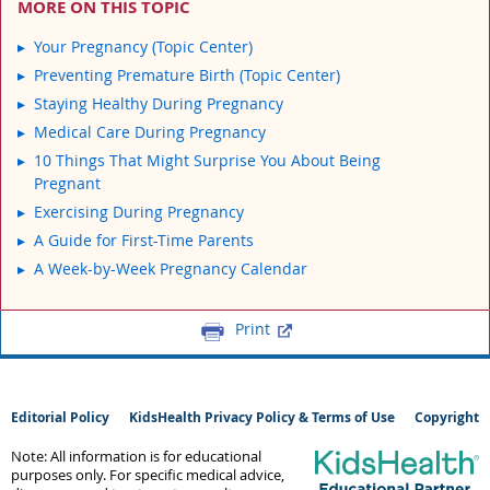
MORE ON THIS TOPIC
Your Pregnancy (Topic Center)
Preventing Premature Birth (Topic Center)
Staying Healthy During Pregnancy
Medical Care During Pregnancy
10 Things That Might Surprise You About Being
Pregnant
Exercising During Pregnancy
A Guide for First-Time Parents
A Week-by-Week Pregnancy Calendar
Print
Editorial Policy
KidsHealth Privacy Policy & Terms of Use
Copyright
Note: All information is for educational
purposes only. For specific medical advice,