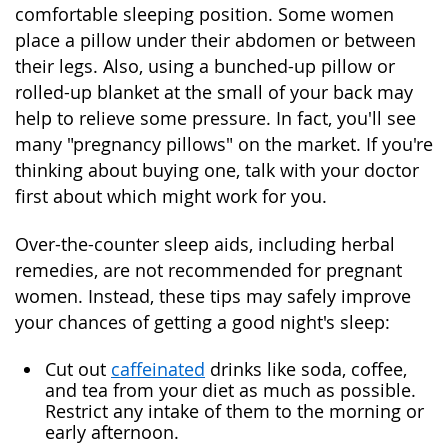
comfortable sleeping position. Some women
place a pillow under their abdomen or between
their legs. Also, using a bunched-up pillow or
rolled-up blanket at the small of your back may
help to relieve some pressure. In fact, you'll see
many "pregnancy pillows" on the market. If you're
thinking about buying one, talk with your doctor
first about which might work for you.
Over-the-counter sleep aids, including herbal
remedies, are not recommended for pregnant
women. Instead, these tips may safely improve
your chances of getting a good night's sleep:
Cut out
caffeinated
drinks like soda, coffee,
and tea from your diet as much as possible.
Restrict any intake of them to the morning or
early afternoon.