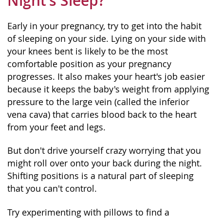
Night’s Sleep?
Early in your pregnancy, try to get into the habit
of sleeping on your side. Lying on your side with
your knees bent is likely to be the most
comfortable position as your pregnancy
progresses. It also makes your heart's job easier
because it keeps the baby's weight from applying
pressure to the large vein (called the inferior
vena cava) that carries blood back to the heart
from your feet and legs.
But don't drive yourself crazy worrying that you
might roll over onto your back during the night.
Shifting positions is a natural part of sleeping
that you can't control.
Try experimenting with pillows to find a