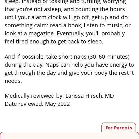
sleep. Instead of tossing and turning, worrying
that you're not asleep, and counting the hours
until your alarm clock will go off, get up and do
something calm: read a book, listen to music, or
look at a magazine. Eventually, you'll probably
feel tired enough to get back to sleep.
And if possible, take short naps (30–60 minutes)
during the day. Naps can help you have energy to
get through the day and give your body the rest it
needs.
Medically reviewed by: Larissa Hirsch, MD
Date reviewed: May 2022
for Parents