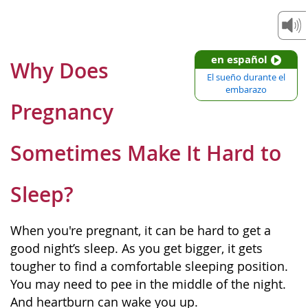
en español
Why Does
El sueño durante el
embarazo
Pregnancy
Sometimes Make It Hard to
Sleep?
When you're pregnant, it can be hard to get a
good night’s sleep. As you get bigger, it gets
tougher to find a comfortable sleeping position.
You may need to pee in the middle of the night.
And heartburn can wake you up.