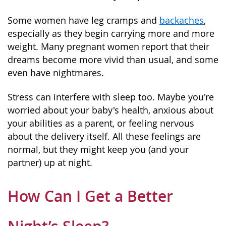
Some women have leg cramps and
backaches
,
especially as they begin carrying more and more
weight. Many pregnant women report that their
dreams become more vivid than usual, and some
even have nightmares.
Stress can interfere with sleep too. Maybe you're
worried about your baby's health, anxious about
your abilities as a parent, or feeling nervous
about the delivery itself. All these feelings are
normal, but they might keep you (and your
partner) up at night.
How Can I Get a Better