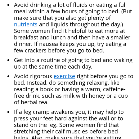
Avoid drinking a lot of fluids or eating a full
meal within a few hours of going to bed. (But
make sure that you also get plenty of
nutrients
and liquids throughout the day.)
Some women find it helpful to eat more at
breakfast and lunch and then have a smaller
dinner. If nausea keeps you up, try eating a
few crackers before you go to bed.
Get into a routine of going to bed and waking
up at the same time each day.
Avoid rigorous
exercise
right before you go to
bed. Instead, do something relaxing, like
reading a book or having a warm, caffeine-
free drink, such as milk with honey or a cup
of herbal tea.
If a leg cramp awakens you, it may help to
press your feet hard against the wall or to
stand on the leg. Some women find that
stretching their calf muscles before bed
helps. Also, make sure that you're getting