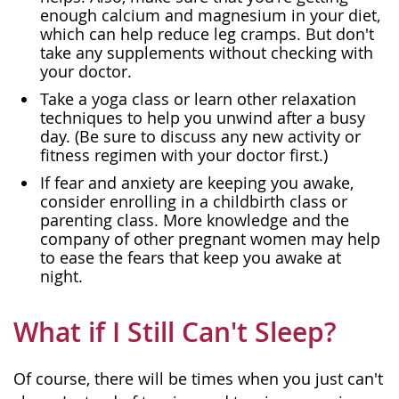
enough calcium and magnesium in your diet,
which can help reduce leg cramps. But don't
take any supplements without checking with
your doctor.
Take a yoga class or learn other relaxation
techniques to help you unwind after a busy
day. (Be sure to discuss any new activity or
fitness regimen with your doctor first.)
If fear and anxiety are keeping you awake,
consider enrolling in a childbirth class or
parenting class. More knowledge and the
company of other pregnant women may help
to ease the fears that keep you awake at
night.
What if I Still Can't Sleep?
Of course, there will be times when you just can't