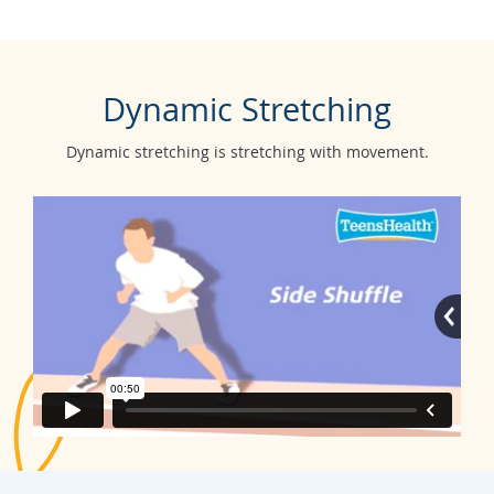
Dynamic Stretching
Dynamic stretching is stretching with movement.