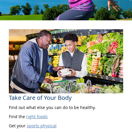
Take Care of Your Body
Find out what else you can do to be healthy.
Find the
right foods
Get your
sports physical