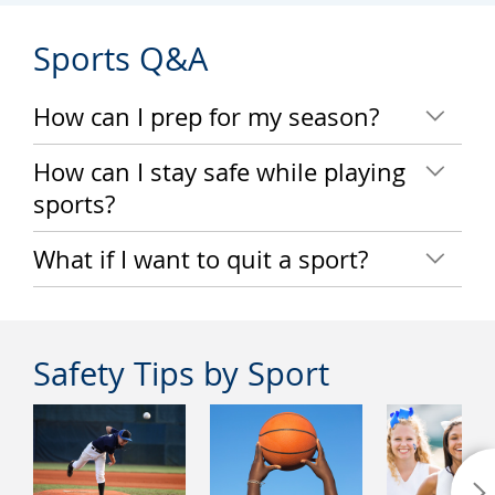
Sports Q&A
How can I prep for my season?
How can I stay safe while playing
sports?
What if I want to quit a sport?
Safety Tips by Sport