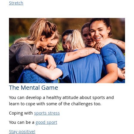
Stretch
The Mental Game
You can develop a healthy attitude about sports and
learn to cope with some of the challenges too.
Coping with
sports stress
You can be a
good sport
Stay positive!