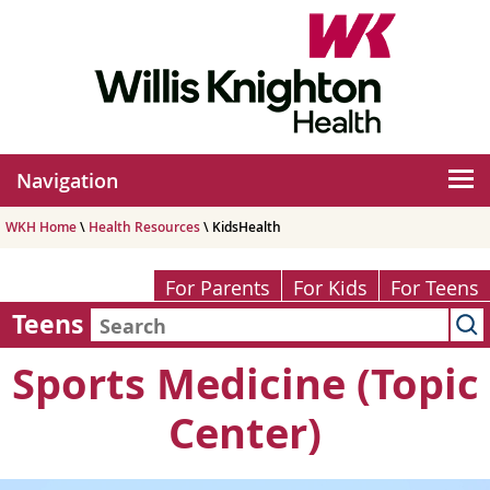
Navigation
WKH Home
\
Health Resources
\ KidsHealth
For Parents
For Kids
For Teens
Teens
Sports Medicine (Topic
Center)