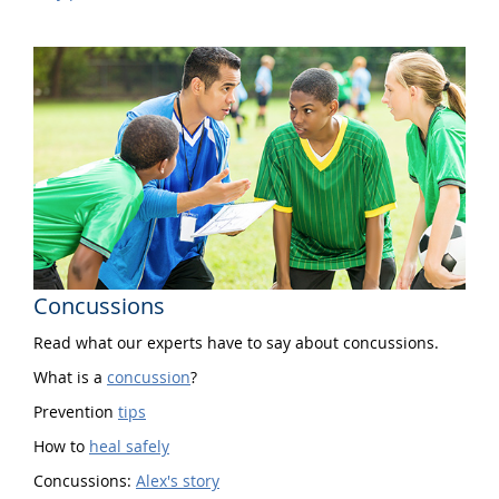
Concussions
Read what our experts have to say about concussions.
What is a
concussion
?
Prevention
tips
How to
heal safely
Concussions:
Alex's story