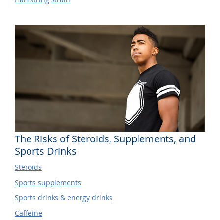
The Risks of Steroids, Supplements, and
Sports Drinks
Steroids
Sports supplements
Sports drinks & energy drinks
Caffeine