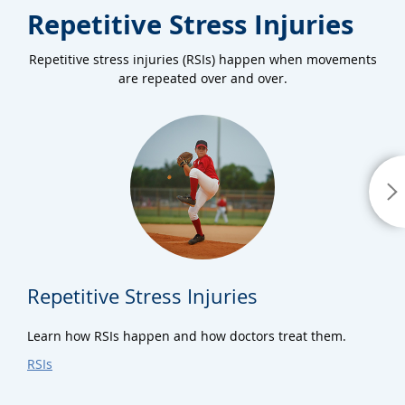
Repetitive Stress Injuries
Repetitive stress injuries (RSIs) happen when movements
are repeated over and over.
Repetitive Stress Injuries
Learn how RSIs happen and how doctors treat them.
RSIs