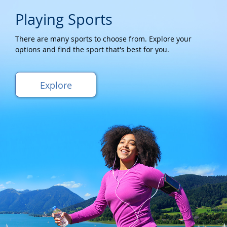
Playing Sports
There are many sports to choose from. Explore your
options and find the sport that's best for you.
Explore