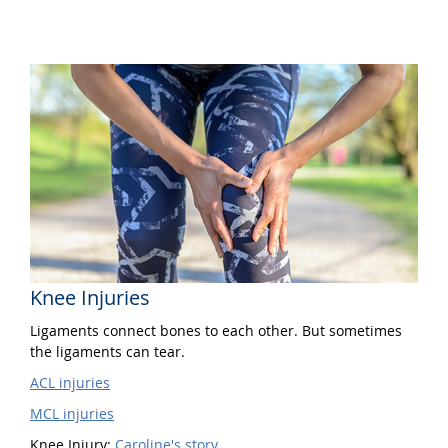
Knee Injuries
Ligaments connect bones to each other. But sometimes
the ligaments can tear.
ACL injuries
MCL injuries
Knee Injury:
Caroline's story