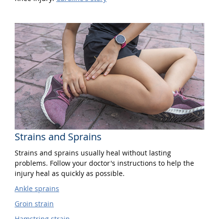
Strains and Sprains
Strains and sprains usually heal without lasting
problems. Follow your doctor's instructions to help the
injury heal as quickly as possible.
Ankle sprains
Groin strain
Hamstring strain