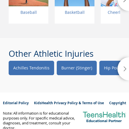
Baseball
Basketball
Cheerlead
Other Athletic Injuries
Achilles Tendonitis
Burner (Stinger)
Hip Pointer
Editorial Policy
KidsHealth Privacy Policy & Terms of Use
Copyright
Note: All information is for educational
purposes only. For specific medical advice,
diagnoses, and treatment, consult your
doctor.