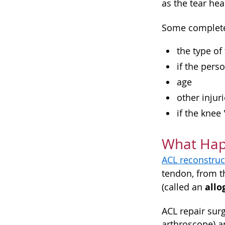
as the tear hea
Some complete 
the type of
if the perso
age
other injur
if the knee
What Happ
ACL reconstruc
tendon, from t
allo
(called an
ACL repair surg
arthroscope) an