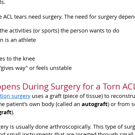
ls.
ACL tears need surgery. The need for surgery depend
 the activities (or sports) the person wants to do
n is an athlete
ies to the knee
 "gives way" or feels unstable
ens During Surgery for a Torn AC
tion surgery
uses a graft (piece of tissue) to reconstru
autograft
he patient's own body (called an
) or from
graft
).
ery is usually done arthroscopically. This type of sur
d small instruments that are inserted through small i