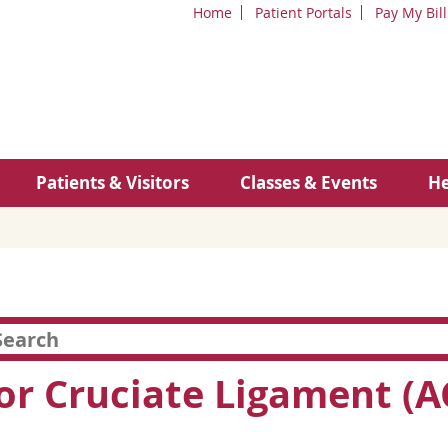
Home
Patient Portals
Pay My Bill
Patients & Visitors
Classes & Events
He
or Cruciate Ligament (A