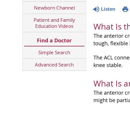
Newborn Channel
Listen
Patient and Family
What Is t
Education Videos
The anterior cr
Find a Doctor
tough, flexibl
Simple Search
The ACL connec
Advanced Search
knee stable.
What Is a
The anterior cr
might be partia