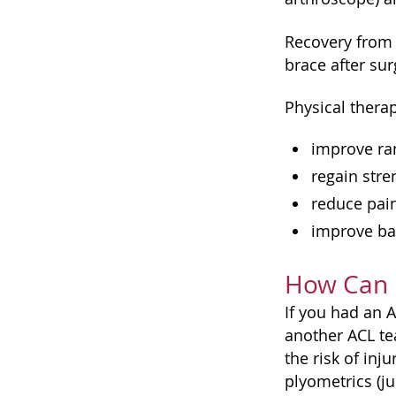
Recovery from 
brace after su
Physical therap
improve ran
regain stre
reduce pai
improve ba
How Can I
If you had an 
another ACL te
the risk of in
plyometrics (ju