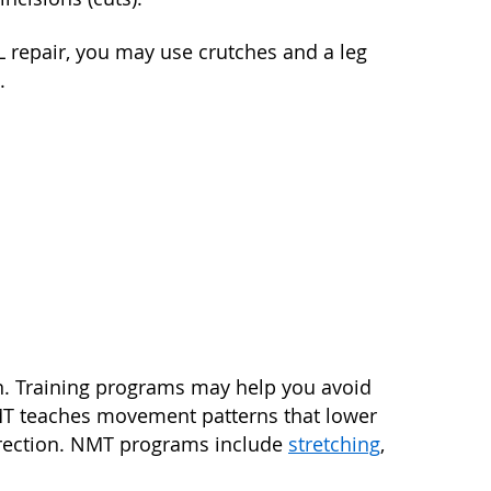
 repair, you may use crutches and a leg
.
in. Training programs may help you avoid
MT teaches movement patterns that lower
 direction. NMT programs include
stretching
,