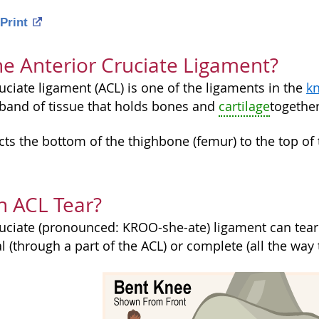
Print
he Anterior Cruciate Ligament?
uciate ligament (ACL) is one of the ligaments in the
kn
e band of tissue that holds bones and
cartilage
together
ts the bottom of the thighbone (femur) to the top of 
n ACL Tear?
uciate (pronounced: KROO-she-ate) ligament can tear i
l (through a part of the ACL) or complete (all the way