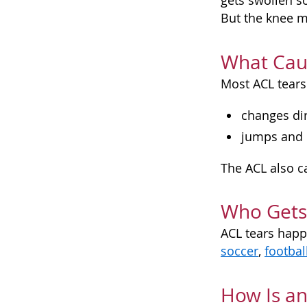
gets swollen s
But the knee m
What Cau
Most ACL tears
changes dir
jumps and l
The ACL also ca
Who Gets
ACL tears hap
soccer
,
footbal
How Is an