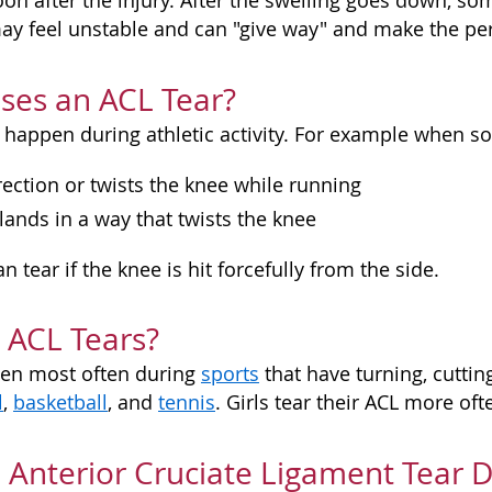
oon after the injury. After the swelling goes down, so
ay feel unstable and can "give way" and make the per
ses an ACL Tear?
 happen during athletic activity. For example when 
ection or twists the knee while running
ands in a way that twists the knee
n tear if the knee is hit forcefully from the side.
 ACL Tears?
pen most often during
sports
that have turning, cutti
l
,
basketball
, and
tennis
. Girls tear their ACL more of
 Anterior Cruciate Ligament Tear 