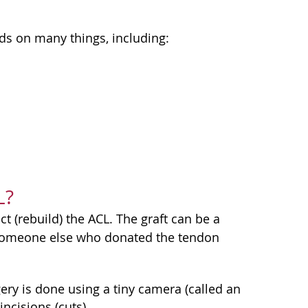
s on many things, including:
L?
ct (rebuild) the ACL. The graft can be a
 someone else who donated the tendon
gery is done using a tiny camera (called an
ncisions (cuts).