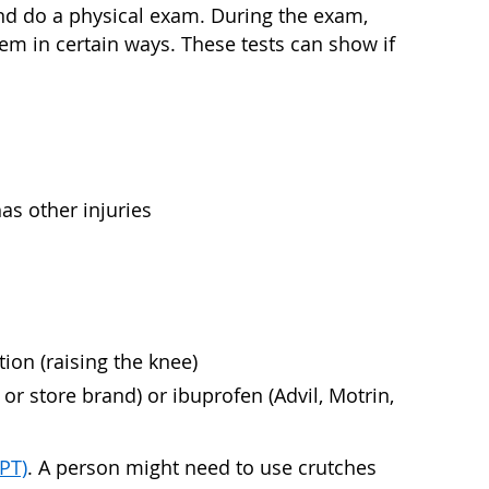
and do a physical exam. During the exam,
em in certain ways. These tests can show if
as other injuries
tion (raising the knee)
r store brand) or ibuprofen (Advil, Motrin,
(PT)
. A person might need to use crutches