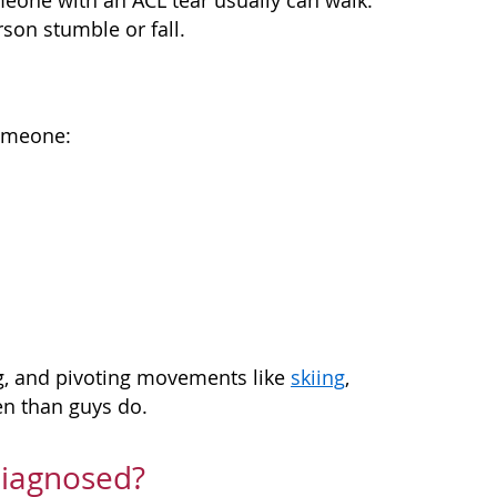
meone with an ACL tear usually can walk.
son stumble or fall.
someone:
ng, and pivoting movements like
skiing
,
ten than guys do.
Diagnosed?