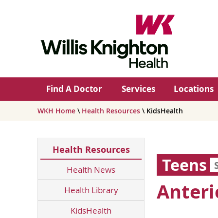
Find A Doctor
Services
Locations
WKH Home
\
Health Resources
\ KidsHealth
Health Resources
Teens
Health News
Anteri
Health Library
KidsHealth