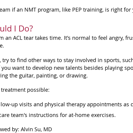
eam if an NMT program, like PEP training, is right for
ld I Do?
 an ACL tear takes time. It's normal to feel angry, fru
e.
 try to find other ways to stay involved in sports, su
f you want to develop new talents besides playing spor
ing the guitar, painting, or drawing.
 treatment possible:
ollow-up visits and physical therapy appointments as d
care team's instructions for at-home exercises.
ewed by: Alvin Su, MD