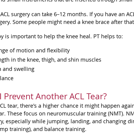
ACL surgery can take 6–12 months. If you have an ACL
rgery. Some people might need a knee brace after that
y is important to help the knee heal. PT helps to:
ge of motion and flexibility
ngth in the knee, thigh, and shin muscles
n and swelling
lance
 Prevent Another ACL Tear?
ACL tear, there's a higher chance it might happen aga
ar. These focus on neuromuscular training (NMT). N
jury, especially while jumping, landing, and changing
mp training), and balance training.