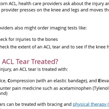
torn ACL, health care providers ask about the injury 
e provider presses on the knee and legs and moves th
.
viders also might order imaging tests like:
eck for injuries to the bones
heck the extent of an ACL tear and to see if the knee h
 ACL Tear Treated?
injury, an ACL tear is treated with:
I
C
E
ce,
ompression (with an elastic bandage), and
leva
unter pain medicine such as acetaminophen (Tylenol o
and)
ears can be treated with bracing and
physical therapy 