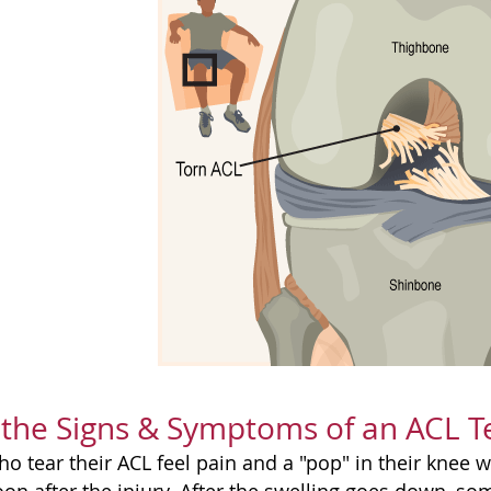
the Signs & Symptoms of an ACL T
o tear their ACL feel pain and a "pop" in their knee 