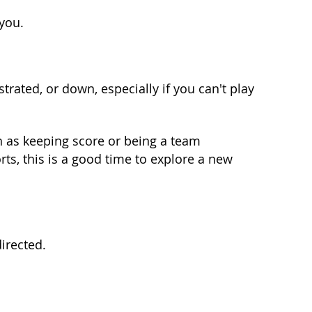
 you.
strated, or down, especially if you can't play
ch as keeping score or being a team
ts, this is a good time to explore a new
irected.