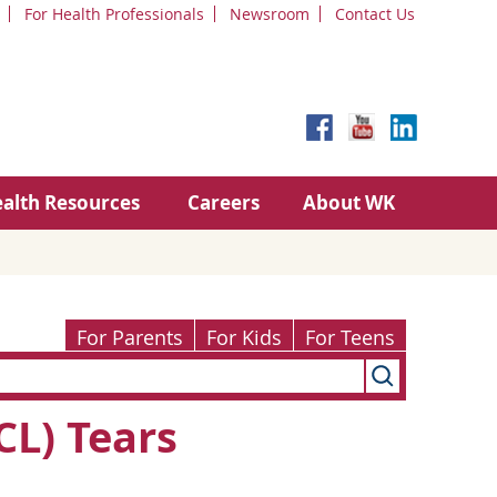
For Health Professionals
Newsroom
Contact Us
alth Resources
Careers
About WK
For Parents
For Kids
For Teens
CL) Tears