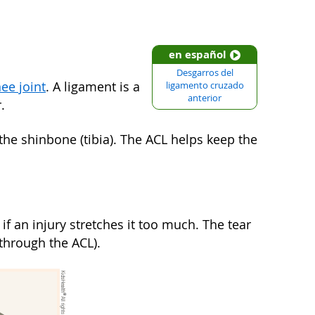
en español
Desgarros del
ee joint
. A ligament is a
ligamento cruzado
anterior
.
the shinbone (tibia). The ACL helps keep the
f an injury stretches it too much. The tear
 through the ACL).