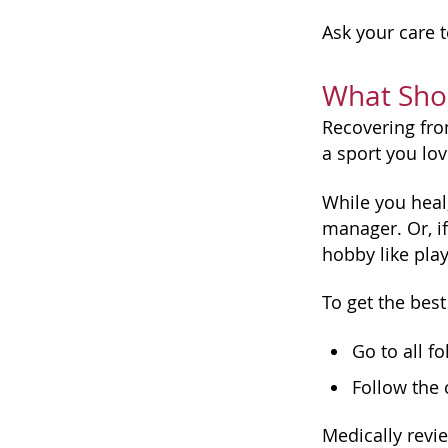
Ask your care t
What Shou
Recovering from
a sport you lov
While you heal,
manager. Or, i
hobby like play
To get the best
Go to all f
Follow the 
Medically revi