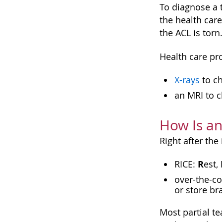
To diagnose a 
the health car
the ACL is torn
Health care pro
X-rays
to ch
an
MRI
to c
How Is an
Right after the 
R
RICE:
est,
over-the-co
or store br
Most partial t