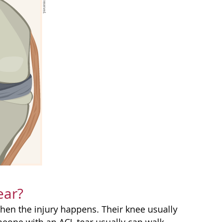
ear?
when the injury happens. Their knee usually