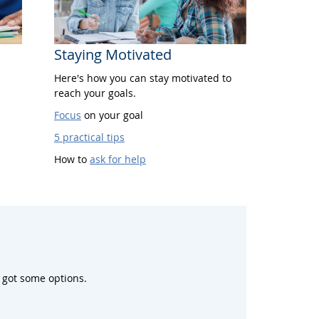
Staying Motivated
Here's how you can stay motivated to
reach your goals.
Focus
on your goal
5 practical tips
How to
ask for help
 got some options.