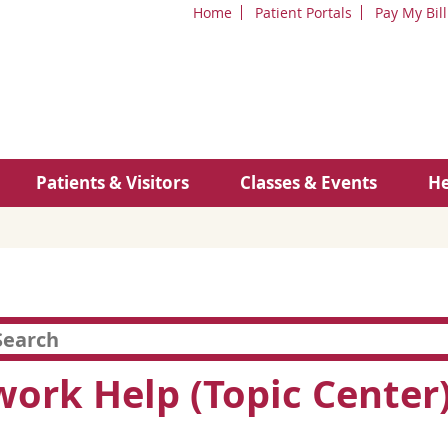
Home
Patient Portals
Pay My Bill
Patients & Visitors
Classes & Events
He
rk Help (Topic Center