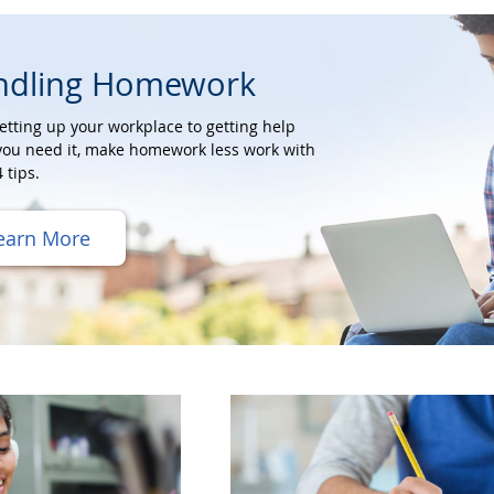
ndling Homework
etting up your workplace to getting help
ou need it, make homework less work with
 tips.
earn More