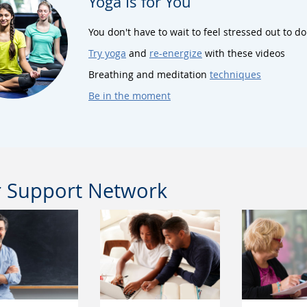
Yoga Is for You
You don't have to wait to feel stressed out to do
Try yoga
and
re-energize
with these videos
Breathing and meditation
techniques
Be in the moment
 Support Network