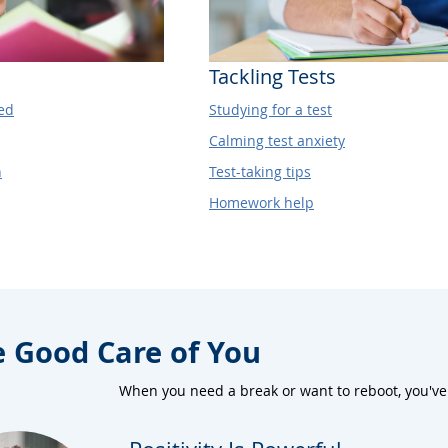
Tackling Tests
ed
Studying for a test
Calming test anxiety
h
Test-taking tips
Homework help
e Good Care of You
When you need a break or want to reboot, you've