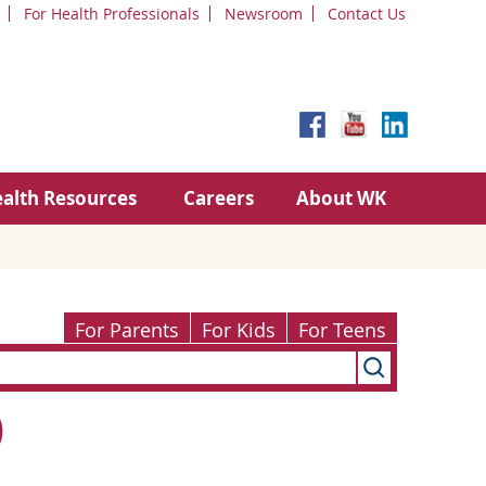
For Health Professionals
Newsroom
Contact Us
alth Resources
Careers
About WK
For Parents
For Kids
For Teens
)