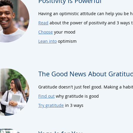
Positivity Is Powerful
Having an optimistic attitude can help you be 
Read
about the power of positivity and 3 ways 
Choose
your mood
Lean into
optimism
The Good News About Gratitu
Gratitude doesn't just feel good. Making a habit
Find out
why gratitude is good
Try gratitude
in 3 ways