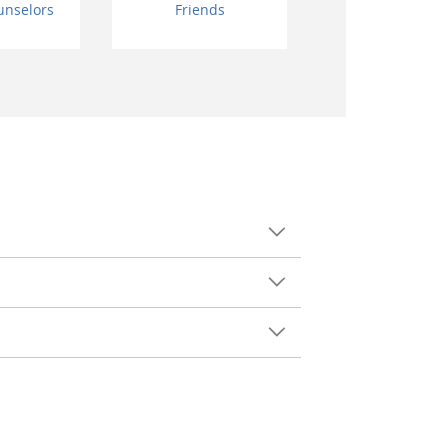
unselors
Friends