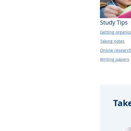
Study Tips
Getting organiz
Taking notes
Online researc
Writing papers
Tak