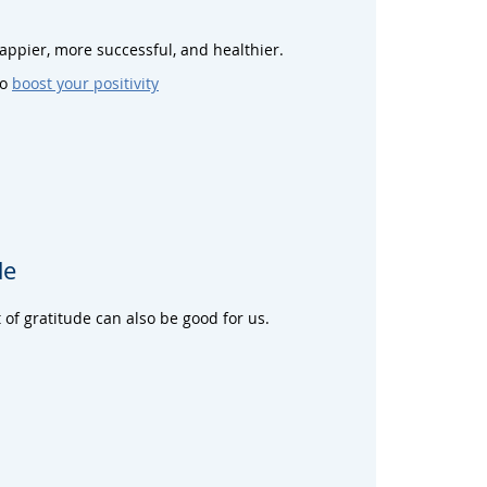
happier, more successful, and healthier.
to
boost your positivity
de
 of gratitude can also be good for us.