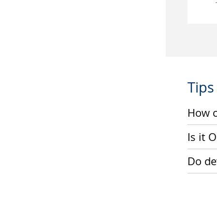
Tips
How c
Is it
Do dev