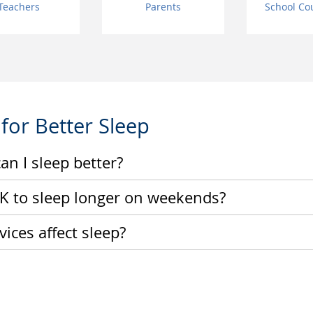
Teachers
Parents
School Co
 for Better Sleep
an I sleep better?
 OK to sleep longer on weekends?
ices affect sleep?