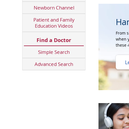
Newborn Channel
Ha
Patient and Family
Education Videos
From s
when y
Find a Doctor
these 4
Simple Search
L
Advanced Search