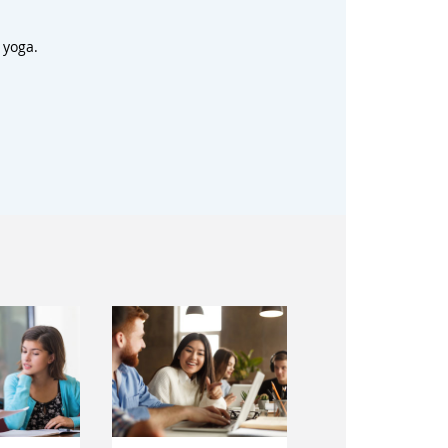
 yoga.