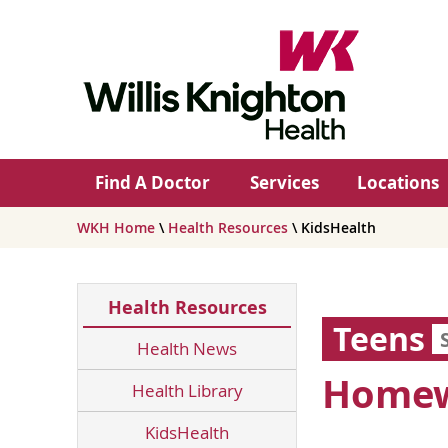
Find A Doctor
Services
Locations
WKH Home
\
Health Resources
\ KidsHealth
Health Resources
Teens
Health News
Homewo
Health Library
KidsHealth