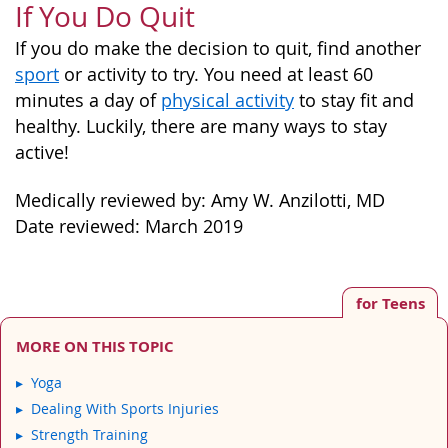
If You Do Quit
If you do make the decision to quit, find another
sport
or activity to try. You need at least 60
minutes a day of
physical activity
to stay fit and
healthy. Luckily, there are many ways to stay
active!
Medically reviewed by: Amy W. Anzilotti, MD
Date reviewed: March 2019
for Teens
MORE ON THIS TOPIC
Yoga
Dealing With Sports Injuries
Strength Training