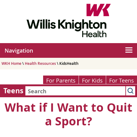
Navigation
WKH Home
\
Health Resources
\ KidsHealth
For Parents
For Kids
For Teens
Teens
What if I Want to Quit
a Sport?