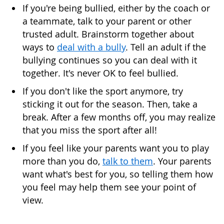
If you're being bullied, either by the coach or
a teammate, talk to your parent or other
trusted adult. Brainstorm together about
ways to
deal with a bully
. Tell an adult if the
bullying continues so you can deal with it
together. It's never OK to feel bullied.
If you don't like the sport anymore, try
sticking it out for the season. Then, take a
break. After a few months off, you may realize
that you miss the sport after all!
If you feel like your parents want you to play
more than you do,
talk to them
. Your parents
want what's best for you, so telling them how
you feel may help them see your point of
view.