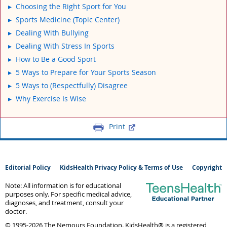
Choosing the Right Sport for You
Sports Medicine (Topic Center)
Dealing With Bullying
Dealing With Stress In Sports
How to Be a Good Sport
5 Ways to Prepare for Your Sports Season
5 Ways to (Respectfully) Disagree
Why Exercise Is Wise
Print
Editorial Policy
KidsHealth Privacy Policy & Terms of Use
Copyright
Note: All information is for educational
purposes only. For specific medical advice,
diagnoses, and treatment, consult your
doctor.
© 1995-
2026 The Nemours Foundation. KidsHealth® is a registered