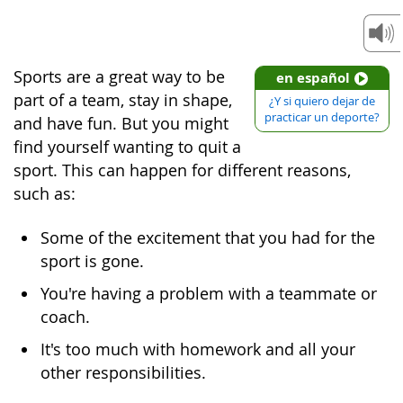
Sports are a great way to be
en español
part of a team, stay in shape,
¿Y si quiero dejar de
practicar un deporte?
and have fun. But you might
find yourself wanting to quit a
sport. This can happen for different reasons,
such as:
Some of the excitement that you had for the
sport is gone.
You're having a problem with a teammate or
coach.
It's too much with homework and all your
other responsibilities.