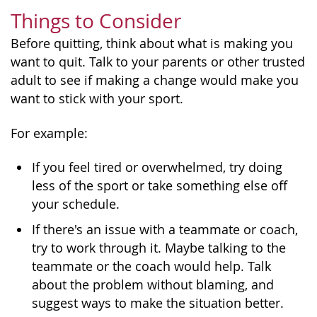
Things to Consider
Before quitting, think about what is making you
want to quit. Talk to your parents or other trusted
adult to see if making a change would make you
want to stick with your sport.
For example:
If you feel tired or overwhelmed, try doing
less of the sport or take something else off
your schedule.
If there's an issue with a teammate or coach,
try to work through it. Maybe talking to the
teammate or the coach would help. Talk
about the problem without blaming, and
suggest ways to make the situation better.