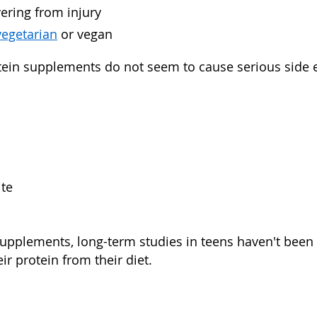
ering from injury
vegetarian
or vegan
otein supplements do not seem to cause serious side ef
ite
supplements, long-term studies in teens haven't been d
eir protein from their diet.