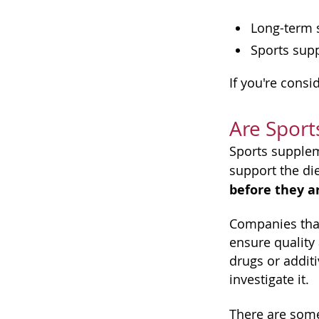
Long-term s
Sports supp
If you're cons
Are Sport
Sports supplem
support the di
before they ar
Companies that
ensure quality
drugs or addit
investigate it.
There are some