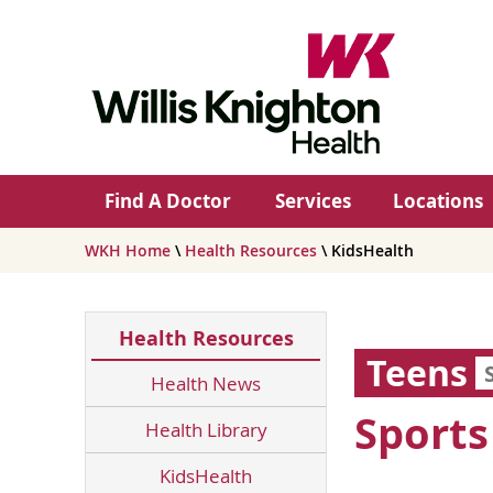
Find A Doctor
Services
Locations
WKH Home
\
Health Resources
\ KidsHealth
Health Resources
Teens
Health News
Sport
Health Library
KidsHealth