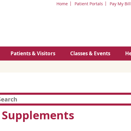
Home
Patient Portals
Pay My Bill
Patients & Visitors
Classes & Events
He
s Supplements