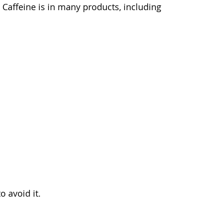
Caffeine is in many products, including
o avoid it.