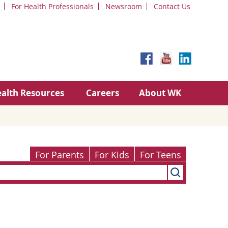
For Health Professionals
Newsroom
Contact Us
alth Resources
Careers
About WK
For Parents
For Kids
For Teens