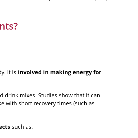
nts?
involved in making energy for
. It is
d drink mixes. Studies show that it can
se with short recovery times (such as
ects
such as: