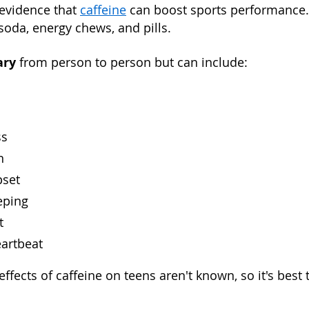
evidence that
caffeine
can boost sports performance. 
 soda, energy chews, and pills.
ary
from person to person but can include:
ss
n
pset
eping
t
eartbeat
ffects of caffeine on teens aren't known, so it's best t