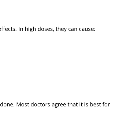
fects. In high doses, they can cause:
one. Most doctors agree that it is best for