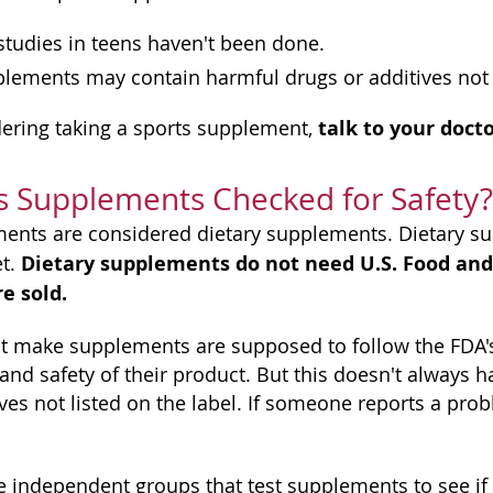
tudies in teens haven't been done.
lements may contain harmful drugs or additives not l
talk to your doctor
idering taking a sports supplement,
s Supplements Checked for Safety?
ents are considered dietary supplements. Dietary s
Dietary supplements do not need U.S. Food and
et.
e sold.
 make supplements are supposed to follow the FDA's
 and safety of their product. But this doesn't alway
ives not listed on the label. If someone reports a pro
 independent groups that test supplements to see if la