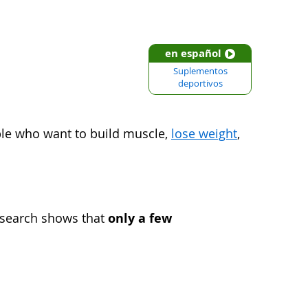
en español
Suplementos
deportivos
le who want to build muscle,
lose weight
,
only a few
esearch shows that