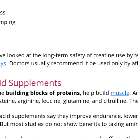
n
ess
amping
ve looked at the long-term safety of creatine use by 
eys
. Doctors usually recommend it be used only by ath
id Supplements
building blocks of proteins,
the
help build
muscle
. A
steine, arginine, leucine, glutamine, and citrulline. Th
acid supplements say they improve endurance, lowe
 But most studies do not show benefits to taking am