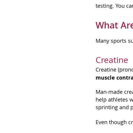
testing. You ca
What Are
Many sports s
Creatine
Creatine (pron
muscle contra
Man-made creat
help athletes w
sprinting and p
Even though cr