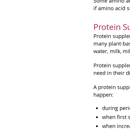
Some amino aci
if amino acid 
Protein 
Protein supple
many plant-ba
water, milk, mil
Protein suppl
need in their di
A protein supp
happen:
during peri
when first 
when increa