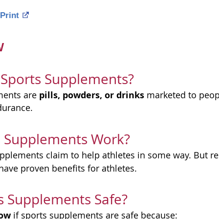
Print
w
 Sports Supplements?
pills, powders, or drinks
ments are
marketed to peop
durance.
s Supplements Work?
pplements claim to help athletes in some way. But r
have proven benefits for athletes.
s Supplements Safe?
now
if sports supplements are safe because: