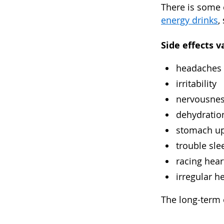
There is some 
energy drinks
,
Side effects v
headaches
irritability
nervousne
dehydratio
stomach u
trouble sle
racing hear
irregular h
The long-term e