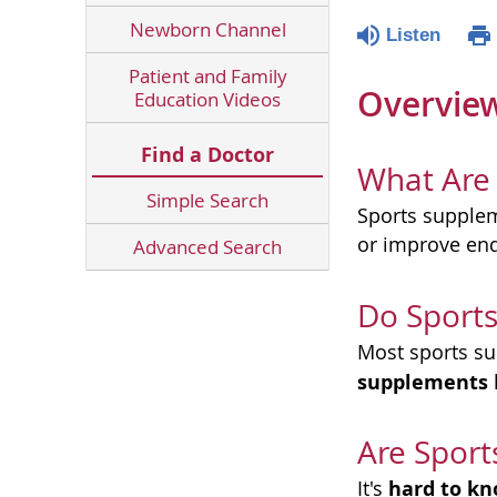
Newborn Channel
Listen
Patient and Family
Overvie
Education Videos
Find a Doctor
What Are
Simple Search
Sports supple
or improve en
Advanced Search
Do Sport
Most sports su
supplements
Are Sport
hard to k
It's