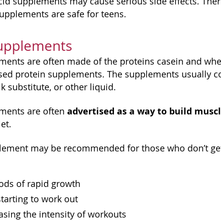
d supplements may cause serious side effects. Ther
supplements are safe for teens.
Supplements
ments are often made of the proteins casein and whe
sed protein supplements. The supplements usually c
k substitute, or other liquid.
advertised as a way to build musc
ements are often
et.
lement may be recommended for those who don’t get e
ods of rapid growth
starting to work out
sing the intensity of workouts