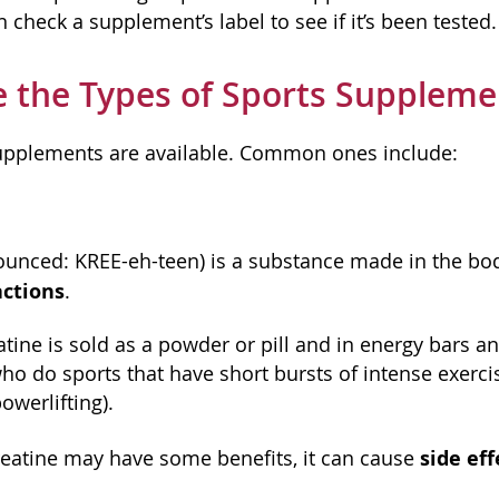
n check a supplement’s label to see if it’s been tested.
 the Types of Sports Suppleme
upplements are available. Common ones include:
ounced: KREE-eh-teen) is a substance made in the body
ctions
.
ine is sold as a powder or pill and in energy bars an
ho do sports that have short bursts of intense exerci
owerlifting).
side eff
eatine may have some benefits, it can cause