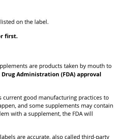
isted on the label.
 first.
upplements are products taken by mouth to
 Drug Administration (FDA) approval
 current good manufacturing practices to
s happen, and some supplements may contain
blem with a supplement, the FDA will
bels are accurate, also called third-party