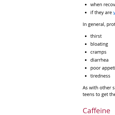
when recov
if they are
In general, pr
thirst
bloating
cramps
diarrhea
poor appet
tiredness
As with other 
teens to get th
Caffeine