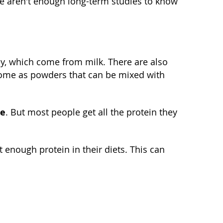
e aren't enough long-term studies to know
y, which come from milk. There are also
ome as powders that can be mixed with
le
. But most people get all the protein they
nough protein in their diets. This can