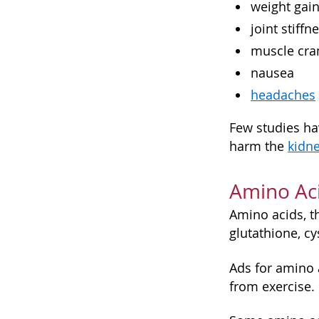
weight gai
joint stiffn
muscle cr
nausea
headaches
Few studies ha
harm the
kidn
Amino Ac
Amino acids, 
glutathione, cy
Ads for amino 
from exercise.