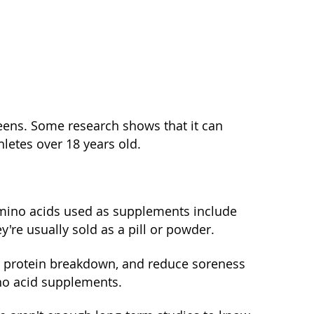
teens. Some research shows that it can
letes over 18 years old.
mino acids used as supplements include
ey're usually sold as a pill or powder.
r protein breakdown, and reduce soreness
ino acid supplements.