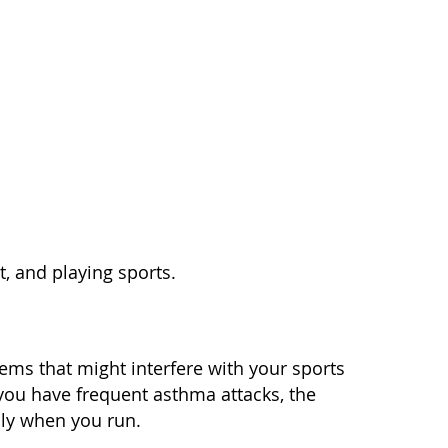
t, and playing sports.
ems that might interfere with your sports
 you have frequent asthma attacks, the
ily when you run.