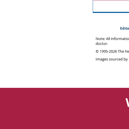
Edito
Note: All informati
doctor.
© 1995-
2026 The Ne
Images sourced by