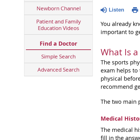
Newborn Channel
Listen
Patient and Family
You already kn
Education Videos
important to ge
Find a Doctor
What Is a
Simple Search
The sports phy
Advanced Search
exam helps to t
physical before
recommend gett
The two main p
Medical Histo
The medical hi
fill in the ans