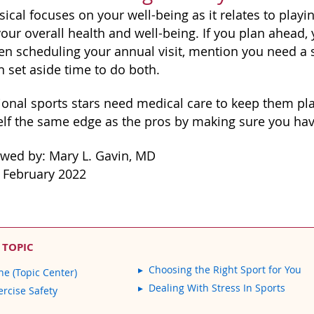
ical focuses on your well-being as it relates to playin
our overall health and well-being. If you plan ahead,
en scheduling your annual visit, mention you need a 
n set aside time to do both.
ional sports stars need medical care to keep them pla
elf the same edge as the pros by making sure you have
ewed by: Mary L. Gavin, MD
 February 2022
 TOPIC
Choosing the Right Sport for You
ne (Topic Center)
Dealing With Stress In Sports
ercise Safety