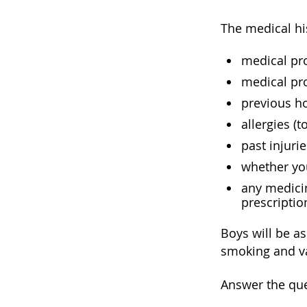
The medical hi
medical pro
medical pro
previous ho
allergies (t
past injuri
whether you
any medicin
prescriptio
Boys will be as
smoking and va
Answer the que