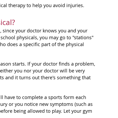
al therapy to help you avoid injuries.
ical?
al, since your doctor knows you and your
 school physicals, you may go to "stations"
o does a specific part of the physical
ason starts. If your doctor finds a problem,
either you nor your doctor will be very
ts and it turns out there's something that
ill have to complete a sports form each
injury or you notice new symptoms (such as
before being allowed to play. Let your gym