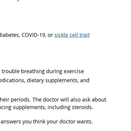
diabetes, COVID-19, or
sickle cell trait
d trouble breathing during exercise
edications, dietary supplements, and
their periods. The doctor will also ask about
ancing supplements, including steroids.
e answers you think your doctor wants.