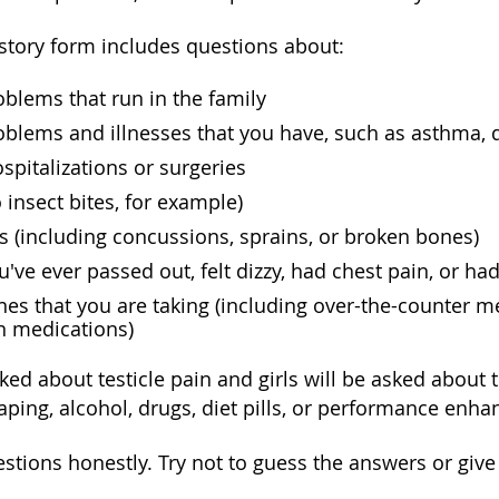
story form includes questions about:
blems that run in the family
blems and illnesses that you have, such as asthma, 
spitalizations or surgeries
o insect bites, for example)
es (including concussions, sprains, or broken bones)
've ever passed out, felt dizzy, had chest pain, or ha
es that you are taking (including over-the-counter m
n medications)
ked about testicle pain and girls will be asked about 
ping, alcohol, drugs, diet pills, or performance enh
stions honestly. Try not to guess the answers or giv