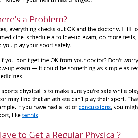
here's a Problem?
es, everything checks out OK and the doctor will fill 
medicine, schedule a follow-up exam, do more tests
lp you play your sport safely.
f you don't get the OK from your doctor? Don't worry 
llow-up exam — it could be something as simple as re
edicines.
 sports physical is to make sure you're safe while pla
tor may find that an athlete can’t play their sport. Th
ample, if you have had a lot of
concussions
, you migh
ort, like
tennis
.
 Have to Get a Regular Physical?