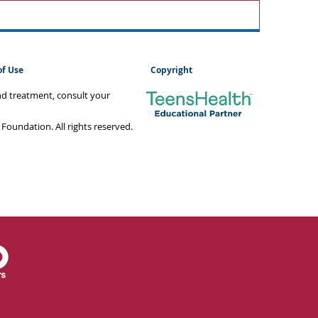
of Use
Copyright
and treatment, consult your
oundation. All rights reserved.