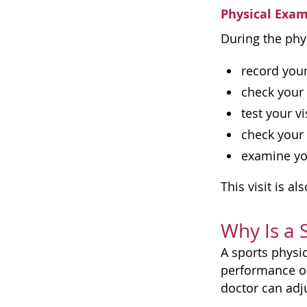
Physical Exa
During the phys
record you
check your 
test your v
check your
examine yo
This visit is a
Why Is a 
A sports physi
performance or
doctor can adj