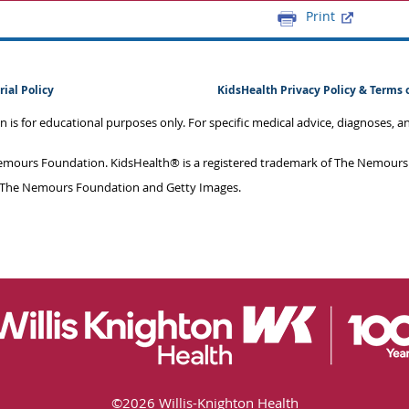
Print
rial Policy
KidsHealth Privacy Policy & Terms 
on is for educational purposes only. For specific medical advice, diagnoses, 
mours Foundation. KidsHealth® is a registered trademark of The Nemours F
 The Nemours Foundation and Getty Images.
©
2026 Willis-Knighton Health