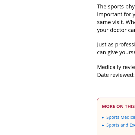
The sports phys
important for y
same visit. Wh
your doctor ca
Just as profess
can give yours
Medically revi
Date reviewed:
MORE ON THIS
Sports Medici
Sports and Ex