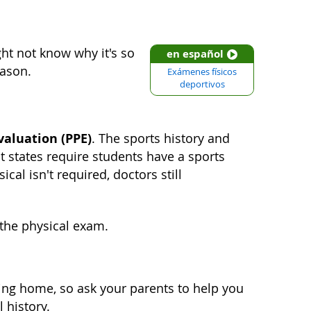
ht not know why it's so
en español
eason.
Exámenes físicos
deportivos
valuation (PPE)
. The sports history and
ost states require students have a sports
cal isn't required, doctors still
 the physical exam.
ing home, so ask your parents to help you
 history.