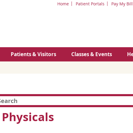
Home
Patient Portals
Pay My Bill
Patients & Visitors
Classes & Events
He
 Physicals