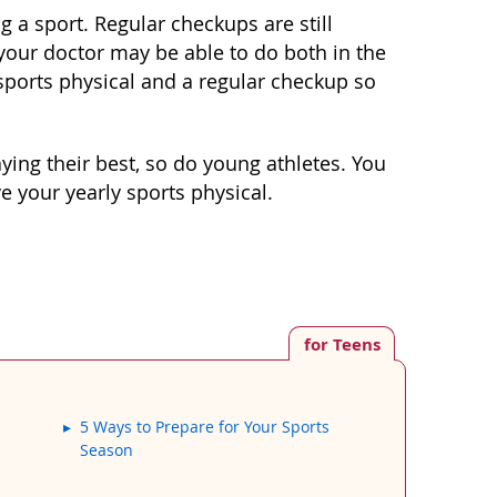
g a sport. Regular checkups are still
 your doctor may be able to do both in the
sports physical and a regular checkup so
ying their best, so do young athletes. You
 your yearly sports physical.
for Teens
5 Ways to Prepare for Your Sports
Season