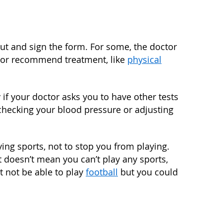
out and sign the form. For some, the doctor
, or recommend treatment, like
physical
if your doctor asks you to have other tests
checking your blood pressure or adjusting
ying sports, not to stop you from playing.
at doesn’t mean you can’t play any sports,
t not be able to play
football
but you could