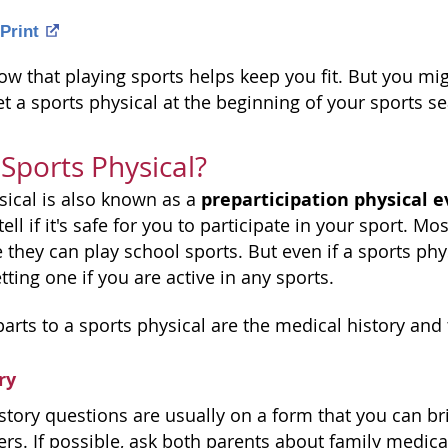
Print
ow that playing sports helps keep you fit. But you mig
t a sports physical at the beginning of your sports s
 Sports Physical?
preparticipation physical e
sical is also known as a
ell if it's safe for you to participate in your sport. M
 they can play school sports. But even if a sports physi
ing one if you are active in any sports.
arts to a sports physical are the medical history and
ry
story questions are usually on a form that you can br
wers. If possible, ask both parents about family medical