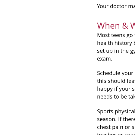
Your doctor ma
When & Wh
Most teens go t
health history 
set up in the 
exam.
Schedule your s
this should lea
happy if your s
needs to be ta
Sports physica
season. If the
chest pain or 
teacher or coa