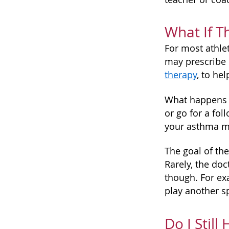
What If T
For most athlet
may prescribe 
therapy
, to he
What happens i
or go for a fo
your asthma m
The goal of the
Rarely, the doc
though. For ex
play another sp
Do I Still