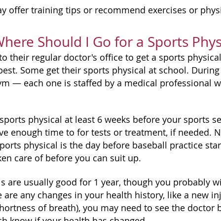
y offer training tips or recommend exercises or physic
ere Should I Go for a Sports Phys
o their regular doctor's office to get a sports physic
best. Some get their sports physical at school. During
gym — each one is staffed by a medical professional wh
ports physical at least 6 weeks before your sports se
ve enough time to for tests or treatment, if needed. N
ports physical is the day before baseball practice star
ken care of before you can suit up.
ls are usually good for 1 year, though you probably w
re are any changes in your health history, like a new 
shortness of breath), you may need to see the doctor 
ch know if your health has changed.