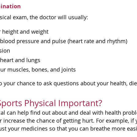
mination
ical exam, the doctor will usually:
r height and weight
blood pressure and pulse (heart rate and rhythm)
ision
 heart and lungs
ur muscles, bones, and joints
lso your chance to ask questions about your health, die
Sports Physical Important?
cal can help find out about and deal with health probl
 increase the chance of getting hurt. For example, if
ust your medicines so that you can breathe more eas