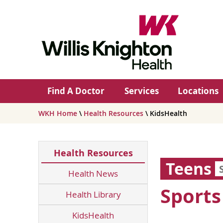
Find A Doctor
Services
Locations
WKH Home
\
Health Resources
\ KidsHealth
Health Resources
Teens
Health News
Sports
Health Library
KidsHealth