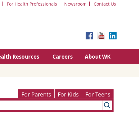
For Health Professionals
Newsroom
Contact Us
alth Resources
Careers
About WK
For Parents
For Kids
For Teens