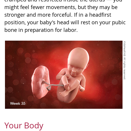
might feel fewer movements, but they may be
stronger and more forceful. If in a headfirst
position, your baby's head will rest on your pubic
bone in preparation for labor.
Your Body