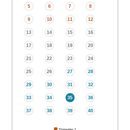
5
6
7
8
9
10
11
12
13
14
15
16
17
18
19
20
21
22
23
24
25
26
27
28
29
30
31
32
33
34
35
36
37
38
39
40
Trimester 1