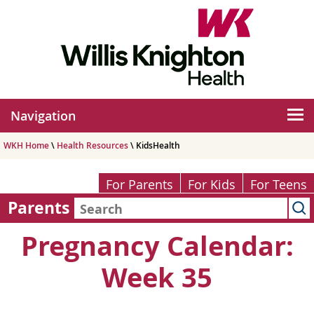
Navigation
WKH Home
\
Health Resources
\ KidsHealth
For Parents
For Kids
For Teens
Parents
Pregnancy Calendar:
Week 35