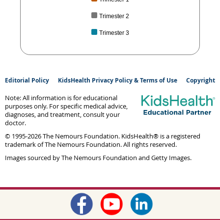
Trimester 2
Trimester 3
Editorial Policy
KidsHealth Privacy Policy & Terms of Use
Copyright
Note: All information is for educational
purposes only. For specific medical advice,
diagnoses, and treatment, consult your
doctor.
© 1995-
2026 The Nemours Foundation. KidsHealth® is a registered
trademark of The Nemours Foundation. All rights reserved.
Images sourced by The Nemours Foundation and Getty Images.