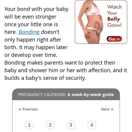
Your bond with your baby
will be even stronger
once your little one is
here.
Bonding
doesn't
only happen right after
birth. It may happen later
or develop over time.
Bonding makes parents want to protect their
baby and shower him or her with affection, and it
builds a baby's sense of security.
PREGNANCY CALENDAR:
A week-by-week guide
Previous
Next
1
2
3
4