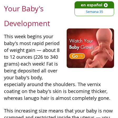
en español
Your Baby's
Semana 35
Development
This week begins your
baby's most rapid period
of weight gain — about 8
to 12 ounces (226 to 340
grams) each week! Fat is
being deposited all over
your baby's body,
especially around the shoulders. The vernix
coating on the baby's skin is becoming thicker,
whereas lanugo hair is almost completely gone.
This increasing size means that your baby is now
cramped and restricted inside the uterus — you