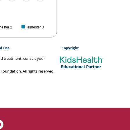
mester 2
Trimester 3
of Use
Copyright
and treatment, consult your
oundation. All rights reserved.