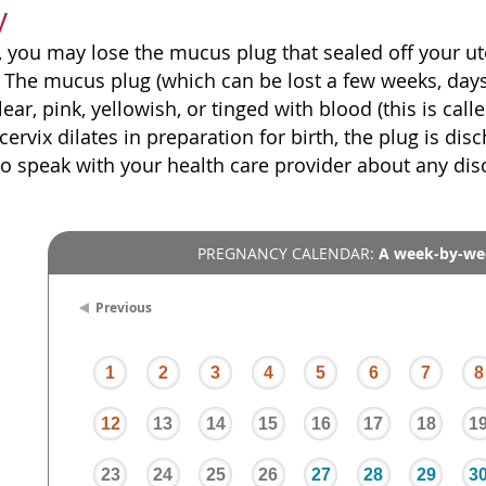
y
, you may lose the mucus plug that sealed off your ute
. The mucus plug (which can be lost a few weeks, days
lear, pink, yellowish, or tinged with blood (this is cal
cervix dilates in preparation for birth, the plug is di
to speak with your health care provider about any di
PREGNANCY CALENDAR:
A week-by-we
Previous
1
2
3
4
5
6
7
8
12
13
14
15
16
17
18
1
23
24
25
26
27
28
29
3