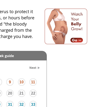
rus to protect it
, or hours before
led "the bloody
scharged from the
scharge you have.
ek guide
Next
9
10
11
9
20
21
22
0
31
32
33