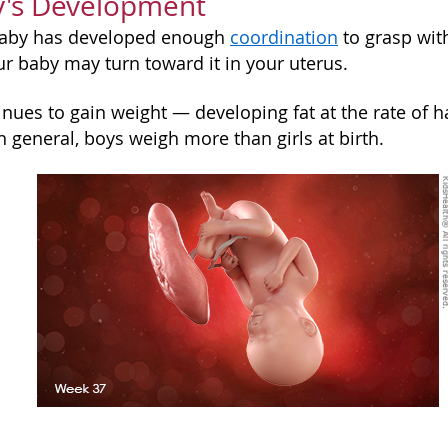
y's Development
baby has developed enough
coordination
to grasp with
our baby may turn toward it in your uterus.
nues to gain weight — developing fat at the rate of h
n general, boys weigh more than girls at birth.