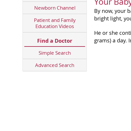
Your Bab
Newborn Channel
By now, your 
bright light, y
Patient and Family
Education Videos
He or she conti
grams) a day. I
Find a Doctor
Simple Search
Advanced Search