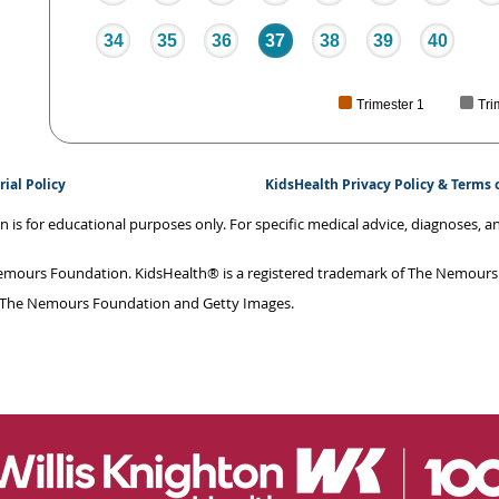
34
35
36
37
38
39
40
Trimester 1
Tri
rial Policy
KidsHealth Privacy Policy & Terms 
on is for educational purposes only. For specific medical advice, diagnoses, 
mours Foundation. KidsHealth® is a registered trademark of The Nemours F
 The Nemours Foundation and Getty Images.