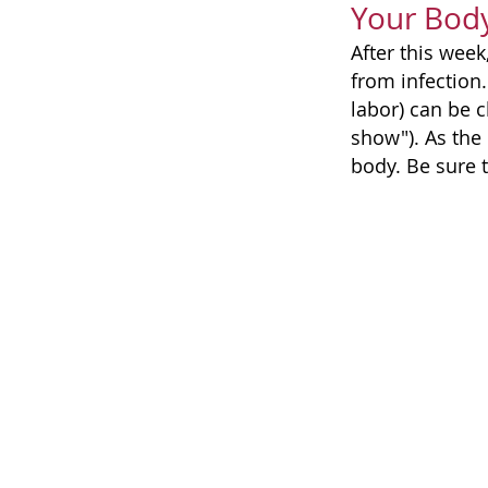
Your Bod
After this week
from infection
labor) can be c
show"). As the 
body. Be sure 