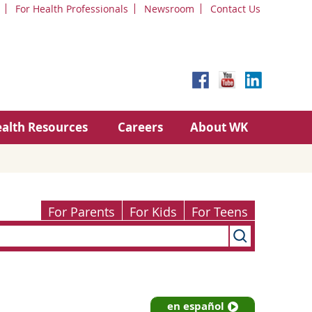
For Health Professionals
Newsroom
Contact Us
alth Resources
Careers
About WK
For Parents
For Kids
For Teens
en español