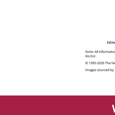
Edito
Note: All informati
doctor.
© 1995-
2026 The Ne
Images sourced by