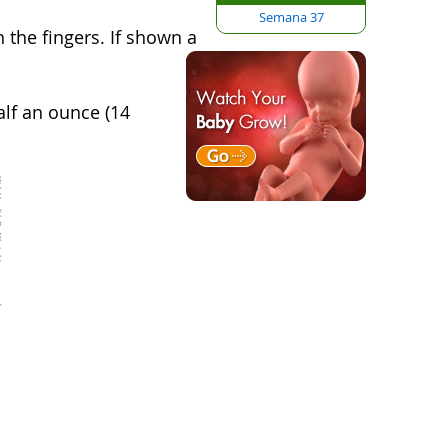
Semana 37
 the fingers.
If shown a
alf an ounce (14