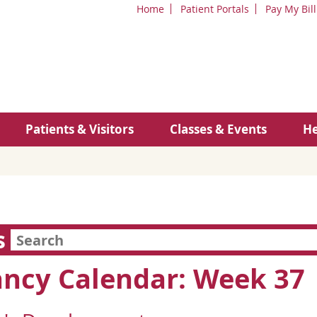
Home
Patient Portals
Pay My Bill
Patients & Visitors
Classes & Events
He
s
ncy Calendar: Week 37