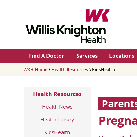
Find A Doctor
Services
Locations
WKH Home
\
Health Resources
\ KidsHealth
Health Resources
Parent
Health News
Pregna
Health Library
KidsHealth