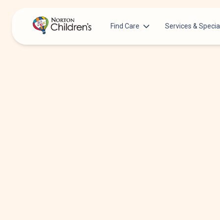
Find Care
Services & Specia
Acupuncture
Patients & Families
Allergy &
Pediatricians
Immunology
Urgent Care Options for Kids
Anesthesiology
Services & Specialists
Autism Center
Find a Provider
Behavioral and
Mental Health
Request an Appointment
Cancer
Clinical Trials & Research
Clinical Resear
COVID-19 Testing & Vaccines
Critical Care
Dentistry
Dermatology