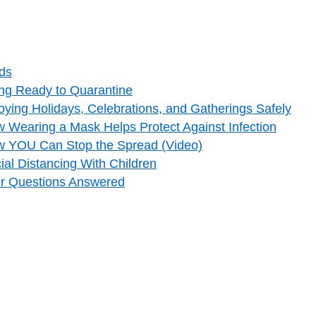
ids
ng Ready to Quarantine
ying Holidays, Celebrations, and Gatherings Safely
 Wearing a Mask Helps Protect Against Infection
w YOU Can Stop the Spread (Video)
al Distancing With Children
ur Questions Answered