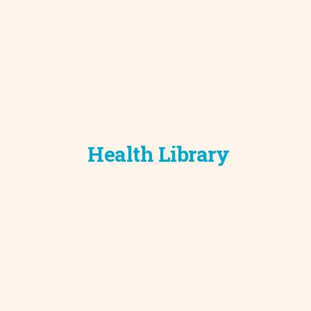
Health Library