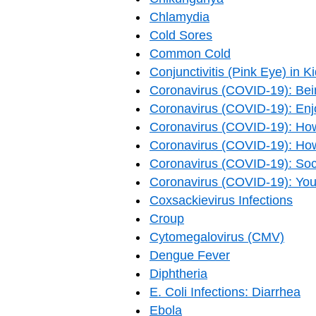
Chlamydia
Cold Sores
Common Cold
Conjunctivitis (Pink Eye) in K
Coronavirus (COVID-19): Bei
Coronavirus (COVID-19): Enjo
Coronavirus (COVID-19): How
Coronavirus (COVID-19): Ho
Coronavirus (COVID-19): Soci
Coronavirus (COVID-19): Yo
Coxsackievirus Infections
Croup
Cytomegalovirus (CMV)
Dengue Fever
Diphtheria
E. Coli Infections: Diarrhea
Ebola