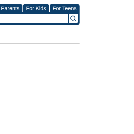
 Parents
For Kids
For Teens