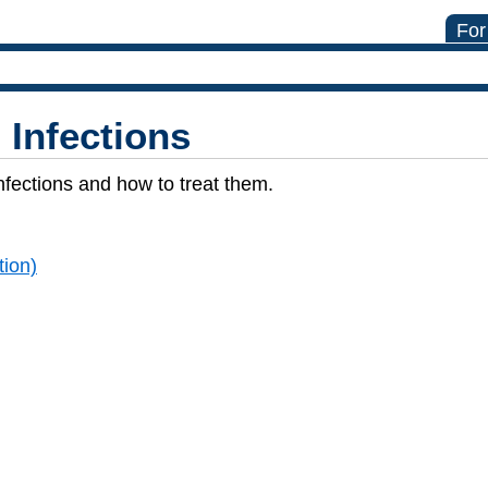
For
l Infections
fections and how to treat them.
tion)