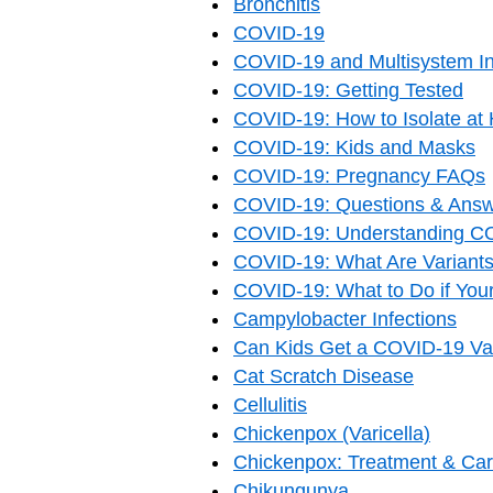
Bronchitis
COVID-19
COVID-19 and Multisystem In
COVID-19: Getting Tested
COVID-19: How to Isolate a
COVID-19: Kids and Masks
COVID-19: Pregnancy FAQs
COVID-19: Questions & Answ
COVID-19: Understanding C
COVID-19: What Are Variant
COVID-19: What to Do if Your
Campylobacter Infections
Can Kids Get a COVID-19 Vac
Cat Scratch Disease
Cellulitis
Chickenpox (Varicella)
Chickenpox: Treatment & Ca
Chikungunya