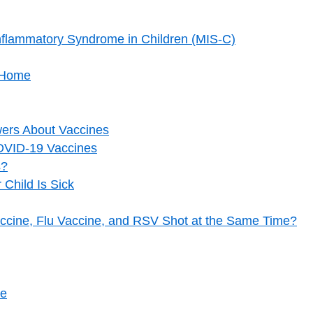
flammatory Syndrome in Children (MIS-C)
t Home
ers About Vaccines
OVID-19 Vaccines
s?
 Child Is Sick
cine, Flu Vaccine, and RSV Shot at the Same Time?
re