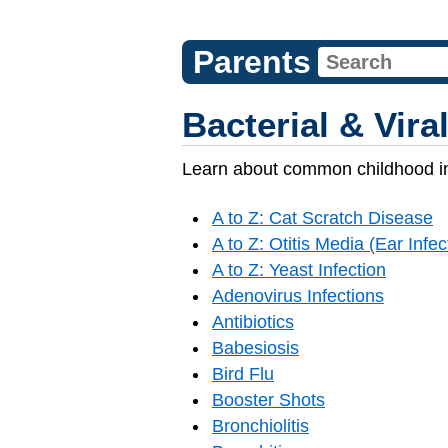
Parents
Bacterial & Vira
Learn about common childhood in
A to Z: Cat Scratch Disease
A to Z: Otitis Media (Ear Infec
A to Z: Yeast Infection
Adenovirus Infections
Antibiotics
Babesiosis
Bird Flu
Booster Shots
Bronchiolitis