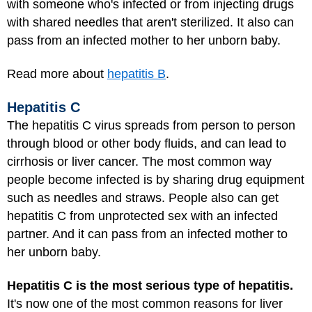
with someone who's infected or from injecting drugs
with shared needles that aren't sterilized. It also can
pass from an infected mother to her unborn baby.
Read more about
hepatitis B
.
Hepatitis C
The hepatitis C virus spreads from person to person
through blood or other body fluids, and can lead to
cirrhosis or liver cancer. The most common way
people become infected is by sharing drug equipment
such as needles and straws. People also can get
hepatitis C from unprotected sex with an infected
partner. And it can pass from an infected mother to
her unborn baby.
Hepatitis C is the most serious type of hepatitis.
It's now one of the most common reasons for liver