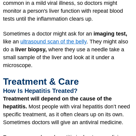
common in a mild viral illness, so doctors might
monitor a person's liver function with repeat blood
tests until the inflammation clears up.
Sometimes a doctor might ask for an
imaging test,
like an
ultrasound scan of the belly
. They might also
do a
liver biopsy,
where they use a needle take a
small sample of the liver and look at it under a
microscope.
Treatment & Care
How Is Hepatitis Treated?
Treatment will depend on the cause of the
hepatitis.
Most people with viral hepatitis don’t need
specific treatment, as it often clears up on its own.
Sometimes doctors will give an antiviral medicine.