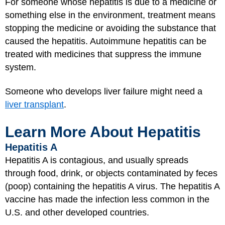
For someone whose hepatitis is due to a medicine or
something else in the environment, treatment means
stopping the medicine or avoiding the substance that
caused the hepatitis. Autoimmune hepatitis can be
treated with medicines that suppress the immune
system.
Someone who develops liver failure might need a
liver transplant
.
Learn More About Hepatitis
Hepatitis A
Hepatitis A is contagious, and usually spreads
through food, drink, or objects contaminated by feces
(poop) containing the hepatitis A virus. The hepatitis A
vaccine has made the infection less common in the
U.S. and other developed countries.