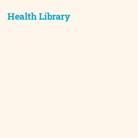
Health Library