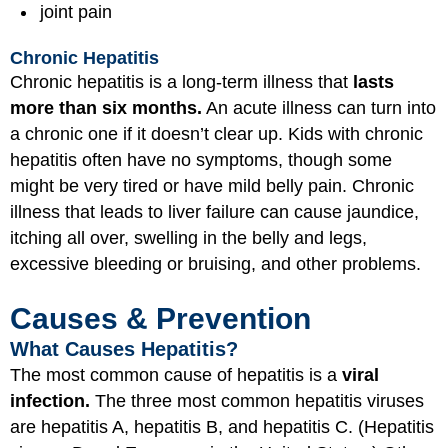
joint pain
Chronic Hepatitis
Chronic hepatitis is a long-term illness that
lasts
more than six months.
An acute illness can turn into
a chronic one if it doesn’t clear up. Kids with chronic
hepatitis often have no symptoms, though some
might be very tired or have mild belly pain. Chronic
illness that leads to liver failure can cause jaundice,
itching all over, swelling in the belly and legs,
excessive bleeding or bruising, and other problems.
Causes & Prevention
What Causes Hepatitis?
The most common cause of hepatitis is a
viral
infection.
The three most common hepatitis viruses
are hepatitis A, hepatitis B, and hepatitis C. (Hepatitis