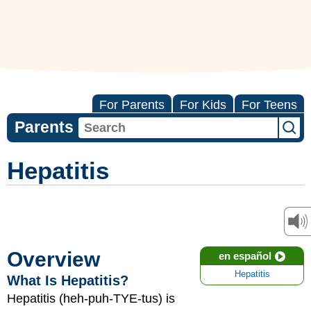
For Parents
For Kids
For Teens
Parents
Hepatitis
Overview
en español
Hepatitis
What Is Hepatitis?
Hepatitis (heh-puh-TYE-tus) is