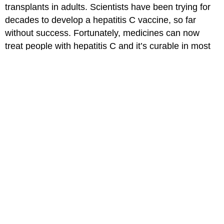
transplants in adults. Scientists have been trying for
decades to develop a hepatitis C vaccine, so far
without success. Fortunately, medicines can now
treat people with hepatitis C and it’s curable in most
cases.
Read more about
hepatitis C
.
Medically reviewed by: Elana Pearl Ben-Joseph, MD
Date reviewed: May 2022
for Parents
for Kids
for Teens
MORE ON THIS TOPIC
Hepatitis C
Hepatitis B (Hep B) Virus
Hepatitis A