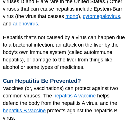
viruses D and E are rare in the United States.) Other
viruses that can cause hepatitis include Epstein-Barr
virus (the virus that causes
mono
),
cytomegalovirus
,
and
adenovirus
.
Hepatitis that’s not caused by a virus can happen due
to a bacterial infection, an attack on the liver by the
body’s own immune system (called autoimmune
hepatitis), or damage to the liver from things like
alcohol or some types of medicines.
Can Hepatitis Be Prevented?
Vaccines (or, vaccinations) can protect against two
common viruses. The
hepatitis A vaccine
helps
defend the body from the hepatitis A virus, and the
hepatitis B vaccine
protects against the hepatitis B
virus.