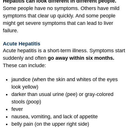
Hepatitis can look different in different people.
Some people have no symptoms. Others have mild
symptoms that clear up quickly. And some people
might get severe symptoms that can lead to liver
failure.
Acute Hepatitis
Acute hepatitis is a short-term illness. Symptoms start
suddenly and often
go away within six months.
These can include:
jaundice (when the skin and whites of the eyes
look yellow)
darker than usual urine (pee) or gray-colored
stools (poop)
fever
nausea, vomiting, and lack of appetite
belly pain (on the upper right side)