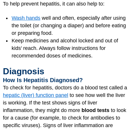
To help prevent hepatitis, it can also help to:
Wash hands
well and often, especially after using
the toilet (or changing a diaper) and before eating
or preparing food.
Keep medicines and alcohol locked and out of
kids' reach. Always follow instructions for
recommended doses of medicines.
Diagnosis
How Is Hepatitis Diagnosed?
To check for hepatitis, doctors do a blood test called a
hepatic (liver) function panel
to see how well the liver
is working. If the test shows signs of liver
inflammation, they might do more
blood tests
to look
for a cause (for example, to check for antibodies to
specific viruses). Signs of liver inflammation are