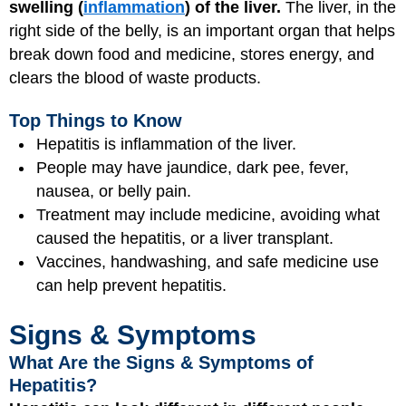
swelling (
inflammation
) of the liver.
The liver, in the
right side of the belly, is an important organ that helps
break down food and medicine, stores energy, and
clears the blood of waste products.
Top Things to Know
Hepatitis is inflammation of the liver.
People may have jaundice, dark pee, fever,
nausea, or belly pain.
Treatment may include medicine, avoiding what
caused the hepatitis, or a liver transplant.
Vaccines, handwashing, and safe medicine use
can help prevent hepatitis.
Signs & Symptoms
What Are the Signs & Symptoms of
Hepatitis?