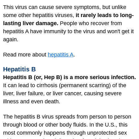
This virus can cause severe symptoms, but unlike
some other hepatitis viruses,
it rarely leads to long-
lasting liver damage.
People who recover from
hepatitis A have immunity to the virus and won't get it
again.
Read more about
hepatitis A
.
Hepatitis B
Hepatitis B (or, Hep B) is a more serious infection.
It can lead to cirrhosis (permanent scarring) of the
liver, liver failure, or liver cancer, causing severe
illness and even death.
The hepatitis B virus spreads from person to person
through blood or other body fluids. In the U.S., this
most commonly happens through unprotected sex