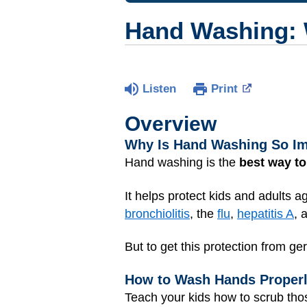
Hand Washing: W
Listen
Print
Overview
Why Is Hand Washing So I
Hand washing is the
best way to
It helps protect kids and adults 
bronchiolitis
, the
flu
,
hepatitis A
, 
But to get this protection from ge
How to Wash Hands Proper
Teach your kids how to scrub tho