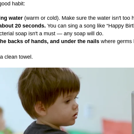
good habit:
ing water
(warm or cold). Make sure the water isn't too ho
 about 20 seconds.
You can sing a song like “Happy Birt
terial soap isn't a must — any soap will do.
the backs of hands, and under the nails
where germs li
 a clean towel.