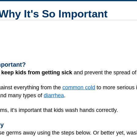
hy It's So Important
mportant?
 keep kids from getting sick
and prevent the spread o
against everything from the
common cold
to more serious 
and many types of
diarrhea
.
rms, it’s important that kids wash hands correctly.
ly
se germs away using the steps below. Or better yet, was