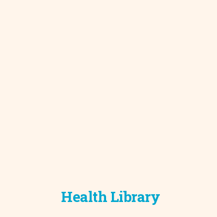
Development C
Diagnostic Test
Diabetes
Ear, Nose & Thr
and Audiology
Emergency Med
Health Library