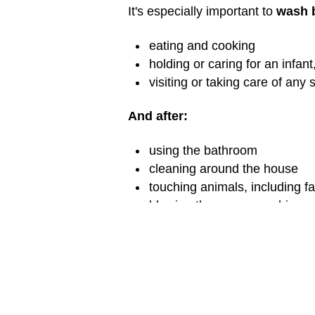
It's especially important to
wash 
eating and cooking
holding or caring for an infant
visiting or taking care of any s
And after:
using the bathroom
cleaning around the house
touching animals, including f
blowing the nose, coughing, 
being outside (playing, garden
visiting or taking care of any s
Washing Hands Wh
What if you don't have soap and