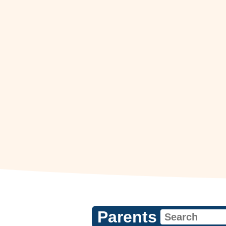
Parents