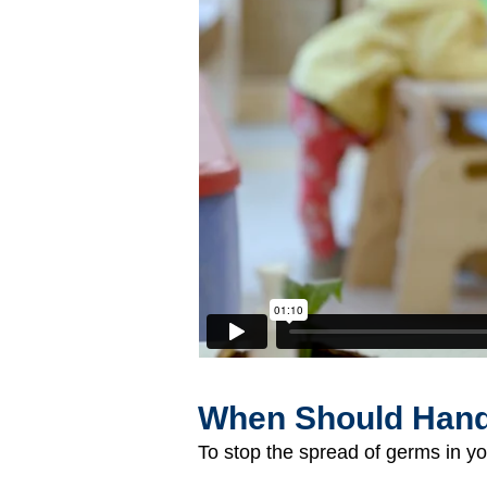
When Should Han
To stop the spread of germs in yo