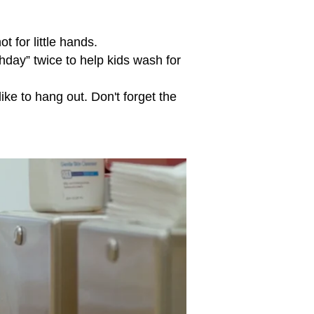
t for little hands.
hday” twice to help kids wash for
ke to hang out. Don't forget the