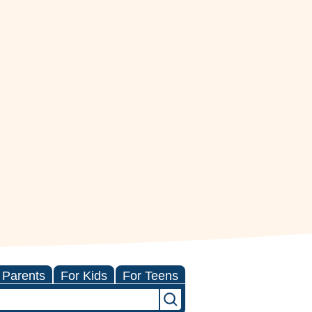
 Parents
For Kids
For Teens