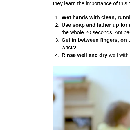
they learn the importance of this 
Wet hands with clean, runn
Use soap and lather up for
the whole 20 seconds. Antibac
Get in between fingers, on 
wrists!
Rinse well and dry
well with