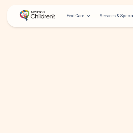
Find Care
Services & Specia
Acupuncture
Patients & Families
Allergy &
Pediatricians
Immunology
Urgent Care Options for Kids
Anesthesiology
Services & Specialists
Autism Center
Find a Provider
Behavioral and
Mental Health
Request an Appointment
Cancer
Clinical Trials & Research
Clinical Resear
COVID-19 Testing & Vaccines
Critical Care
Dentistry
Dermatology