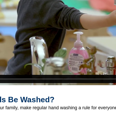
ds Be Washed?
ur family, make regular hand washing a rule for everyon