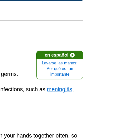
en español
Lavarse las manos:
Por qué es tan
f germs.
importante
infections, such as
meningitis
,
h your hands together often, so