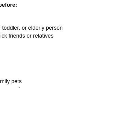
before:
, toddler, or elderly person
ick friends or relatives
amily pets
or sneezing
ing, walking the dog, etc.)
ick friends or relatives
en Out & About
 water?
Waterless hand sanitizers
or scrubs are good, t