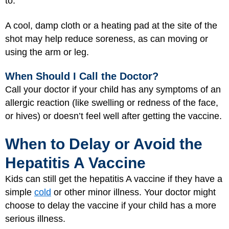
to.
A cool, damp cloth or a heating pad at the site of the
shot may help reduce soreness, as can moving or
using the arm or leg.
When Should I Call the Doctor?
Call your doctor if your child has any symptoms of an
allergic reaction (like swelling or redness of the face,
or hives) or doesn’t feel well after getting the vaccine.
When to Delay or Avoid the
Hepatitis A Vaccine
Kids can still get the hepatitis A vaccine if they have a
simple
cold
or other minor illness. Your doctor might
choose to delay the vaccine if your child has a more
serious illness.