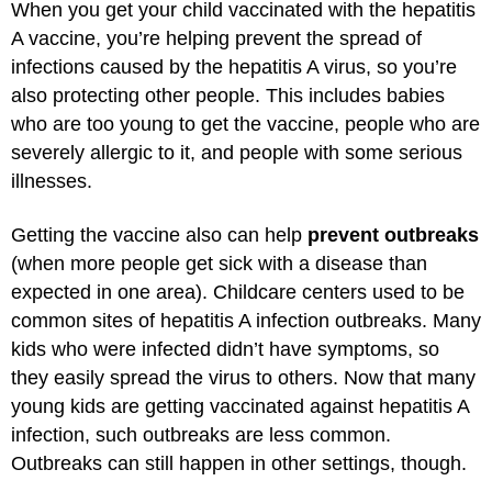
When you get your child vaccinated with the hepatitis
A vaccine, you’re helping prevent the spread of
infections caused by the hepatitis A virus, so you’re
also protecting other people. This includes babies
who are too young to get the vaccine, people who are
severely allergic to it, and people with some serious
illnesses.
Getting the vaccine also can help
prevent outbreaks
(when more people get sick with a disease than
expected in one area). Childcare centers used to be
common sites of hepatitis A infection outbreaks. Many
kids who were infected didn’t have symptoms, so
they easily spread the virus to others. Now that many
young kids are getting vaccinated against hepatitis A
infection, such outbreaks are less common.
Outbreaks can still happen in other settings, though.