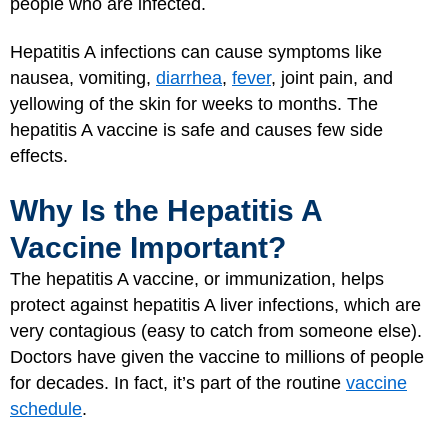
people who are infected.
Hepatitis A infections can cause symptoms like
nausea, vomiting,
diarrhea
,
fever
, joint pain, and
yellowing of the skin for weeks to months. The
hepatitis A vaccine is safe and causes few side
effects.
Why Is the Hepatitis A
Vaccine Important?
The hepatitis A vaccine, or immunization, helps
protect against hepatitis A liver infections, which are
very contagious (easy to catch from someone else).
Doctors have given the vaccine to millions of people
for decades. In fact, it’s part of the routine
vaccine
schedule
.