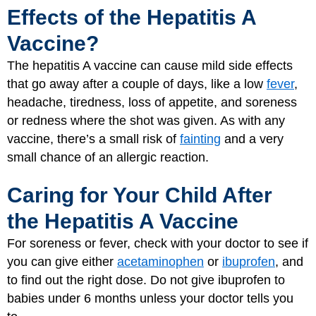
Effects of the Hepatitis A
Vaccine?
The hepatitis A vaccine can cause mild side effects
that go away after a couple of days, like a low
fever
,
headache, tiredness, loss of appetite, and soreness
or redness where the shot was given. As with any
vaccine, there’s a small risk of
fainting
and a very
small chance of an allergic reaction.
Caring for Your Child After
the Hepatitis A Vaccine
For soreness or fever, check with your doctor to see if
you can give either
acetaminophen
or
ibuprofen
, and
to find out the right dose. Do not give ibuprofen to
babies under 6 months unless your doctor tells you