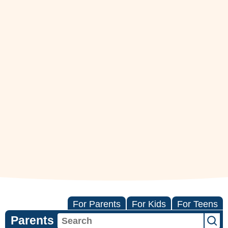
For Parents
For Kids
For Teens
Parents