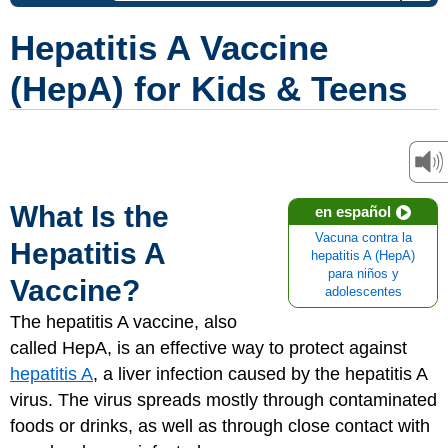
Hepatitis A Vaccine
(HepA) for Kids & Teens
What Is the
en español
Vacuna contra la
Hepatitis A
hepatitis A (HepA)
para niños y
Vaccine?
adolescentes
The hepatitis A vaccine, also
called HepA, is an effective way to protect against
hepatitis A
, a liver infection caused by the hepatitis A
virus. The virus spreads mostly through contaminated
foods or drinks, as well as through close contact with