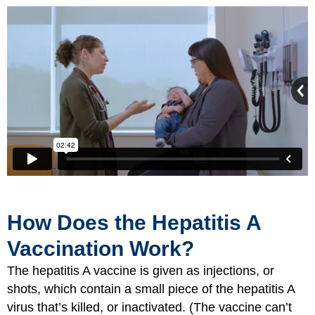
How Does the Hepatitis A
Vaccination Work?
The hepatitis A vaccine is given as injections, or
shots, which contain a small piece of the hepatitis A
virus that’s killed, or inactivated. (The vaccine can’t