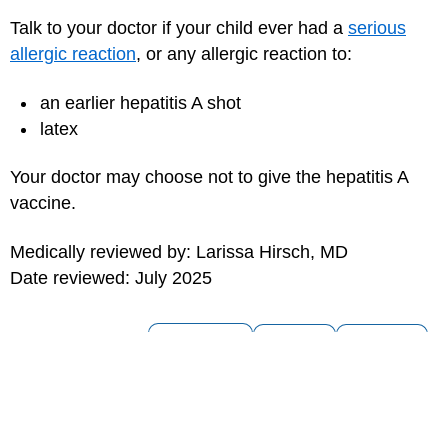
Talk to your doctor if your child ever had a
serious
allergic reaction
, or any allergic reaction to:
an earlier hepatitis A shot
latex
Your doctor may choose not to give the hepatitis A
vaccine.
Medically reviewed by: Larissa Hirsch, MD
Date reviewed: July 2025
for Parents
for Kids
for Teens
MORE ON THIS TOPIC
Hepatitis A
Hepatitis B (Hep B) Virus