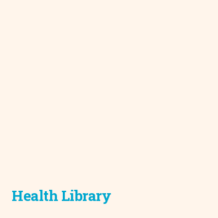
Health Library