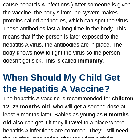
cause hepatitis A infections.) After someone is given
the vaccine, the body’s
immune system
makes
proteins called antibodies, which can spot the virus.
These antibodies last a long time in the body. This
means that if the person is later exposed to the
hepatitis A virus, the antibodies are in place. The
body knows how to fight the virus so the person
doesn’t get sick. This is called
immunity
.
When Should My Child Get
the Hepatitis A Vaccine?
The hepatitis A vaccine is recommended for
children
12–23 months old
, who will get a second dose at
least 6 months later. Babies as young as
6 months
old
also can get it if they’ll travel to a place where
hepatitis A infections are common. They’ll still need