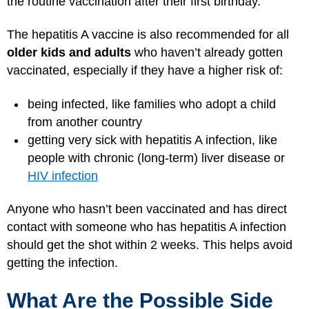
the routine vaccination after their first birthday.
The hepatitis A vaccine is also recommended for all
older kids and adults
who haven’t already gotten
vaccinated, especially if they have a higher risk of:
being infected, like families who adopt a child
from another country
getting very sick with hepatitis A infection, like
people with chronic (long-term) liver disease or
HIV infection
Anyone who hasn’t been vaccinated and has direct
contact with someone who has hepatitis A infection
should get the shot within 2 weeks. This helps avoid
getting the infection.
What Are the Possible Side